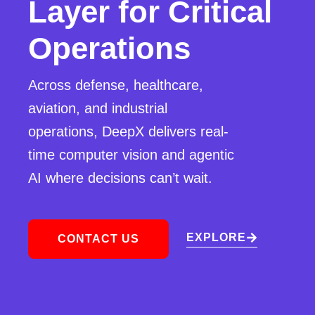
Layer for Critical
Operations
Across defense, healthcare,
aviation, and industrial
operations, DeepX delivers real-
time computer vision and agentic
AI where decisions can’t wait.
EXPLORE
CONTACT US