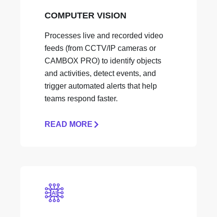
COMPUTER VISION
Processes live and recorded video
feeds (from CCTV/IP cameras or
CAMBOX PRO) to identify objects
and activities, detect events, and
trigger automated alerts that help
teams respond faster.
READ MORE