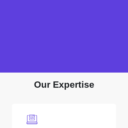
Our Expertise