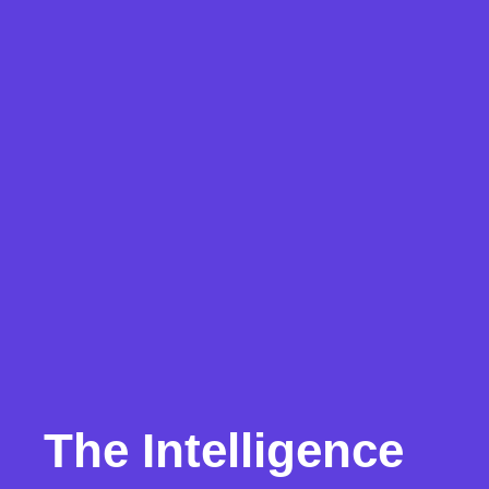
The Intelligence