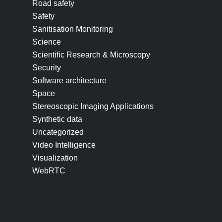
Road safety
Safety
Sanitisation Monitoring
Science
Scientific Research & Microscopy
Security
Software architecture
Space
Stereoscopic Imaging Applications
Synthetic data
Uncategorized
Video Intelligence
Visualization
WebRTC