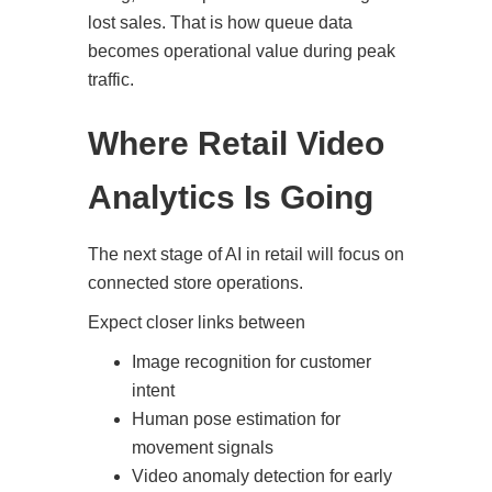
lost sales. That is how queue data
becomes operational value during peak
traffic.
Where Retail Video
Analytics Is Going
The next stage of AI in retail will focus on
connected store operations.
Expect closer links between
Image recognition for customer
intent
Human pose estimation for
movement signals
Video anomaly detection for early