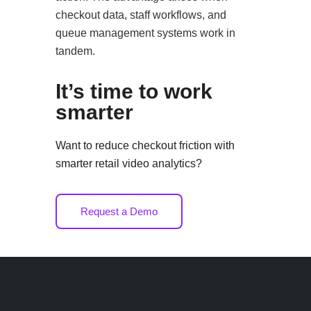
checkout data, staff workflows, and
queue management systems work in
tandem.
It’s time to work
smarter
Want to reduce checkout friction with
smarter retail video analytics?
Request a Demo