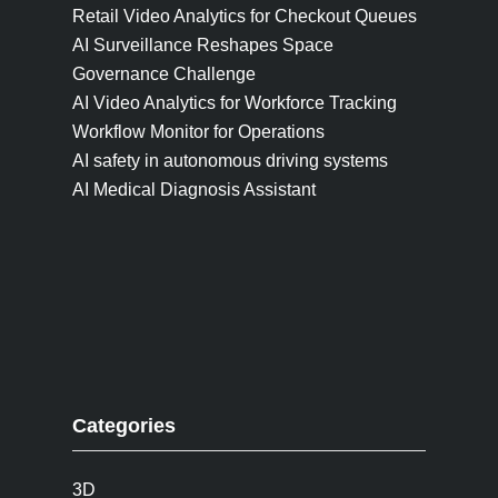
Retail Video Analytics for Checkout Queues
AI Surveillance Reshapes Space
Governance Challenge
AI Video Analytics for Workforce Tracking
Workflow Monitor for Operations
AI safety in autonomous driving systems
AI Medical Diagnosis Assistant
Categories
3D