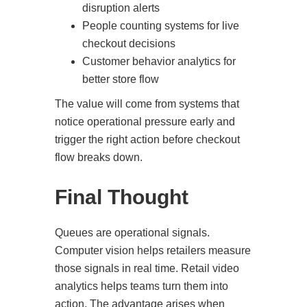
disruption alerts
People counting systems for live
checkout decisions
Customer behavior analytics for
better store flow
The value will come from systems that
notice operational pressure early and
trigger the right action before checkout
flow breaks down.
Final Thought
Queues are operational signals.
Computer vision helps retailers measure
those signals in real time. Retail video
analytics helps teams turn them into
action. The advantage arises when