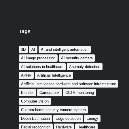
Tags
3D
AI
AI and intelligent automation
AI image processing
AI security camera
AI solutions in healthcare
Anomaly detection
APNR
Artificial Intelligence
Artificial intelligence hardware and software infrastructure
Blender
Camera box
CCTV monitoring
Computer Vision
Custom home security camera system
Depth Estimation
Edge detection
Energy
Facial recognition
Hardware
Healthcare