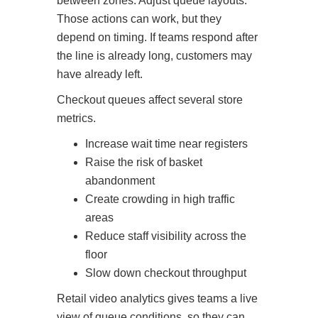
between zones. Adjust queue layouts.
Those actions can work, but they
depend on timing. If teams respond after
the line is already long, customers may
have already left.
Checkout queues affect several store
metrics.
Increase wait time near registers
Raise the risk of basket
abandonment
Create crowding in high traffic
areas
Reduce staff visibility across the
floor
Slow down checkout throughput
Retail video analytics gives teams a live
view of queue conditions, so they can