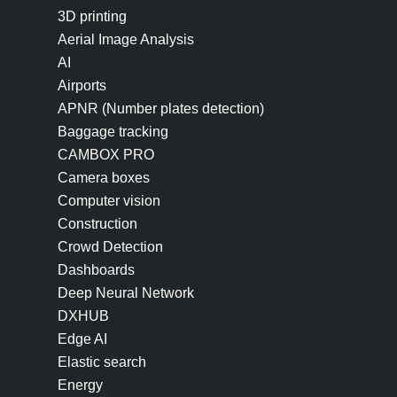
3D printing
Aerial Image Analysis
AI
Airports
APNR (Number plates detection)
Baggage tracking
CAMBOX PRO
Camera boxes
Computer vision
Construction
Crowd Detection
Dashboards
Deep Neural Network
DXHUB
Edge AI
Elastic search
Energy