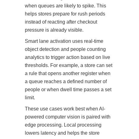
when queues are likely to spike. This
helps stores prepare for rush periods
instead of reacting after checkout
pressure is already visible.
Smart lane activation uses real-time
object detection and people counting
analytics to trigger action based on live
thresholds. For example, a store can set
a rule that opens another register when
a queue reaches a defined number of
people or when dwell time passes a set
limit.
These use cases work best when AI-
powered computer vision is paired with
edge processing. Local processing
lowers latency and helps the store