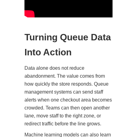
Turning Queue Data
Into Action
Data alone does not reduce
abandonment. The value comes from
how quickly the store responds. Queue
management systems can send staff
alerts when one checkout area becomes
crowded. Teams can then open another
lane, move staff to the right zone, or
redirect traffic before the line grows.
Machine learning models can also learn