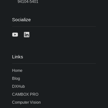
94104-5401
Socialize
Links
Home
Blog
DXHub
CAMBOX PRO
Computer Vision