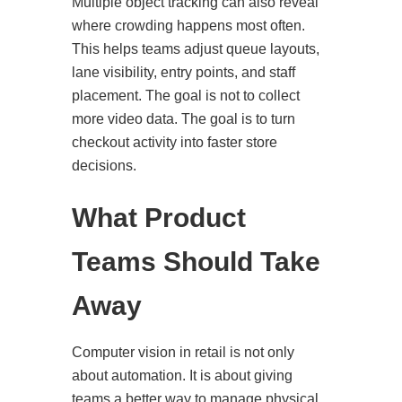
Multiple object tracking can also reveal
where crowding happens most often.
This helps teams adjust queue layouts,
lane visibility, entry points, and staff
placement. The goal is not to collect
more video data. The goal is to turn
checkout activity into faster store
decisions.
What Product
Teams Should Take
Away
Computer vision in retail is not only
about automation. It is about giving
teams a better way to manage physical