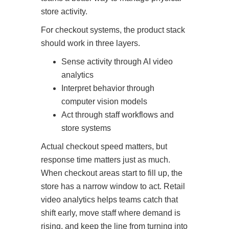
store activity.
For checkout systems, the product stack
should work in three layers.
Sense activity through AI video
analytics
Interpret behavior through
computer vision models
Act through staff workflows and
store systems
Actual checkout speed matters, but
response time matters just as much.
When checkout areas start to fill up, the
store has a narrow window to act. Retail
video analytics helps teams catch that
shift early, move staff where demand is
rising, and keep the line from turning into