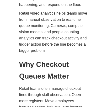
happening, and respond on the floor.
Retail video analytics helps teams move
from manual observation to real-time
queue monitoring. Cameras, computer
vision models, and people counting
analytics can track checkout activity and
trigger action before the line becomes a
bigger problem.
Why Checkout
Queues Matter
Retail teams often manage checkout
lines through staff observation. Open
more registers. Move employees