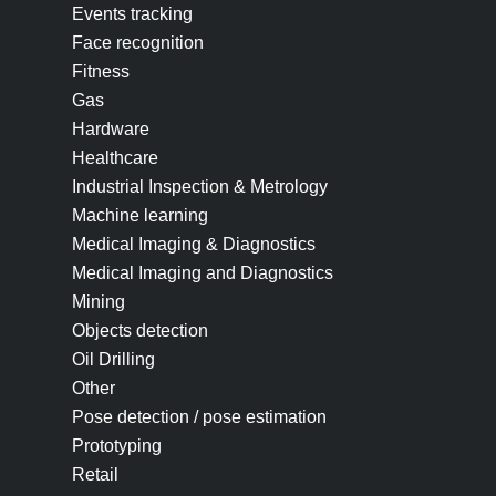
Events tracking
Face recognition
Fitness
Gas
Hardware
Healthcare
Industrial Inspection & Metrology
Machine learning
Medical Imaging & Diagnostics
Medical Imaging and Diagnostics
Mining
Objects detection
Oil Drilling
Other
Pose detection / pose estimation
Prototyping
Retail