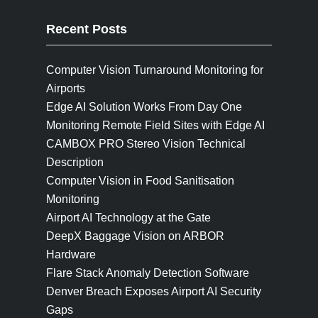
Recent Posts
Computer Vision Turnaround Monitoring for
Airports
Edge AI Solution Works From Day One
Monitoring Remote Field Sites with Edge AI
CAMBOX PRO Stereo Vision Technical
Description
Computer Vision in Food Sanitisation
Monitoring
Airport AI Technology at the Gate
DeepX Baggage Vision on ARBOR
Hardware
Flare Stack Anomaly Detection Software
Denver Breach Exposes Airport AI Security
Gaps