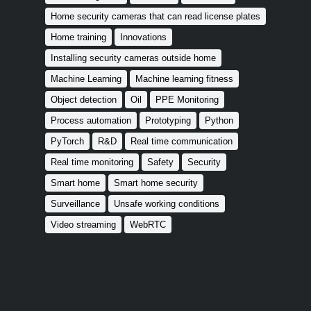
Home security cameras that can read license plates
Home training
Innovations
Installing security cameras outside home
Machine Learning
Machine learning fitness
Object detection
Oil
PPE Monitoring
Process automation
Prototyping
Python
PyTorch
R&D
Real time communication
Real time monitoring
Safety
Security
Smart home
Smart home security
Surveillance
Unsafe working conditions
Video streaming
WebRTC