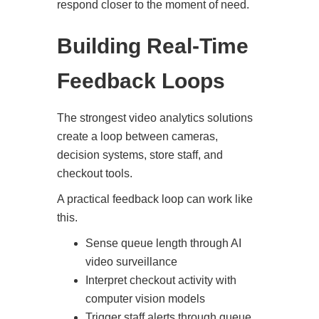
respond closer to the moment of need.
Building Real-Time
Feedback Loops
The strongest video analytics solutions
create a loop between cameras,
decision systems, store staff, and
checkout tools.
A practical feedback loop can work like
this.
Sense queue length through AI
video surveillance
Interpret checkout activity with
computer vision models
Trigger staff alerts through queue