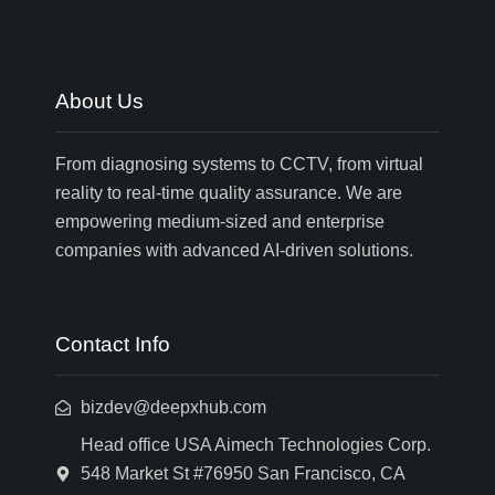
About Us
From diagnosing systems to CCTV, from virtual
reality to real-time quality assurance. We are
empowering medium-sized and enterprise
companies with advanced AI-driven solutions.
Contact Info
bizdev@deepxhub.com
Head office USA Aimech Technologies Corp.
548 Market St #76950 San Francisco, CA