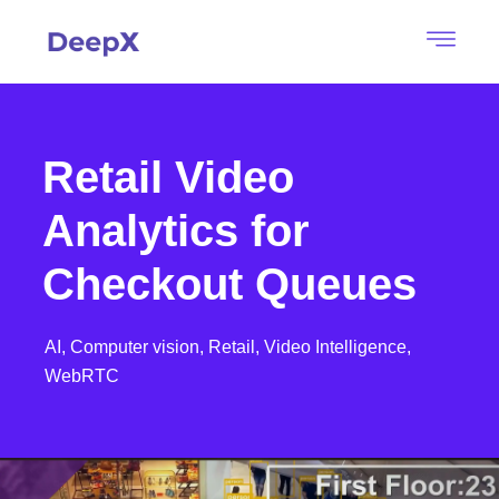
Retail Video
Analytics for
Checkout Queues
AI,
Computer vision,
Retail,
Video Intelligence,
WebRTC