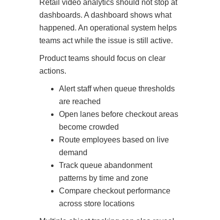
Retail video analytics should not stop at
dashboards. A dashboard shows what
happened. An operational system helps
teams act while the issue is still active.
Product teams should focus on clear
actions.
Alert staff when queue thresholds
are reached
Open lanes before checkout areas
become crowded
Route employees based on live
demand
Track queue abandonment
patterns by time and zone
Compare checkout performance
across store locations