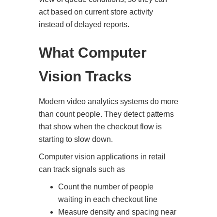
act based on current store activity
instead of delayed reports.
What Computer
Vision Tracks
Modern video analytics systems do more
than count people. They detect patterns
that show when the checkout flow is
starting to slow down.
Computer vision applications in retail
can track signals such as
Count the number of people
waiting in each checkout line
Measure density and spacing near