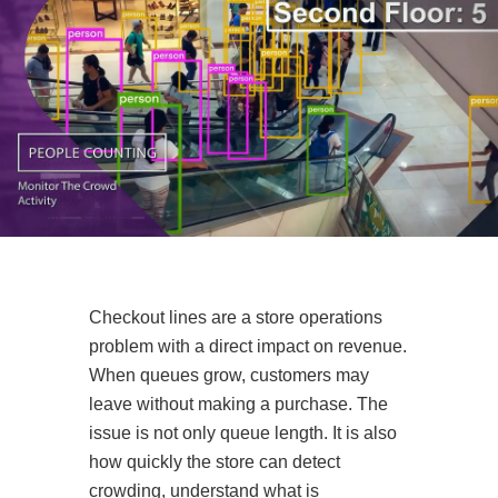
Checkout lines are a store operations
problem with a direct impact on revenue.
When queues grow, customers may
leave without making a purchase. The
issue is not only queue length. It is also
how quickly the store can detect
crowding, understand what is