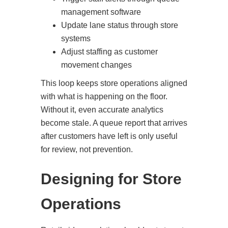
management software
Update lane status through store
systems
Adjust staffing as customer
movement changes
This loop keeps store operations aligned
with what is happening on the floor.
Without it, even accurate analytics
become stale. A queue report that arrives
after customers have left is only useful
for review, not prevention.
Designing for Store
Operations