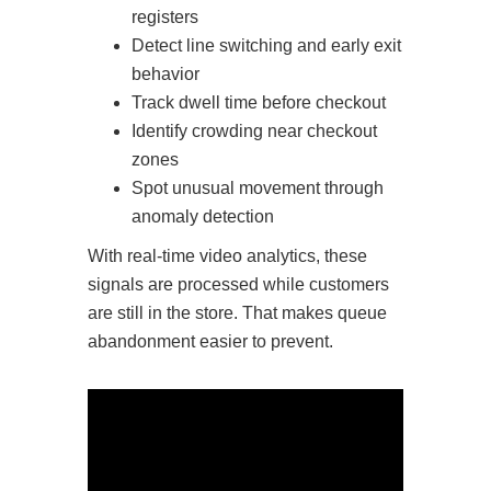
registers
Detect line switching and early exit
behavior
Track dwell time before checkout
Identify crowding near checkout
zones
Spot unusual movement through
anomaly detection
With real-time video analytics, these
signals are processed while customers
are still in the store. That makes queue
abandonment easier to prevent.