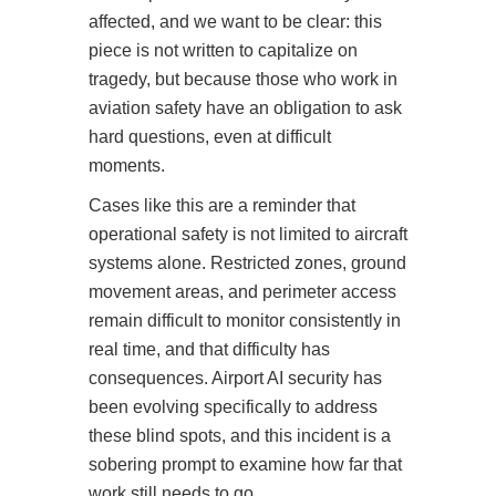
affected, and we want to be clear: this
piece is not written to capitalize on
tragedy, but because those who work in
aviation safety have an obligation to ask
hard questions, even at difficult
moments.
Cases like this are a reminder that
operational safety is not limited to aircraft
systems alone. Restricted zones, ground
movement areas, and perimeter access
remain difficult to monitor consistently in
real time, and that difficulty has
consequences. Airport AI security has
been evolving specifically to address
these blind spots, and this incident is a
sobering prompt to examine how far that
work still needs to go.