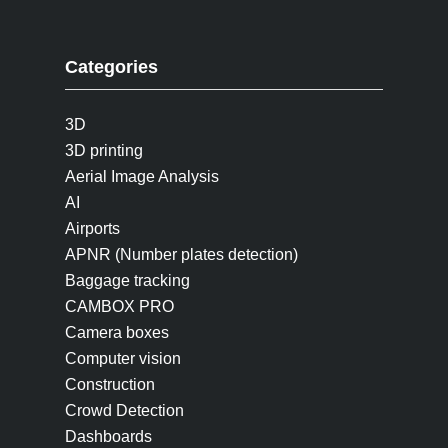
Categories
3D
3D printing
Aerial Image Analysis
AI
Airports
APNR (Number plates detection)
Baggage tracking
CAMBOX PRO
Camera boxes
Computer vision
Construction
Crowd Detection
Dashboards