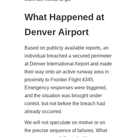
What Happened at
Denver Airport
Based on publicly available reports, an
individual breached a secured perimeter
at Denver International Airport and made
their way onto an active runway area in
proximity to Frontier Flight 4345.
Emergency responses were triggered,
and the situation was brought under
control, but not before the breach had
already occurred.
We will not speculate on motive or on
the precise sequence of failures. What