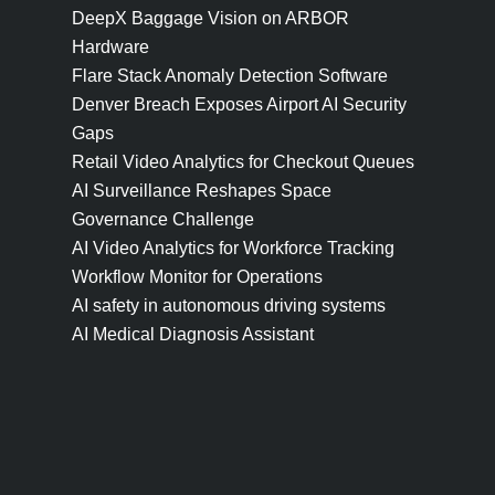
DeepX Baggage Vision on ARBOR
Hardware
Flare Stack Anomaly Detection Software
Denver Breach Exposes Airport AI Security
Gaps
Retail Video Analytics for Checkout Queues
AI Surveillance Reshapes Space
Governance Challenge
AI Video Analytics for Workforce Tracking
Workflow Monitor for Operations
AI safety in autonomous driving systems
AI Medical Diagnosis Assistant