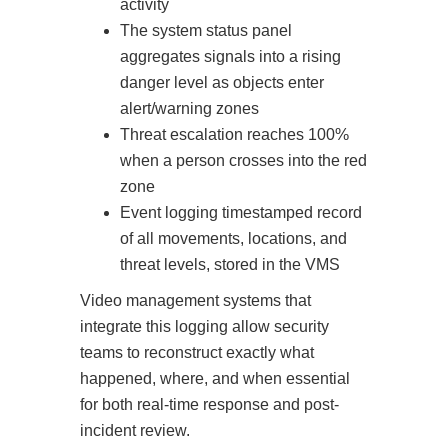
activity
The system status panel
aggregates signals into a rising
danger level as objects enter
alert/warning zones
Threat escalation reaches 100%
when a person crosses into the red
zone
Event logging timestamped record
of all movements, locations, and
threat levels, stored in the VMS
Video management systems that
integrate this logging allow security
teams to reconstruct exactly what
happened, where, and when essential
for both real-time response and post-
incident review.