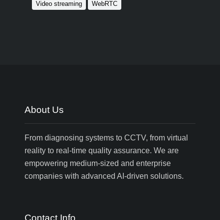
Video streaming
WebRTC
About Us
From diagnosing systems to CCTV, from virtual
reality to real-time quality assurance. We are
empowering medium-sized and enterprise
companies with advanced AI-driven solutions.
Contact Info