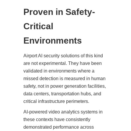
Proven in Safety-
Critical
Environments
Airport AI security solutions of this kind
are not experimental. They have been
validated in environments where a
missed detection is measured in human
safety, not in power generation facilities,
data centers, transportation hubs, and
critical infrastructure perimeters.
AI-powered video analytics systems in
these contexts have consistently
demonstrated performance across