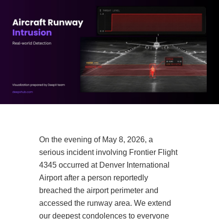
On the evening of May 8, 2026, a
serious incident involving Frontier Flight
4345 occurred at Denver International
Airport after a person reportedly
breached the airport perimeter and
accessed the runway area. We extend
our deepest condolences to everyone