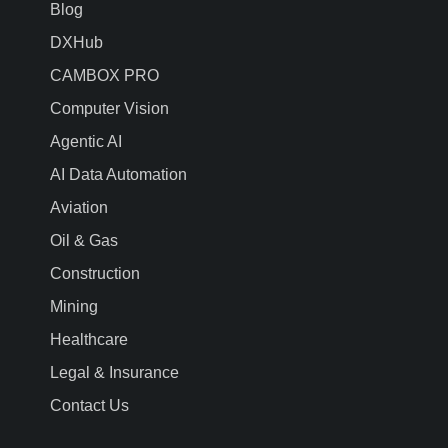
Blog
DXHub
CAMBOX PRO
Computer Vision
Agentic AI
AI Data Automation
Aviation
Oil & Gas
Construction
Mining
Healthcare
Legal & Insurance
Contact Us