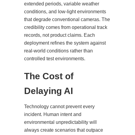
extended periods, variable weather
conditions, and low-light environments
that degrade conventional cameras. The
credibility comes from operational track
records, not product claims. Each
deployment refines the system against
real-world conditions rather than
controlled test environments.
The Cost of
Delaying AI
Technology cannot prevent every
incident. Human intent and
environmental unpredictability will
always create scenarios that outpace