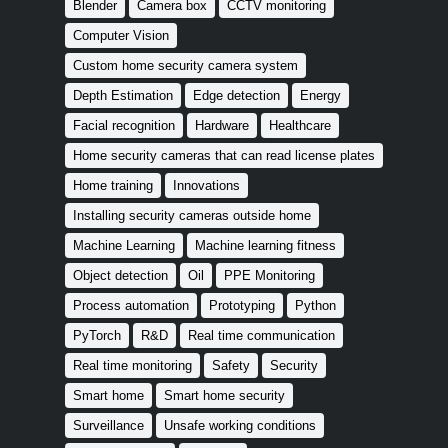
Blender
Camera box
CCTV monitoring
Computer Vision
Custom home security camera system
Depth Estimation
Edge detection
Energy
Facial recognition
Hardware
Healthcare
Home security cameras that can read license plates
Home training
Innovations
Installing security cameras outside home
Machine Learning
Machine learning fitness
Object detection
Oil
PPE Monitoring
Process automation
Prototyping
Python
PyTorch
R&D
Real time communication
Real time monitoring
Safety
Security
Smart home
Smart home security
Surveillance
Unsafe working conditions