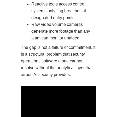
Reactive tools access control
systems only flag breaches at
designated entry points
Raw video volume cameras
generate more footage than any
team can monitor unaided
The gap is not a failure of commitment. It
is a structural problem that security
operations software alone cannot
resolve without the analytical layer that
airport AI security provides.