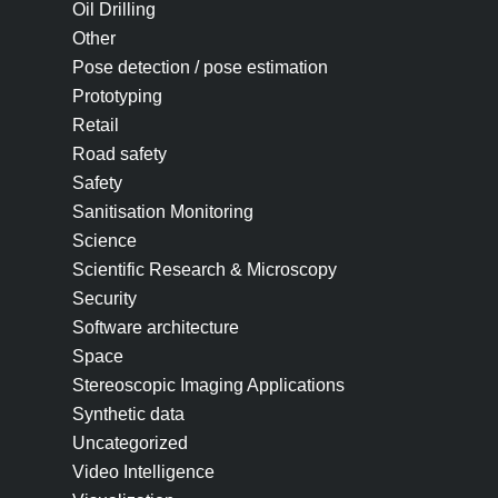
Oil Drilling
Other
Pose detection / pose estimation
Prototyping
Retail
Road safety
Safety
Sanitisation Monitoring
Science
Scientific Research & Microscopy
Security
Software architecture
Space
Stereoscopic Imaging Applications
Synthetic data
Uncategorized
Video Intelligence