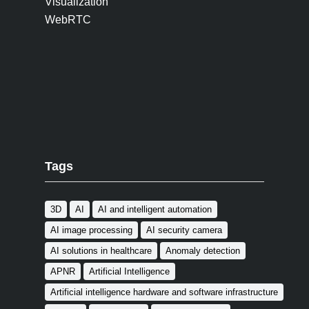
Visualization
WebRTC
Tags
3D
AI
AI and intelligent automation
AI image processing
AI security camera
AI solutions in healthcare
Anomaly detection
APNR
Artificial Intelligence
Artificial intelligence hardware and software infrastructure