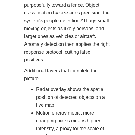
purposefully toward a fence. Object
classification by size adds precision: the
system’s people detection AI flags small
moving objects as likely persons, and
larger ones as vehicles or aircraft.
Anomaly detection then applies the right
response protocol, cutting false
positives.
Additional layers that complete the
picture:
Radar overlay shows the spatial
position of detected objects on a
live map
Motion energy metric, more
changing pixels means higher
intensity, a proxy for the scale of