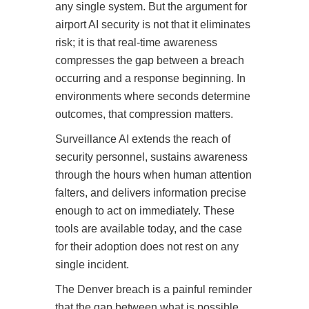
any single system. But the argument for
airport AI security is not that it eliminates
risk; it is that real-time awareness
compresses the gap between a breach
occurring and a response beginning. In
environments where seconds determine
outcomes, that compression matters.
Surveillance AI extends the reach of
security personnel, sustains awareness
through the hours when human attention
falters, and delivers information precise
enough to act on immediately. These
tools are available today, and the case
for their adoption does not rest on any
single incident.
The Denver breach is a painful reminder
that the gap between what is possible