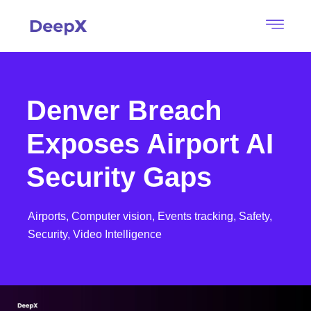
Denver Breach
Exposes Airport AI
Security Gaps
Airports,
Computer vision,
Events tracking,
Safety,
Security,
Video Intelligence