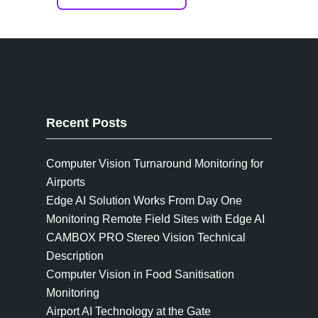
Recent Posts
Computer Vision Turnaround Monitoring for
Airports
Edge AI Solution Works From Day One
Monitoring Remote Field Sites with Edge AI
CAMBOX PRO Stereo Vision Technical
Description
Computer Vision in Food Sanitisation
Monitoring
Airport AI Technology at the Gate