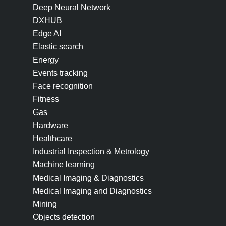
Deep Neural Network
DXHUB
Edge AI
Elastic search
Energy
Events tracking
Face recognition
Fitness
Gas
Hardware
Healthcare
Industrial Inspection & Metrology
Machine learning
Medical Imaging & Diagnostics
Medical Imaging and Diagnostics
Mining
Objects detection