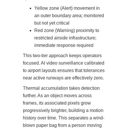
Yellow zone (Alert) movement in
an outer boundary area; monitored
but not yet critical
Red zone (Warning) proximity to
restricted airside infrastructure;
immediate response required
This two-tier approach keeps operators
focused. AI video surveillance calibrated
to airport layouts ensures that tolerances
near active runways are effectively zero.
Thermal accumulation takes detection
further. As an object moves across
frames, its associated pixels grow
progressively brighter, building a motion
history over time. This separates a wind-
blown paper bag from a person moving