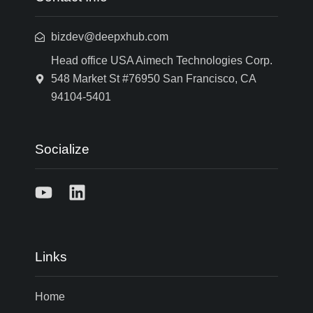
bizdev@deepxhub.com
Head office USA Aimech Technologies Corp.
548 Market St #76950 San Francisco, CA
94104-5401
Socialize
Links
Home