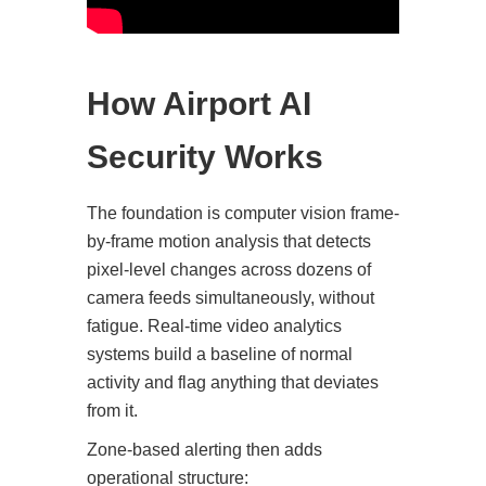
How Airport AI
Security Works
The foundation is computer vision frame-
by-frame motion analysis that detects
pixel-level changes across dozens of
camera feeds simultaneously, without
fatigue. Real-time video analytics
systems build a baseline of normal
activity and flag anything that deviates
from it.
Zone-based alerting then adds
operational structure: