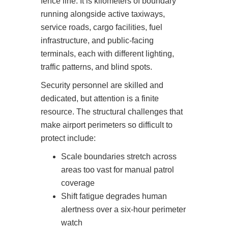
fence line. It is kilometers of boundary
running alongside active taxiways,
service roads, cargo facilities, fuel
infrastructure, and public-facing
terminals, each with different lighting,
traffic patterns, and blind spots.
Security personnel are skilled and
dedicated, but attention is a finite
resource. The structural challenges that
make airport perimeters so difficult to
protect include:
Scale boundaries stretch across
areas too vast for manual patrol
coverage
Shift fatigue degrades human
alertness over a six-hour perimeter
watch