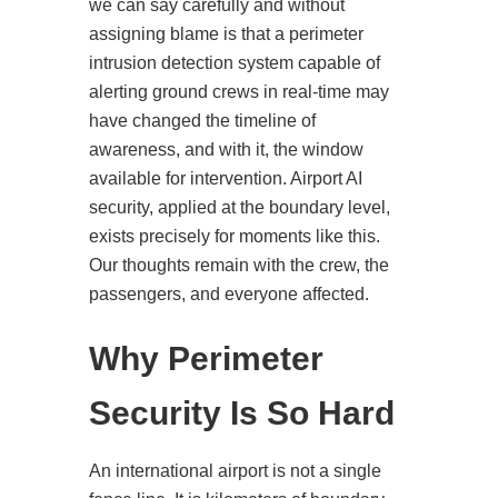
we can say carefully and without
assigning blame is that a perimeter
intrusion detection system capable of
alerting ground crews in real-time may
have changed the timeline of
awareness, and with it, the window
available for intervention. Airport AI
security, applied at the boundary level,
exists precisely for moments like this.
Our thoughts remain with the crew, the
passengers, and everyone affected.
Why Perimeter
Security Is So Hard
An international airport is not a single