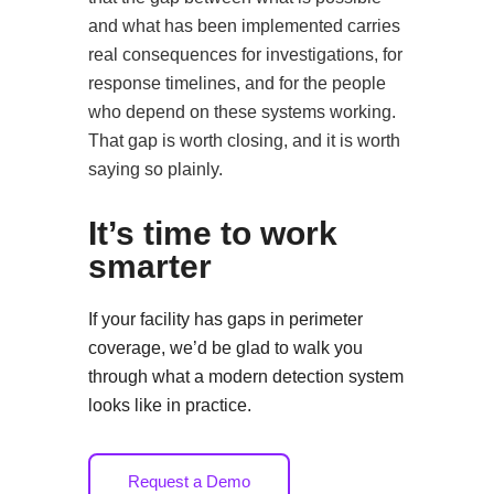
and what has been implemented carries
real consequences for investigations, for
response timelines, and for the people
who depend on these systems working.
That gap is worth closing, and it is worth
saying so plainly.
It’s time to work
smarter
If your facility has gaps in perimeter
coverage, we’d be glad to walk you
through what a modern detection system
looks like in practice.
Request a Demo