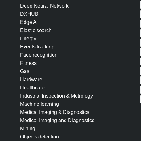
Deep Neural Network
DXHUB
Edge AI
Elastic search
Energy
Events tracking
Face recognition
Fitness
Gas
Hardware
Healthcare
Industrial Inspection & Metrology
Machine learning
Medical Imaging & Diagnostics
Medical Imaging and Diagnostics
Mining
Objects detection