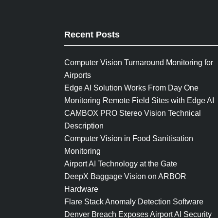
Recent Posts
Computer Vision Turnaround Monitoring for
Airports
Edge AI Solution Works From Day One
Monitoring Remote Field Sites with Edge AI
CAMBOX PRO Stereo Vision Technical
Description
Computer Vision in Food Sanitisation
Monitoring
Airport AI Technology at the Gate
DeepX Baggage Vision on ARBOR
Hardware
Flare Stack Anomaly Detection Software
Denver Breach Exposes Airport AI Security