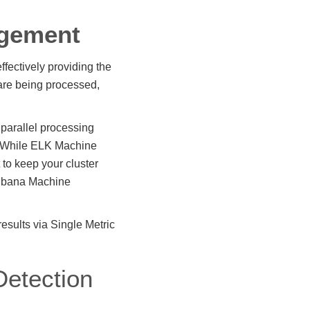
agement
ffectively providing the
 are being processed,
 parallel processing
s. While ELK Machine
 to keep your cluster
 Kibana Machine
sults via Single Metric
etection