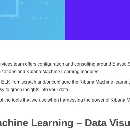
ices team offers configuration and consulting around Elastic S
alizations and Kibana Machine Learning modules.
 ELK from scratch and/or configure the Kibana Machine learning
y to grasp insights into your data.
of the tools that we use when harnessing the power of Kibana 
chine Learning – Data Visu