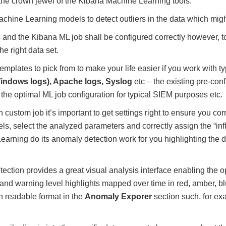
the crown jewel of the Kibana Machine Learning tools.
Machine Learning models to detect outliers in the data which migh
 and the Kibana ML job shall be configured correctly however,
he right data set.
mplates to pick from to make your life easier if you work with ty
indows logs), Apache logs, Syslog
etc – the existing pre-con
the optimal ML job configuration for typical SIEM purposes etc.
ustom job it’s important to get settings right to ensure you corr
s, select the analyzed parameters and correctly assign the “infl
arning do its anomaly detection work for you highlighting the 
tion provides a great visual analysis interface enabling the op
al and warning level highlights mapped over time in red, amber, b
 readable format in the
Anomaly Exporer
section such, for ex