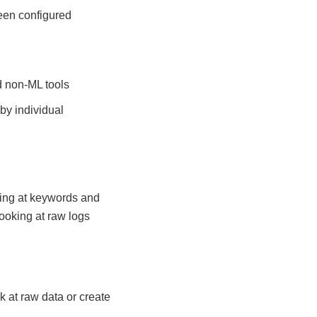
been configured
d non-ML tools
by individual
king at keywords and
ooking at raw logs
k at raw data or create