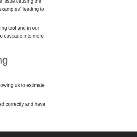
he issue causing the
 examples” leading to
ng tool and in our
you cascade into more
ng
lowing us to estimate
red correctly and have