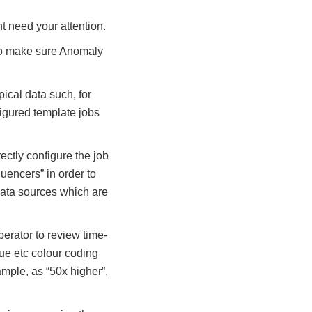
t need your attention.
 to make sure Anomaly
pical data such, for
figured template jobs
ectly configure the job
uencers” in order to
data sources which are
erator to review time-
lue etc colour coding
ample, as “50x higher”,