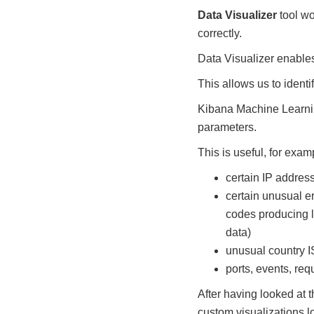
Data Visualizer
tool wo
correctly.
Data Visualizer enables 
This allows us to ident
Kibana Machine Learning
parameters.
This is useful, for exam
certain IP addres
certain unusual e
codes producing l
data)
unusual country 
ports, events, req
After having looked at 
custom visualizations l