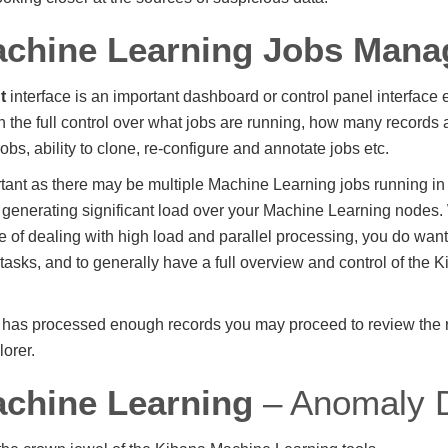
achine Learning Jobs Man
t
interface is an important dashboard or control panel interface e
 the full control over what jobs are running, how many records
 jobs, ability to clone, re-configure and annotate jobs etc.
rtant as there may be multiple Machine Learning jobs running in
s, generating significant load over your Machine Learning node
le of dealing with high load and parallel processing, you do want
 tasks, and to generally have a full overview and control of the
b has processed enough records you may proceed to review the re
orer.
chine Learning
– Anomaly D