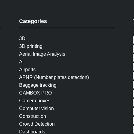
Categories
3D
3D printing
Aerial Image Analysis
AI
Airports
APNR (Number plates detection)
Baggage tracking
CAMBOX PRO
Camera boxes
Computer vision
Construction
Crowd Detection
Dashboards