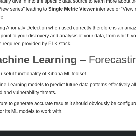
asily dive in into the specific data source to learn more about t
View series” leading to
Single Metric Viewer
interface or “View
ce.
g Anomaly Detection when used correctly therefore is an amazi
ry point to your discovery and analysis of your data, from which 
e required provided by ELK stack.
chine Learning
– Forecasti
 useful functionality of Kibana ML toolset.
ne Learning models to predict future data patterns effectively al
 and vulnerability threats.
ture to generate accurate results it should obviously be configu
or its ML models to work with.