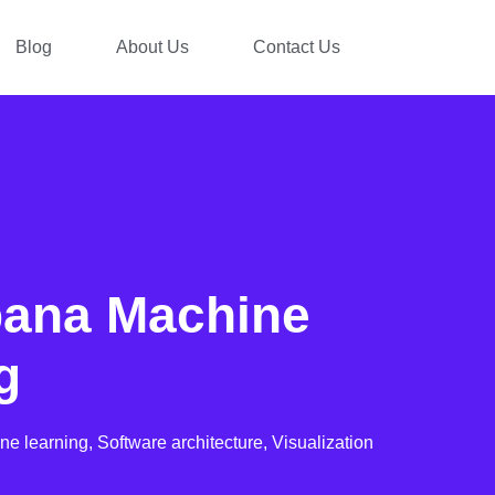
Blog
About Us
Contact Us
bana Machine
g
ne learning,
Software architecture,
Visualization