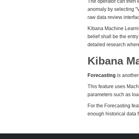
The operator can then e
anomaly by selecting “
raw data review interfa
Kibana Machine Learnin
belief shall be the ent
detailed research wher
Kibana Ma
Forecasting
is another
This feature uses Machi
parameters such as load
For the Forecasting fea
enough historical data f