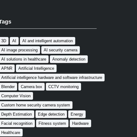
Tags
3D
AI
AI and intelligent automation
AI image processing
AI security camera
AI solutions in healthcare
Anomaly detection
APNR
Artificial Intelligence
Artificial intelligence hardware and software infrastructure
Blender
Camera box
CCTV monitoring
Computer Vision
Custom home security camera system
Depth Estimation
Edge detection
Energy
Facial recognition
Fitness system
Hardware
Healthcare