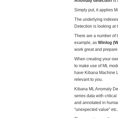
Anomaly detection
is 
Simply put, it applies 
The underlying indexes
Detection is looking at t
There are a number of te
example, as
Winlog (W
work great and prepare 
When creating your own c
to make use of ML model
have Kibana Machine Le
relevant to you.
Kibana ML Anomaly Detec
series data with critic
and annotated in human
“unexpected value” etc.