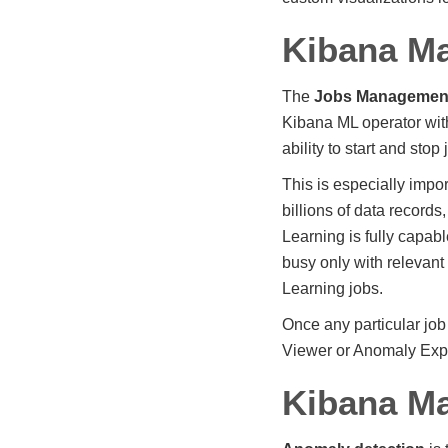
Kibana M
The
Jobs Managemen
Kibana ML operator with
ability to start and stop
This is especially impo
billions of data record
Learning is fully capab
busy only with relevant
Learning jobs.
Once any particular jo
Viewer or Anomaly Expl
Kibana Ma