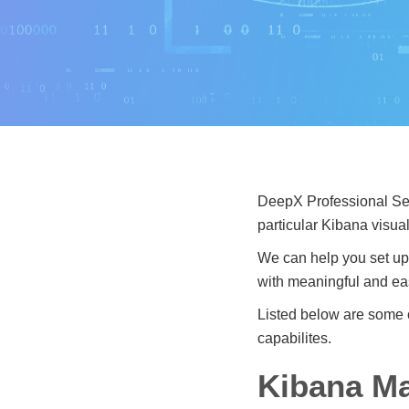
DeepX Professional Serv
particular Kibana visu
We can help you set up
with meaningful and eas
Listed below are some 
capabilites.
Kibana Ma