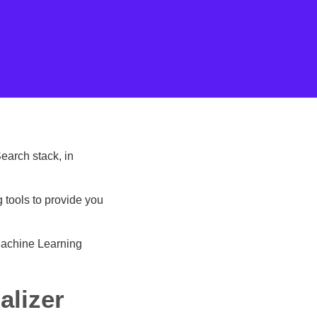
earch stack, in
 tools to provide you
Machine Learning
alizer