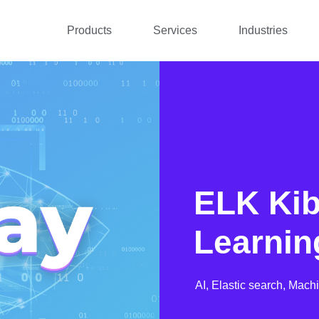
Products
Services
Industries
ELK Ki
Learnin
AI,
Elastic search,
Machi