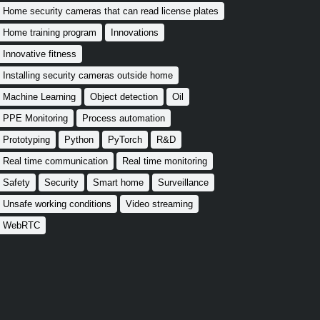
Home security cameras that can read license plates
Home training program
Innovations
Innovative fitness
Installing security cameras outside home
Machine Learning
Object detection
Oil
PPE Monitoring
Process automation
Prototyping
Python
PyTorch
R&D
Real time communication
Real time monitoring
Safety
Security
Smart home
Surveillance
Unsafe working conditions
Video streaming
WebRTC