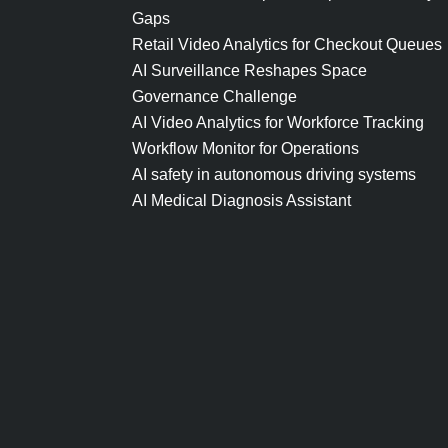
Gaps
Retail Video Analytics for Checkout Queues
AI Surveillance Reshapes Space
Governance Challenge
AI Video Analytics for Workforce Tracking
Workflow Monitor for Operations
AI safety in autonomous driving systems
AI Medical Diagnosis Assistant