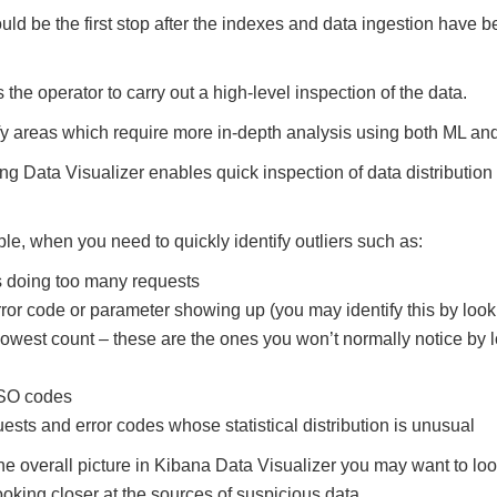
uld be the first stop after the indexes and data ingestion have 
the operator to carry out a high-level inspection of the data.
ify areas which require more in-depth analysis using both ML an
 Data Visualizer enables quick inspection of data distribution 
ple, when you need to quickly identify outliers such as:
s doing too many requests
rror code or parameter showing up (you may identify this by loo
owest count – these are the ones you won’t normally notice by l
ISO codes
uests and error codes whose statistical distribution is unusual
the overall picture in Kibana Data Visualizer you may want to loo
ooking closer at the sources of suspicious data.