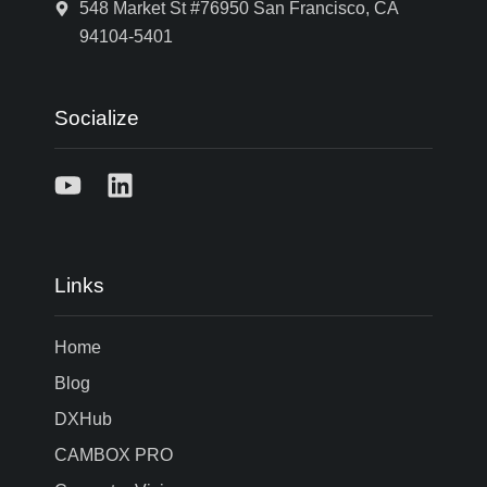
548 Market St #76950 San Francisco, CA
94104-5401
Socialize
Links
Home
Blog
DXHub
CAMBOX PRO