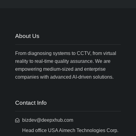
About Us
From diagnosing systems to CCTV, from virtual
reality to real-time quality assurance. We are
empowering medium-sized and enterprise
companies with advanced AI-driven solutions.
Contact Info
bizdev@deepxhub.com
Head office USA Aimech Technologies Corp.