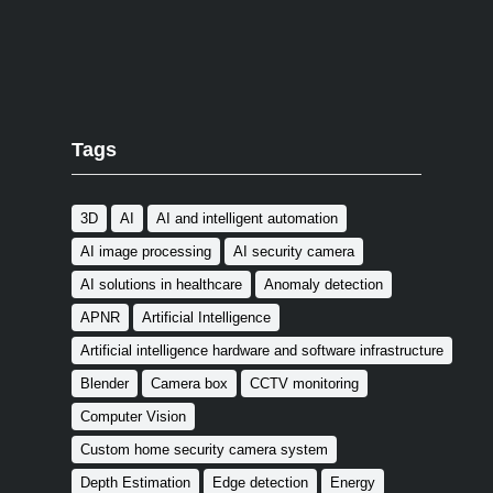
Tags
3D
AI
AI and intelligent automation
AI image processing
AI security camera
AI solutions in healthcare
Anomaly detection
APNR
Artificial Intelligence
Artificial intelligence hardware and software infrastructure
Blender
Camera box
CCTV monitoring
Computer Vision
Custom home security camera system
Depth Estimation
Edge detection
Energy