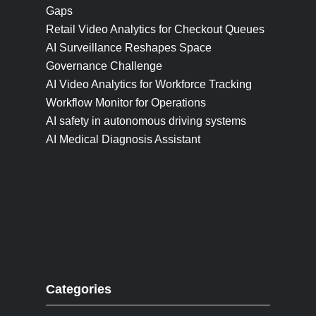
Gaps
Retail Video Analytics for Checkout Queues
AI Surveillance Reshapes Space
Governance Challenge
AI Video Analytics for Workforce Tracking
Workflow Monitor for Operations
AI safety in autonomous driving systems
AI Medical Diagnosis Assistant
Categories