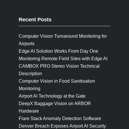
Recent Posts
Computer Vision Turnaround Monitoring for
Airports
Edge AI Solution Works From Day One
Monitoring Remote Field Sites with Edge AI
CAMBOX PRO Stereo Vision Technical
Description
Computer Vision in Food Sanitisation
Monitoring
Airport AI Technology at the Gate
DeepX Baggage Vision on ARBOR
Hardware
Flare Stack Anomaly Detection Software
Denver Breach Exposes Airport AI Security