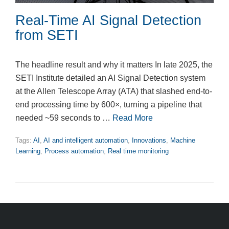
Real-Time AI Signal Detection
from SETI
The headline result and why it matters In late 2025, the
SETI Institute detailed an AI Signal Detection system
at the Allen Telescope Array (ATA) that slashed end-to-
end processing time by 600×, turning a pipeline that
needed ~59 seconds to …
Read More
Tags:
AI
,
AI and intelligent automation
,
Innovations
,
Machine
Learning
,
Process automation
,
Real time monitoring