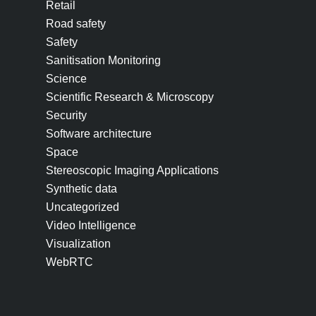
Retail
Road safety
Safety
Sanitisation Monitoring
Science
Scientific Research & Microscopy
Security
Software architecture
Space
Stereoscopic Imaging Applications
Synthetic data
Uncategorized
Video Intelligence
Visualization
WebRTC