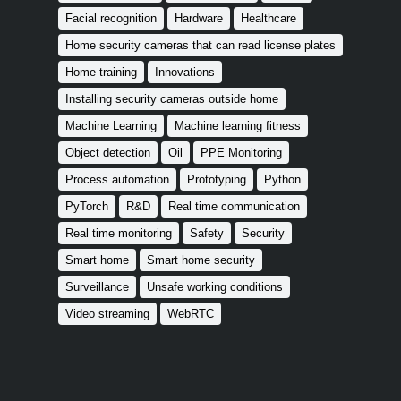
Facial recognition
Hardware
Healthcare
Home security cameras that can read license plates
Home training
Innovations
Installing security cameras outside home
Machine Learning
Machine learning fitness
Object detection
Oil
PPE Monitoring
Process automation
Prototyping
Python
PyTorch
R&D
Real time communication
Real time monitoring
Safety
Security
Smart home
Smart home security
Surveillance
Unsafe working conditions
Video streaming
WebRTC