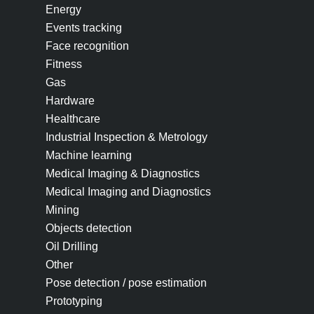
Energy
Events tracking
Face recognition
Fitness
Gas
Hardware
Healthcare
Industrial Inspection & Metrology
Machine learning
Medical Imaging & Diagnostics
Medical Imaging and Diagnostics
Mining
Objects detection
Oil Drilling
Other
Pose detection / pose estimation
Prototyping