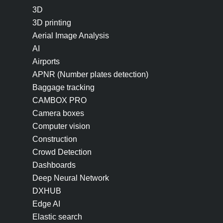
3D
3D printing
Aerial Image Analysis
AI
Airports
APNR (Number plates detection)
Baggage tracking
CAMBOX PRO
Camera boxes
Computer vision
Construction
Crowd Detection
Dashboards
Deep Neural Network
DXHUB
Edge AI
Elastic search