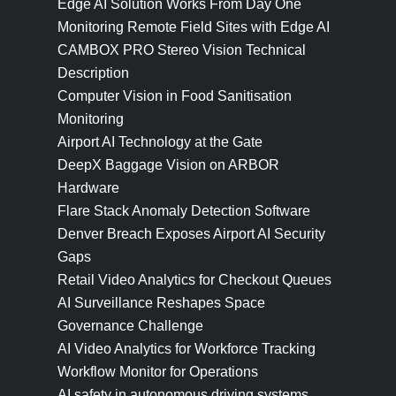
Edge AI Solution Works From Day One
Monitoring Remote Field Sites with Edge AI
CAMBOX PRO Stereo Vision Technical
Description
Computer Vision in Food Sanitisation
Monitoring
Airport AI Technology at the Gate
DeepX Baggage Vision on ARBOR
Hardware
Flare Stack Anomaly Detection Software
Denver Breach Exposes Airport AI Security
Gaps
Retail Video Analytics for Checkout Queues
AI Surveillance Reshapes Space
Governance Challenge
AI Video Analytics for Workforce Tracking
Workflow Monitor for Operations
AI safety in autonomous driving systems