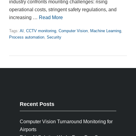
industry confronts mounting challenges: rising
operational costs, stringent safety regulations, and
increasing …
Read More
Tags:
AI
,
CCTV monitoring
,
Computer Vision
,
Machine Learning
,
Process automation
,
Security
Recent Posts
Computer Vision Turnaround Monitoring for
Airports