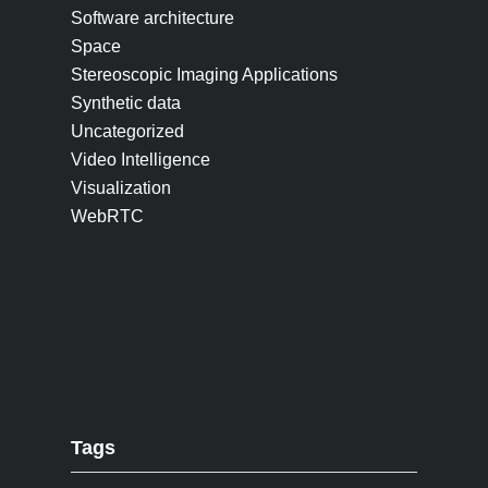
Software architecture
Space
Stereoscopic Imaging Applications
Synthetic data
Uncategorized
Video Intelligence
Visualization
WebRTC
Tags