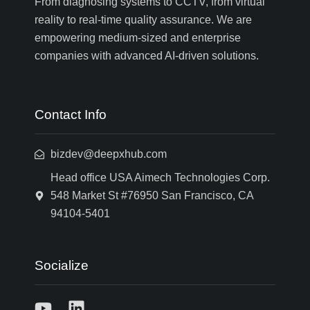
From diagnosing systems to CCTV, from virtual
reality to real-time quality assurance. We are
empowering medium-sized and enterprise
companies with advanced AI-driven solutions.
Contact Info
bizdev@deepxhub.com
Head office USA Aimech Technologies Corp.
548 Market St #76950 San Francisco, CA
94104-5401
Socialize