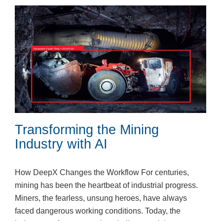
Transforming the Mining
Industry with AI
How DeepX Changes the Workflow For centuries,
mining has been the heartbeat of industrial progress.
Miners, the fearless, unsung heroes, have always
faced dangerous working conditions. Today, the