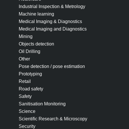
Industrial Inspection & Metrology
Machine learning
Medical Imaging & Diagnostics
Medical Imaging and Diagnostics
Mining
Objects detection
Oil Drilling
Other
Pose detection / pose estimation
Prototyping
Retail
Road safety
Safety
Sanitisation Monitoring
Science
Scientific Research & Microscopy
Security