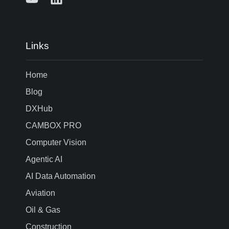
Links
Home
Blog
DXHub
CAMBOX PRO
Computer Vision
Agentic AI
AI Data Automation
Aviation
Oil & Gas
Construction