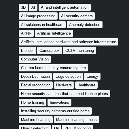
3D
AI
AI and intelligent automation
AI image processing
AI security camera
AI solutions in healthcare
Anomaly detection
APNR
Artificial Intelligence
Artificial intelligence hardware and software infrastructure
Blender
Camera box
CCTV monitoring
Computer Vision
Custom home security camera system
Depth Estimation
Edge detection
Energy
Facial recognition
Hardware
Healthcare
Home security cameras that can read license plates
Home training
Innovations
Installing security cameras outside home
Machine Learning
Machine learning fitness
Object detection
Oil
PPE Monitoring