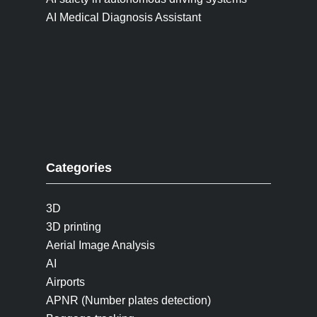
AI Medical Diagnosis Assistant
Categories
3D
3D printing
Aerial Image Analysis
AI
Airports
APNR (Number plates detection)