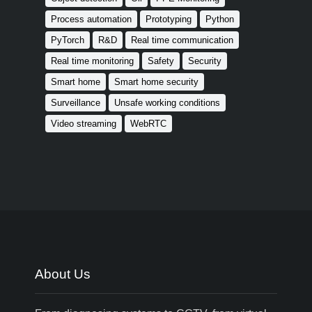
Process automation
Prototyping
Python
PyTorch
R&D
Real time communication
Real time monitoring
Safety
Security
Smart home
Smart home security
Surveillance
Unsafe working conditions
Video streaming
WebRTC
About Us