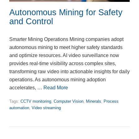
Autonomous Mining for Safety
and Control
Smarter Mining Operations Mining companies adopt
autonomous mining to meet higher safety standards
and optimize resources. AI video surveillance now
provides real-time visibility across complex sites,
transforming raw video into actionable insights for daily
operations. As autonomous mining adoption
accelerates, …
Read More
Tags:
CCTV monitoring
,
Computer Vision
,
Minerals
,
Process
automation
,
Video streaming