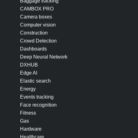
Baggage tracking
CAMBOX PRO
Camera boxes
Computer vision
Construction
Crowd Detection
Dashboards
Deep Neural Network
DXHUB
Edge AI
Elastic search
Energy
Events tracking
Face recognition
Fitness
Gas
Hardware
Healthcare