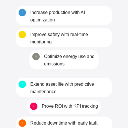
Increase production with AI
optimization
Improve safety with real-time
monitoring
Optimize energy use and
emissions
Extend asset life with predictive
maintenance
Prove ROI with KPI tracking
Reduce downtime with early fault