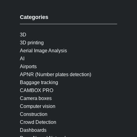
Categories
3D
3D printing
Aerial Image Analysis
AI
Airports
APNR (Number plates detection)
Baggage tracking
CAMBOX PRO
Camera boxes
Computer vision
Construction
Crowd Detection
Dashboards