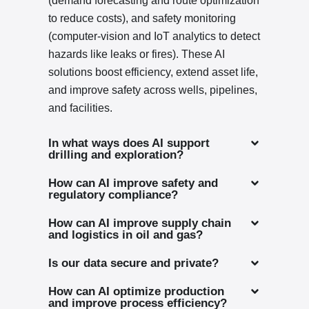
(demand forecasting and route optimization
to reduce costs), and safety monitoring
(computer-vision and IoT analytics to detect
hazards like leaks or fires). These AI
solutions boost efficiency, extend asset life,
and improve safety across wells, pipelines,
and facilities.
In what ways does AI support
drilling and exploration?
How can AI improve safety and
regulatory compliance?
How can AI improve supply chain
and logistics in oil and gas?
Is our data secure and private?
How can AI optimize production
and improve process efficiency?