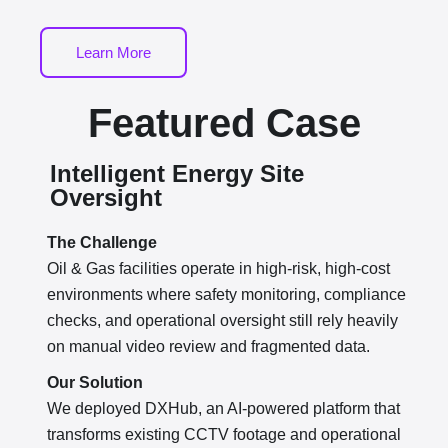
Learn More
Featured Case
Intelligent Energy Site
Oversight
The Challenge
Oil & Gas facilities operate in high-risk, high-cost
environments where safety monitoring, compliance
checks, and operational oversight still rely heavily
on manual video review and fragmented data.
Our Solution
We deployed DXHub, an AI-powered platform that
transforms existing CCTV footage and operational