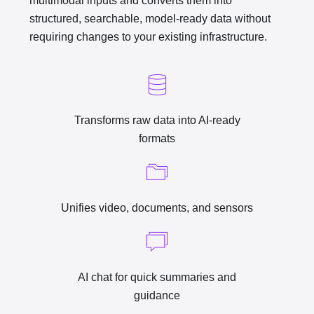
multimodal inputs and converts them into
structured, searchable, model-ready data without
requiring changes to your existing infrastructure.
Transforms raw data into AI-ready
formats
Unifies video, documents, and sensors
AI chat for quick summaries and
guidance