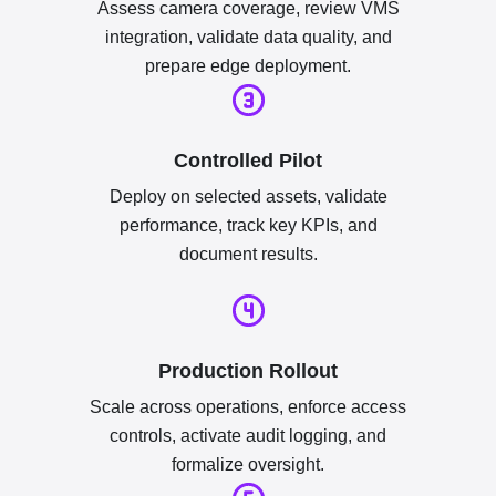
Assess camera coverage, review VMS
integration, validate data quality, and
prepare edge deployment.
Controlled Pilot
Deploy on selected assets, validate
performance, track key KPIs, and
document results.
Production Rollout
Scale across operations, enforce access
controls, activate audit logging, and
formalize oversight.