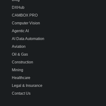
DXHub
CAMBOX PRO
Computer Vision
Agentic AI
AI Data Automation
Aviation
Oil & Gas
Construction
Mining
Healthcare
Legal & Insurance
Contact Us