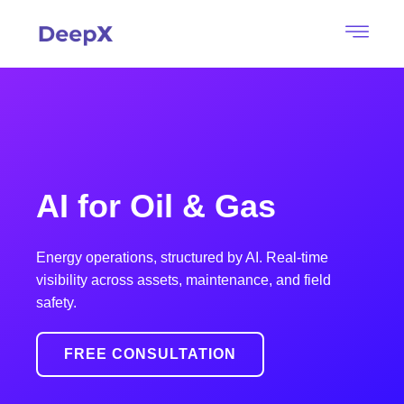
AI for Oil & Gas
Energy operations, structured by AI. Real-time
visibility across assets, maintenance, and field
safety.
FREE CONSULTATION