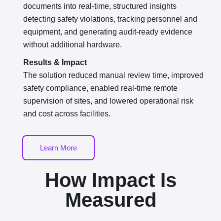
documents into real-time, structured insights
detecting safety violations, tracking personnel and
equipment, and generating audit-ready evidence
without additional hardware.
Results & Impact
The solution reduced manual review time, improved
safety compliance, enabled real-time remote
supervision of sites, and lowered operational risk
and cost across facilities.
Learn More
How Impact Is
Measured