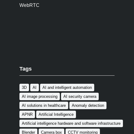
WebRTC
Tags
3D
AI
AI and intelligent automation
AI image processing
AI security camera
AI solutions in healthcare
Anomaly detection
APNR
Artificial Intelligence
Artificial intelligence hardware and software infrastructure
Blender
Camera box
CCTV monitoring