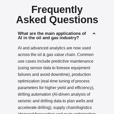
Frequently
Asked Questions
What are the main applications of
AI in the oil and gas industry?
AI and advanced analytics are now used
across the oil & gas value chain. Common
use cases include predictive maintenance
(using sensor data to foresee equipment
failures and avoid downtime), production
optimization (real-time tuning of process
parameters for higher yield and efficiency),
drilling automation (AI-driven analysis of
seismic and drilling data to plan wells and
accelerate drilling), supply chain/logistics