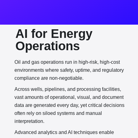
AI for Energy
Operations
Oil and gas operations run in high-risk, high-cost
environments where safety, uptime, and regulatory
compliance are non-negotiable.
Across wells, pipelines, and processing facilities,
vast amounts of operational, visual, and document
data are generated every day, yet critical decisions
often rely on siloed systems and manual
interpretation.
Advanced analytics and AI techniques enable