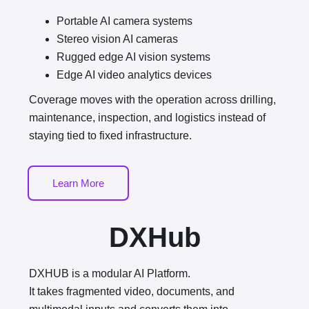
Portable AI camera systems
Stereo vision AI cameras
Rugged edge AI vision systems
Edge AI video analytics devices
Coverage moves with the operation across drilling,
maintenance, inspection, and logistics instead of
staying tied to fixed infrastructure.
Learn More
DXHub
DXHUB is a modular AI Platform.
It takes fragmented video, documents, and