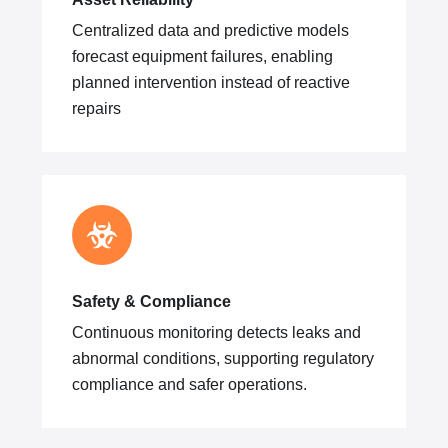
Centralized data and predictive models
forecast equipment failures, enabling
planned intervention instead of reactive
repairs
Safety & Compliance
Continuous monitoring detects leaks and
abnormal conditions, supporting regulatory
compliance and safer operations.