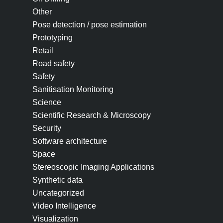
Other
Pose detection / pose estimation
Prototyping
Retail
Road safety
Safety
Sanitisation Monitoring
Science
Scientific Research & Microscopy
Security
Software architecture
Space
Stereoscopic Imaging Applications
Synthetic data
Uncategorized
Video Intelligence
Visualization