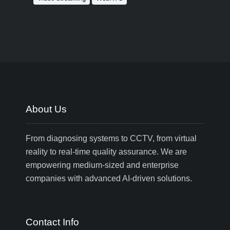
About Us
From diagnosing systems to CCTV, from virtual
reality to real-time quality assurance. We are
empowering medium-sized and enterprise
companies with advanced AI-driven solutions.
Contact Info