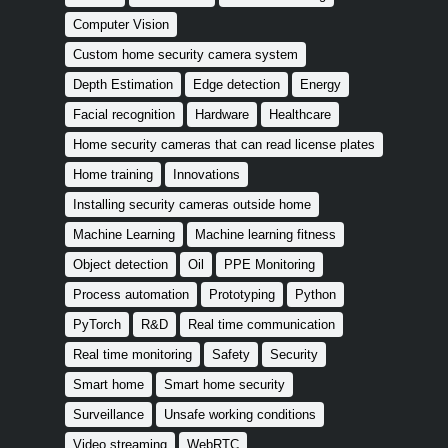
Computer Vision
Custom home security camera system
Depth Estimation
Edge detection
Energy
Facial recognition
Hardware
Healthcare
Home security cameras that can read license plates
Home training
Innovations
Installing security cameras outside home
Machine Learning
Machine learning fitness
Object detection
Oil
PPE Monitoring
Process automation
Prototyping
Python
PyTorch
R&D
Real time communication
Real time monitoring
Safety
Security
Smart home
Smart home security
Surveillance
Unsafe working conditions
Video streaming
WebRTC