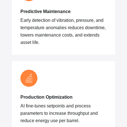
Predictive Maintenance
Early detection of vibration, pressure, and
temperature anomalies reduces downtime,
lowers maintenance costs, and extends
asset life.
Production Optimization
AI fine-tunes setpoints and process
parameters to increase throughput and
reduce energy use per barrel.