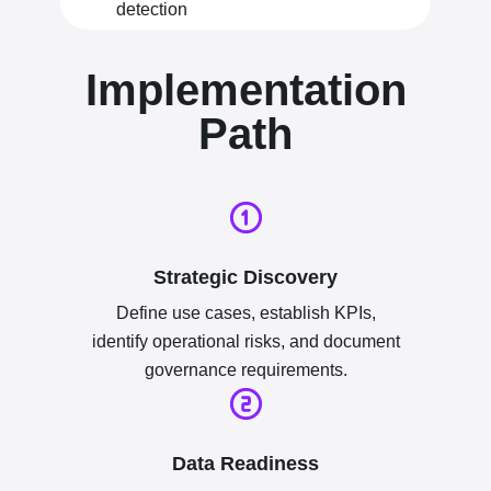
detection
Implementation
Path
Strategic Discovery
Define use cases, establish KPIs,
identify operational risks, and document
governance requirements.
Data Readiness