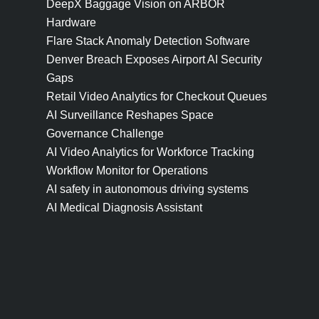
DeepX Baggage Vision on ARBOR
Hardware
Flare Stack Anomaly Detection Software
Denver Breach Exposes Airport AI Security
Gaps
Retail Video Analytics for Checkout Queues
AI Surveillance Reshapes Space
Governance Challenge
AI Video Analytics for Workforce Tracking
Workflow Monitor for Operations
AI safety in autonomous driving systems
AI Medical Diagnosis Assistant