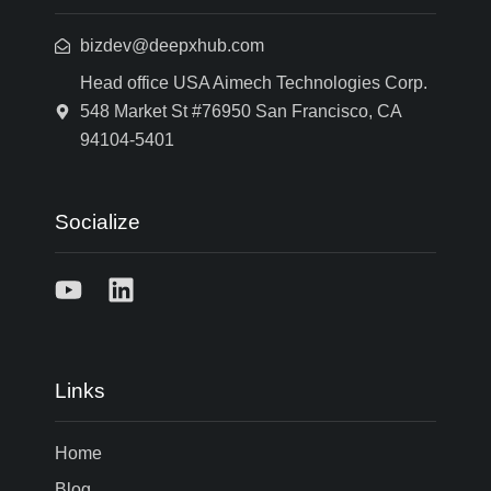
bizdev@deepxhub.com
Head office USA Aimech Technologies Corp.
548 Market St #76950 San Francisco, CA
94104-5401
Socialize
Links
Home
Blog