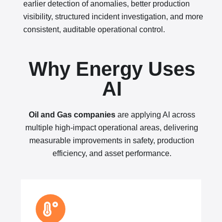
earlier detection of anomalies, better production
visibility, structured incident investigation, and more
consistent, auditable operational control.
Why Energy Uses
AI
Oil and Gas companies
are applying AI across
multiple high-impact operational areas, delivering
measurable improvements in safety, production
efficiency, and asset performance.