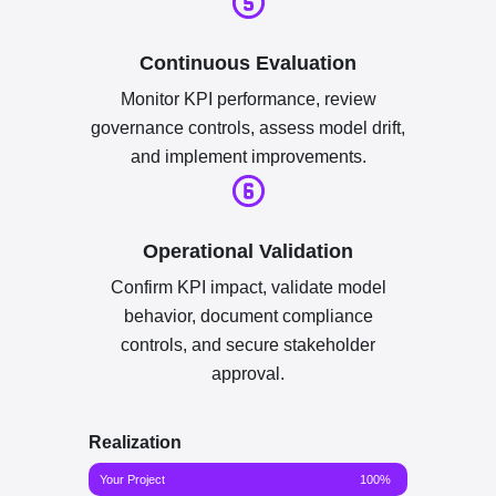
Continuous Evaluation
Monitor KPI performance, review
governance controls, assess model drift,
and implement improvements.
Operational Validation
Confirm KPI impact, validate model
behavior, document compliance
controls, and secure stakeholder
approval.
Realization
Your Project
100%