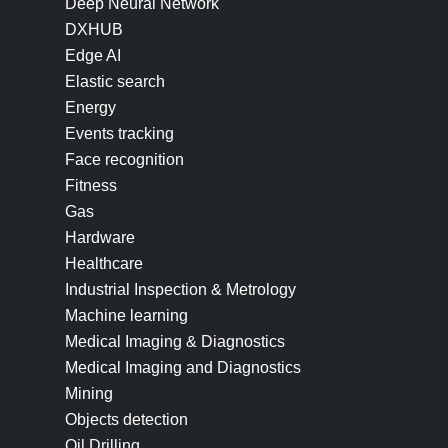
Deep Neural Network
DXHUB
Edge AI
Elastic search
Energy
Events tracking
Face recognition
Fitness
Gas
Hardware
Healthcare
Industrial Inspection & Metrology
Machine learning
Medical Imaging & Diagnostics
Medical Imaging and Diagnostics
Mining
Objects detection
Oil Drilling