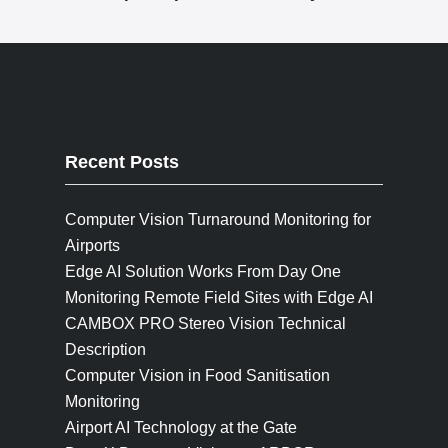
Recent Posts
Computer Vision Turnaround Monitoring for
Airports
Edge AI Solution Works From Day One
Monitoring Remote Field Sites with Edge AI
CAMBOX PRO Stereo Vision Technical
Description
Computer Vision in Food Sanitisation
Monitoring
Airport AI Technology at the Gate