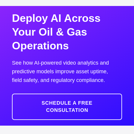
Deploy AI Across
Your Oil & Gas
Operations
See how AI-powered video analytics and
predictive models improve asset uptime,
field safety, and regulatory compliance.
SCHEDULE A FREE
CONSULTATION