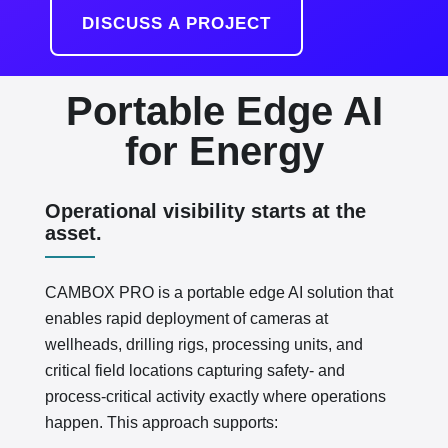
DISCUSS A PROJECT
Portable Edge AI
for Energy
Operational visibility starts at the
asset.
CAMBOX PRO is a portable edge AI solution that
enables rapid deployment of cameras at
wellheads, drilling rigs, processing units, and
critical field locations capturing safety- and
process-critical activity exactly where operations
happen. This approach supports: