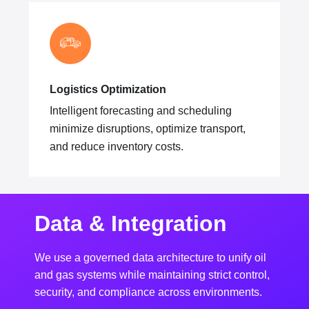
Logistics Optimization
Intelligent forecasting and scheduling
minimize disruptions, optimize transport,
and reduce inventory costs.
Data & Integration
We use a governed data architecture to unify oil
and gas systems while maintaining strict control,
security, and compliance across environments.