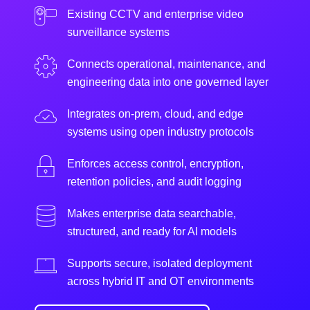
Existing CCTV and enterprise video
surveillance systems
Connects operational, maintenance, and
engineering data into one governed layer
Integrates on-prem, cloud, and edge
systems using open industry protocols
Enforces access control, encryption,
retention policies, and audit logging
Makes enterprise data searchable,
structured, and ready for AI models
Supports secure, isolated deployment
across hybrid IT and OT environments