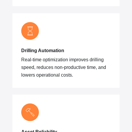
Drilling Automation
Real-time optimization improves drilling
speed, reduces non-productive time, and
lowers operational costs.
Asset Reliability