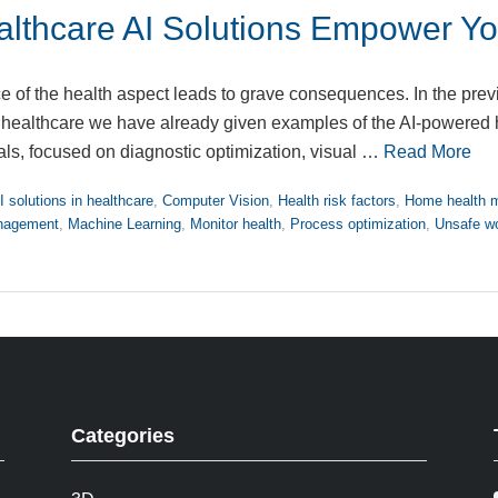
lthcare AI Solutions Empower Yo
e of the health aspect leads to grave consequences. In the prev
n healthcare we have already given examples of the AI-powered
als, focused on diagnostic optimization, visual …
Read More
I solutions in healthcare
,
Computer Vision
,
Health risk factors
,
Home health m
anagement
,
Machine Learning
,
Monitor health
,
Process optimization
,
Unsafe wo
Categories