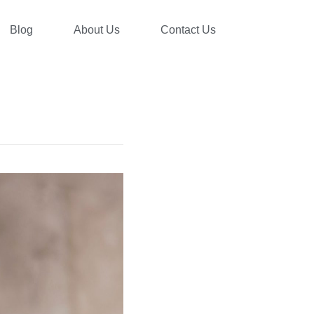
Blog
About Us
Contact Us