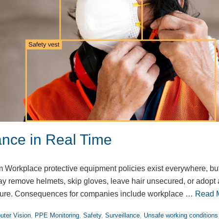
nce in Real Time
Workplace protective equipment policies exist everywhere, bu
 remove helmets, skip gloves, leave hair unsecured, or adopt 
ssure. Consequences for companies include workplace …
Read 
ter Vision
,
PPE Monitoring
,
Safety
,
Surveillance
,
Unsafe working conditions