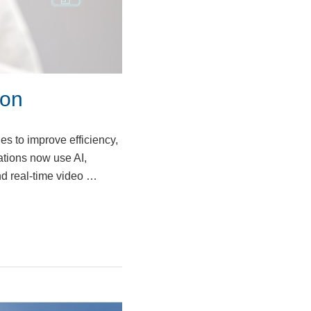
ion
es to improve efficiency,
ations now use AI,
nd real-time video …