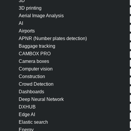
3D
3D printing
Aerial Image Analysis
AI
Airports
APNR (Number plates detection)
Baggage tracking
CAMBOX PRO
Camera boxes
Computer vision
Construction
Crowd Detection
Dashboards
Deep Neural Network
DXHUB
Edge AI
Elastic search
Energy