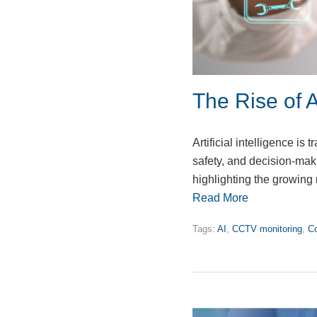
The Rise of A
Artificial intelligence i
safety, and decision-mak
highlighting the growing 
Read More
Tags:
AI
,
CCTV monitoring
,
Co