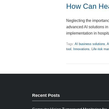
How Can Hea
Neglecting the importanc
advanced AI solutions i
implementation in hospit
Tags:
AI business solutions
,
A
tool
,
Innovations
,
Life risk m
Recent Posts