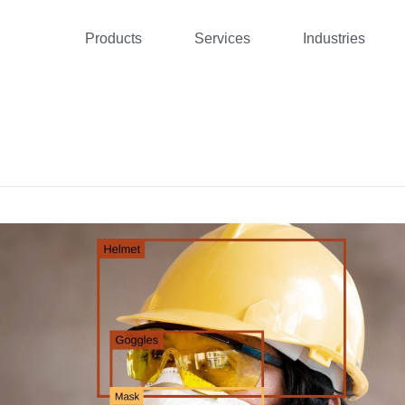
Products
Services
Industries