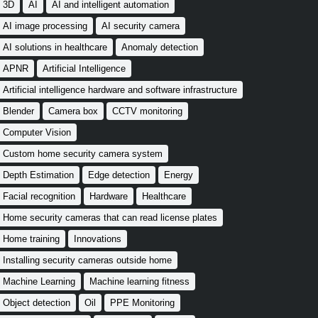
3D
AI
AI and intelligent automation
AI image processing
AI security camera
AI solutions in healthcare
Anomaly detection
APNR
Artificial Intelligence
Artificial intelligence hardware and software infrastructure
Blender
Camera box
CCTV monitoring
Computer Vision
Custom home security camera system
Depth Estimation
Edge detection
Energy
Facial recognition
Hardware
Healthcare
Home security cameras that can read license plates
Home training
Innovations
Installing security cameras outside home
Machine Learning
Machine learning fitness
Object detection
Oil
PPE Monitoring