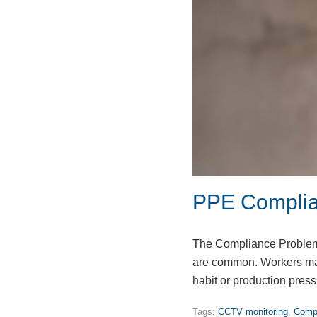
PPE Complia
The Compliance Problem 
are common. Workers may
habit or production pre
Tags:
CCTV monitoring
,
Compu