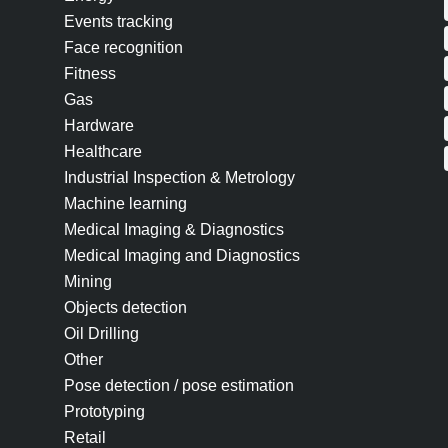
Events tracking
Face recognition
Fitness
Gas
Hardware
Healthcare
Industrial Inspection & Metrology
Machine learning
Medical Imaging & Diagnostics
Medical Imaging and Diagnostics
Mining
Objects detection
Oil Drilling
Other
Pose detection / pose estimation
Prototyping
Retail