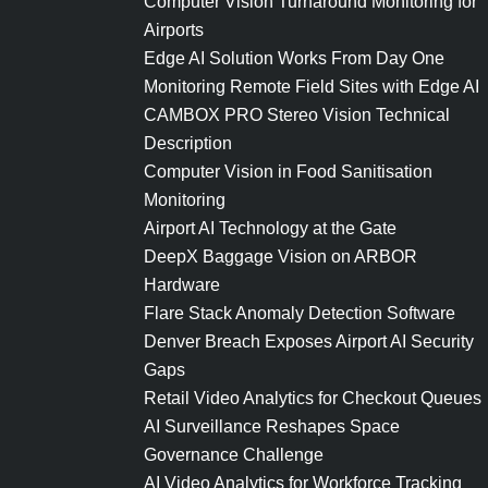
Computer Vision Turnaround Monitoring for
Airports
Edge AI Solution Works From Day One
Monitoring Remote Field Sites with Edge AI
CAMBOX PRO Stereo Vision Technical
Description
Computer Vision in Food Sanitisation
Monitoring
Airport AI Technology at the Gate
DeepX Baggage Vision on ARBOR
Hardware
Flare Stack Anomaly Detection Software
Denver Breach Exposes Airport AI Security
Gaps
Retail Video Analytics for Checkout Queues
AI Surveillance Reshapes Space
Governance Challenge
AI Video Analytics for Workforce Tracking