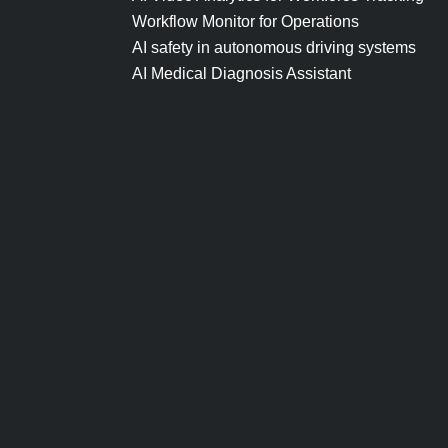
Workflow Monitor for Operations
AI safety in autonomous driving systems
AI Medical Diagnosis Assistant