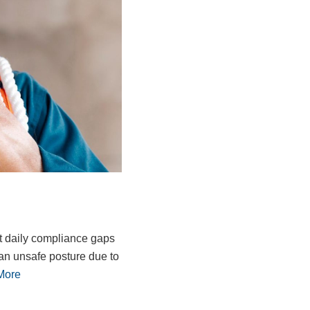
t daily compliance gaps
an unsafe posture due to
More