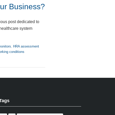
ur Business?
ious post dedicated to
 healthcare system
onitors
,
HRA assessment
rking conditions
Tags