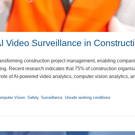
I Video Surveillance in Construct
s transforming construction project management, enabling compani
ing. Recent research indicates that 75% of construction organis
role of AI-powered video analytics, computer vision analytics, a
mputer Vision
,
Safety
,
Surveillance
,
Unsafe working conditions