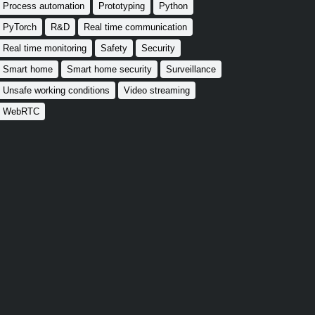
Process automation
Prototyping
Python
PyTorch
R&D
Real time communication
Real time monitoring
Safety
Security
Smart home
Smart home security
Surveillance
Unsafe working conditions
Video streaming
WebRTC