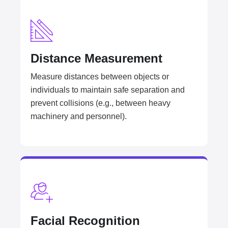
Distance Measurement
Measure distances between objects or
individuals to maintain safe separation and
prevent collisions (e.g., between heavy
machinery and personnel).
Facial Recognition