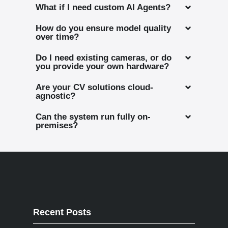
What if I need custom AI Agents?
How do you ensure model quality
over time?
Do I need existing cameras, or do
you provide your own hardware?
Are your CV solutions cloud-
agnostic?
Can the system run fully on-
premises?
Recent Posts