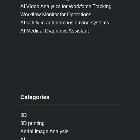
AI Video Analytics for Workforce Tracking
Workflow Monitor for Operations
AI safety in autonomous driving systems
AI Medical Diagnosis Assistant
Categories
3D
3D printing
Aerial Image Analysis
AI