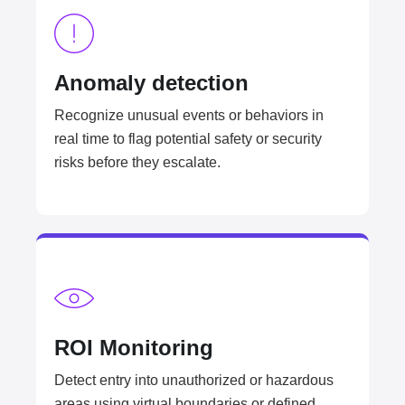
Anomaly detection​
Recognize unusual events or behaviors in
real time to flag potential safety or security
risks before they escalate.
ROI Monitoring​
Detect entry into unauthorized or hazardous
areas using virtual boundaries or defined