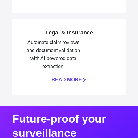
Legal & Insurance
Automate claim reviews
and document validation
with AI-powered data
extraction.
READ MORE
Future-proof your
surveillance