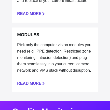
and-replace of your current infrastructure.
READ MORE
MODULES
Pick only the computer vision modules you
need (e.g., PPE detection, Restricted zone
monitoring, intrusion detection) and plug
them seamlessly into your current camera
network and VMS stack without disruption.
READ MORE