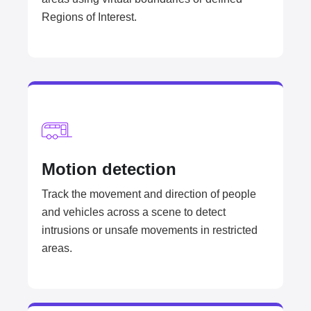
Regions of Interest.
Motion detection​
Track the movement and direction of people
and vehicles across a scene to detect
intrusions or unsafe movements in restricted
areas.