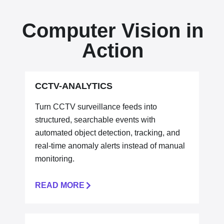
Computer Vision in
Action
CCTV-ANALYTICS
Turn CCTV surveillance feeds into
structured, searchable events with
automated object detection, tracking, and
real-time anomaly alerts
instead of manual
monitoring.
READ MORE