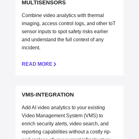
MULTISENSORS
Combine video analytics with thermal
imaging, access control logs, and other IoT
sensor inputs to spot safety risks earlier
and understand the full context of any
incident.
READ MORE
VMS-INTEGRATION
Add AI video analytics to your existing
Video Management System (VMS) to
enrich security alerts, video search, and
reporting capabilities without a costly rip-