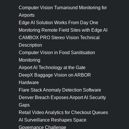
Computer Vision Turnaround Monitoring for
Airports
Edge AI Solution Works From Day One
Monitoring Remote Field Sites with Edge AI
CAMBOX PRO Stereo Vision Technical
Description
Computer Vision in Food Sanitisation
Monitoring
Airport AI Technology at the Gate
DeepX Baggage Vision on ARBOR
Hardware
Flare Stack Anomaly Detection Software
Denver Breach Exposes Airport AI Security
Gaps
Retail Video Analytics for Checkout Queues
AI Surveillance Reshapes Space
Governance Challenge