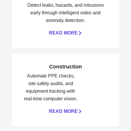
Detect leaks, hazards, and intrusions
early through intelligent video and
anomaly detection.
READ MORE
Construction
Automate PPE checks,
site safety audits, and
equipment tracking with
real-time computer vision.
READ MORE