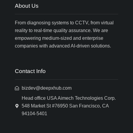
About Us
From diagnosing systems to CCTV, from virtual
reality to real-time quality assurance. We are
empowering medium-sized and enterprise
companies with advanced AI-driven solutions.
Contact Info
bizdev@deepxhub.com
Head office USA Aimech Technologies Corp.
548 Market St #76950 San Francisco, CA
94104-5401