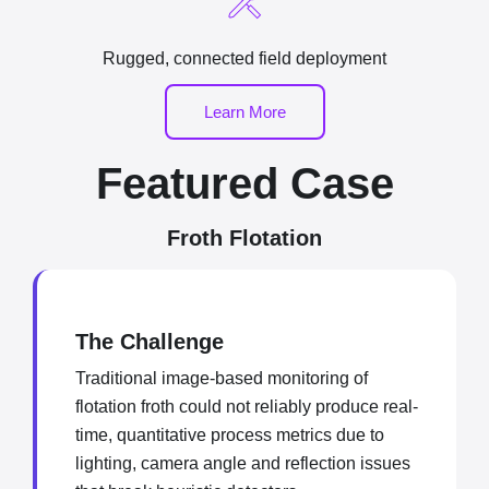
Rugged, connected field deployment
Learn More
Featured Case
Froth Flotation
The Challenge
Traditional image-based monitoring of
flotation froth could not reliably produce real-
time, quantitative process metrics due to
lighting, camera angle and reflection issues