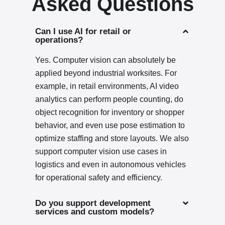
Asked Questions
Can I use AI for retail or
operations?
Yes. Computer vision can absolutely be
applied beyond industrial worksites. For
example, in retail environments, AI video
analytics can perform people counting, do
object recognition for inventory or shopper
behavior, and even use pose estimation to
optimize staffing and store layouts. We also
support computer vision use cases in
logistics and even in autonomous vehicles
for operational safety and efficiency.
Do you support development
services and custom models?