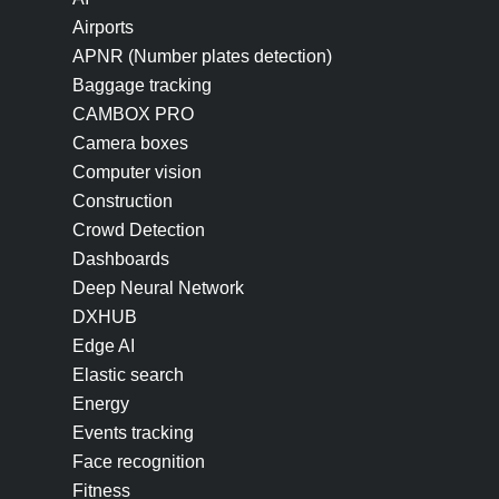
Airports
APNR (Number plates detection)
Baggage tracking
CAMBOX PRO
Camera boxes
Computer vision
Construction
Crowd Detection
Dashboards
Deep Neural Network
DXHUB
Edge AI
Elastic search
Energy
Events tracking
Face recognition
Fitness