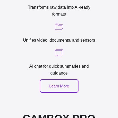
Transforms raw data into AI-ready
formats
Unifies video, documents, and sensors
AI chat for quick summaries and
guidance
Learn More