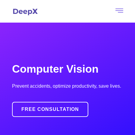
Computer Vision
Prevent accidents, optimize productivity, save lives.
FREE CONSULTATION