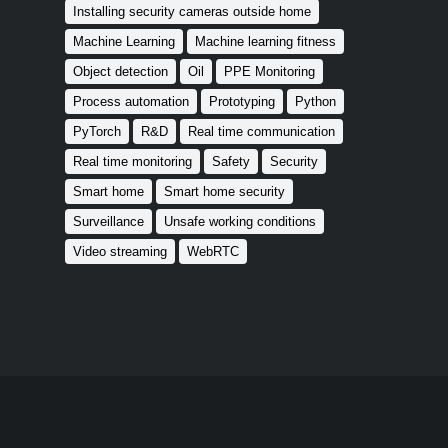
Installing security cameras outside home
Machine Learning
Machine learning fitness
Object detection
Oil
PPE Monitoring
Process automation
Prototyping
Python
PyTorch
R&D
Real time communication
Real time monitoring
Safety
Security
Smart home
Smart home security
Surveillance
Unsafe working conditions
Video streaming
WebRTC