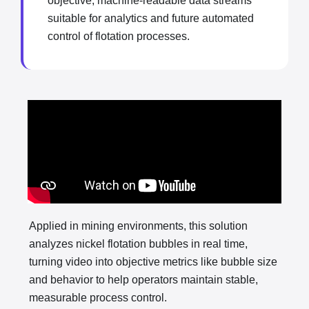
objective, machine-readable data streams
suitable for analytics and future automated
control of flotation processes.
Applied in mining environments, this solution
analyzes nickel flotation bubbles in real time,
turning video into objective metrics like bubble size
and behavior to help operators maintain stable,
measurable process control.