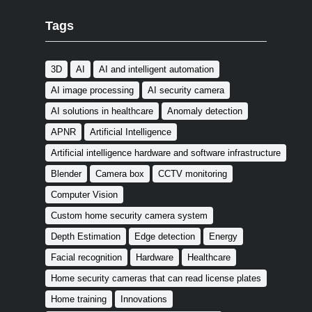
Tags
3D
AI
AI and intelligent automation
AI image processing
AI security camera
AI solutions in healthcare
Anomaly detection
APNR
Artificial Intelligence
Artificial intelligence hardware and software infrastructure
Blender
Camera box
CCTV monitoring
Computer Vision
Custom home security camera system
Depth Estimation
Edge detection
Energy
Facial recognition
Hardware
Healthcare
Home security cameras that can read license plates
Home training
Innovations