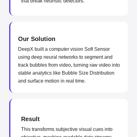
that break heuristic detectors.
Our Solution
DeepX built a computer vision Soft Sensor
using deep neural networks to segment and
track bubbles from video, turning raw video into
stable analytics like Bubble Size Distribution
and surface motion in real time.
Result
This transforms subjective visual cues into