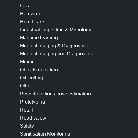
Gas
Hardware
Healthcare
Industrial Inspection & Metrology
Machine learning
Medical Imaging & Diagnostics
Medical Imaging and Diagnostics
Mining
Objects detection
Oil Drilling
Other
Pose detection / pose estimation
Prototyping
Retail
Road safety
Safety
Sanitisation Monitoring