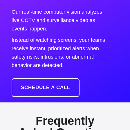
Our real-time computer vision analyzes
live CCTV and surveillance video as
events happen.
Instead of watching screens, your teams
receive instant, prioritized alerts when
safety risks, intrusions, or abnormal
behavior are detected.
SCHEDULE A CALL
Frequently