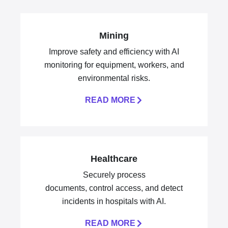
Mining
Improve safety and efficiency with AI
monitoring for equipment, workers, and
environmental risks.
READ MORE
Healthcare
Securely process
documents, control access, and detect
incidents in hospitals with AI.
READ MORE