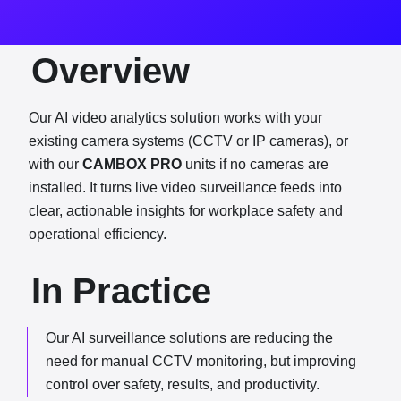
Overview
Our AI video analytics solution works with your
existing camera systems (CCTV or IP cameras), or
with our
CAMBOX PRO
units if no cameras are
installed. It turns live video surveillance feeds into
clear, actionable insights for workplace safety and
operational efficiency.
In Practice
Our AI surveillance solutions are reducing the
need for manual CCTV monitoring, but improving
control over safety, results, and productivity.