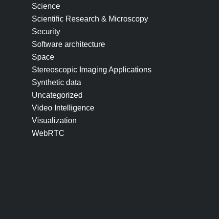
Science
Scientific Research & Microscopy
Security
Software architecture
Space
Stereoscopic Imaging Applications
Synthetic data
Uncategorized
Video Intelligence
Visualization
WebRTC