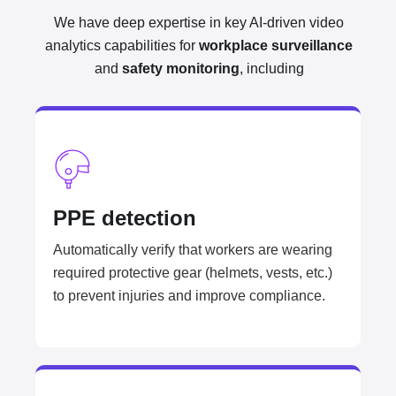
We have deep expertise in key AI-driven video
analytics capabilities for
workplace surveillance
and
safety monitoring
, including
PPE detection
Automatically verify that workers are wearing
required protective gear (helmets, vests, etc.)
to prevent injuries and improve compliance.