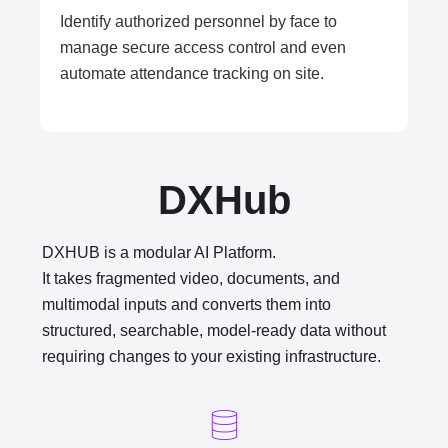
Identify authorized personnel by face to
manage secure access control and even
automate attendance tracking on site.
DXHub
DXHUB is a modular AI Platform.
It takes fragmented video, documents, and
multimodal inputs and converts them into
structured, searchable, model-ready data without
requiring changes to your existing infrastructure.