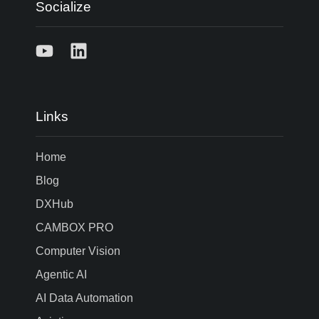
Socialize
Links
Home
Blog
DXHub
CAMBOX PRO
Computer Vision
Agentic AI
AI Data Automation