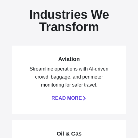
Industries We
Transform
Aviation
Streamline operations with AI-driven
crowd, baggage, and perimeter
monitoring for safer travel.
READ MORE
Oil & Gas