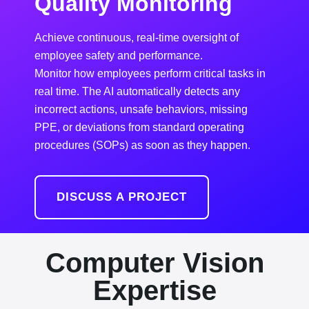
Quality Monitoring
Achieve continuous, real-time oversight of
employee safety and performance.
Monitor how employees perform critical tasks in
real time. The AI automatically detects any
incorrect actions, unsafe behaviors, missing
PPE, or deviations from standard operating
procedures (SOPs) as soon as they happen.
DISCUSS A PROJECT
Computer Vision
Expertise