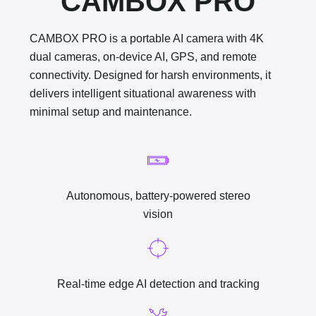
CAMBOX PRO
CAMBOX PRO is a portable AI camera
with 4K
dual cameras, on-device AI, GPS, and remote
connectivity. Designed for harsh environments, it
delivers intelligent situational awareness with
minimal setup and maintenance.
Autonomous, battery-powered stereo
vision
Real-time edge AI detection and tracking