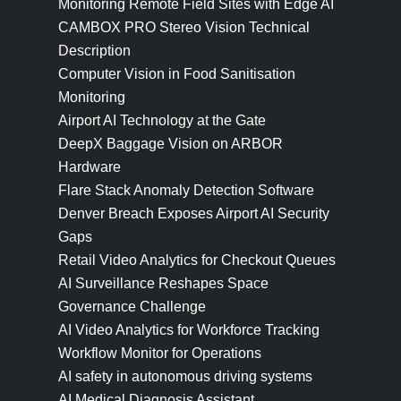
Monitoring Remote Field Sites with Edge AI
CAMBOX PRO Stereo Vision Technical
Description
Computer Vision in Food Sanitisation
Monitoring
Airport AI Technology at the Gate
DeepX Baggage Vision on ARBOR
Hardware
Flare Stack Anomaly Detection Software
Denver Breach Exposes Airport AI Security
Gaps
Retail Video Analytics for Checkout Queues
AI Surveillance Reshapes Space
Governance Challenge
AI Video Analytics for Workforce Tracking
Workflow Monitor for Operations
AI safety in autonomous driving systems
AI Medical Diagnosis Assistant