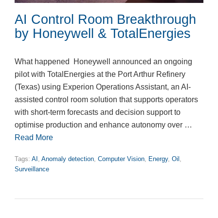
AI Control Room Breakthrough
by Honeywell & TotalEnergies
What happened Honeywell announced an ongoing
pilot with TotalEnergies at the Port Arthur Refinery
(Texas) using Experion Operations Assistant, an AI-
assisted control room solution that supports operators
with short-term forecasts and decision support to
optimise production and enhance autonomy over …
Read More
Tags:
AI
,
Anomaly detection
,
Computer Vision
,
Energy
,
Oil
,
Surveillance