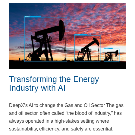
Transforming the Energy
Industry with AI
DeepX’s AI to change the Gas and Oil Sector The gas
and oil sector, often called “the blood of industry,” has
always operated in a high-stakes setting where
sustainability, efficiency, and safety are essential.