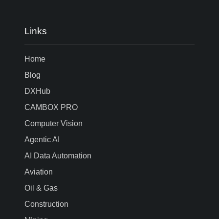
Links
Home
Blog
DXHub
CAMBOX PRO
Computer Vision
Agentic AI
AI Data Automation
Aviation
Oil & Gas
Construction