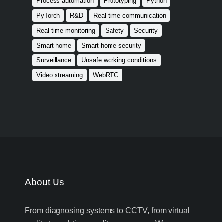
Process automation
Prototyping
Python
PyTorch
R&D
Real time communication
Real time monitoring
Safety
Security
Smart home
Smart home security
Surveillance
Unsafe working conditions
Video streaming
WebRTC
About Us
From diagnosing systems to CCTV, from virtual