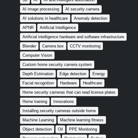
AI image processing
AI security camera
AI solutions in healthcare
Anomaly detection
APNR
Artificial Intelligence
Artificial intelligence hardware and software infrastructure
Blender
Camera box
CCTV monitoring
Computer Vision
Custom home security camera system
Depth Estimation
Edge detection
Energy
Facial recognition
Hardware
Healthcare
Home security cameras that can read license plates
Home training
Innovations
Installing security cameras outside home
Machine Learning
Machine learning fitness
Object detection
Oil
PPE Monitoring