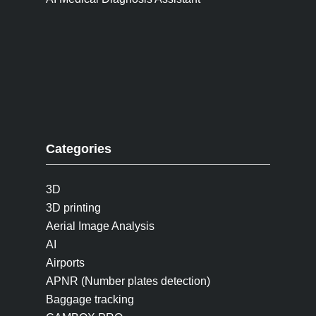
Categories
3D
3D printing
Aerial Image Analysis
AI
Airports
APNR (Number plates detection)
Baggage tracking