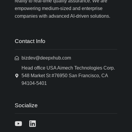
reality to real-time quality assurance. We are
empowering medium-sized and enterprise
companies with advanced AI-driven solutions.
Contact Info
bizdev@deepxhub.com
Head office USA Aimech Technologies Corp.
548 Market St #76950 San Francisco, CA
94104-5401
Socialize