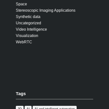
Space
Stereoscopic Imaging Applications
Synthetic data
Uncategorized
Video Intelligence
Visualization
WebRTC
Tags
3D
AI
AI and intelligent automation