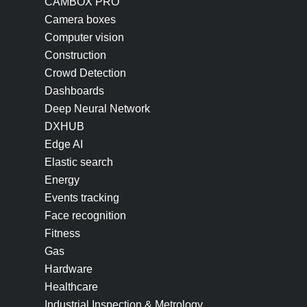
CAMBOX PRO
Camera boxes
Computer vision
Construction
Crowd Detection
Dashboards
Deep Neural Network
DXHUB
Edge AI
Elastic search
Energy
Events tracking
Face recognition
Fitness
Gas
Hardware
Healthcare
Industrial Inspection & Metrology