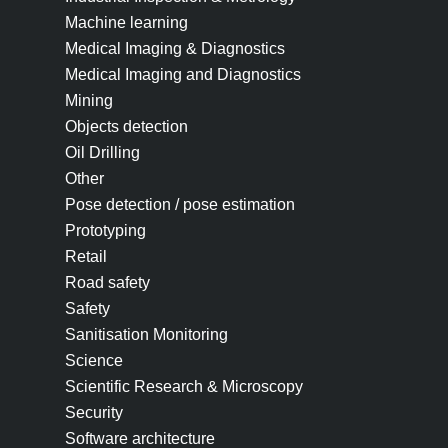
Machine learning
Medical Imaging & Diagnostics
Medical Imaging and Diagnostics
Mining
Objects detection
Oil Drilling
Other
Pose detection / pose estimation
Prototyping
Retail
Road safety
Safety
Sanitisation Monitoring
Science
Scientific Research & Microscopy
Security
Software architecture