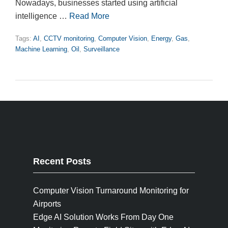
Nowadays, businesses started using artificial
intelligence …
Read More
Tags:
AI
,
CCTV monitoring
,
Computer Vision
,
Energy
,
Gas
,
Machine Learning
,
Oil
,
Surveillance
Recent Posts
Computer Vision Turnaround Monitoring for
Airports
Edge AI Solution Works From Day One