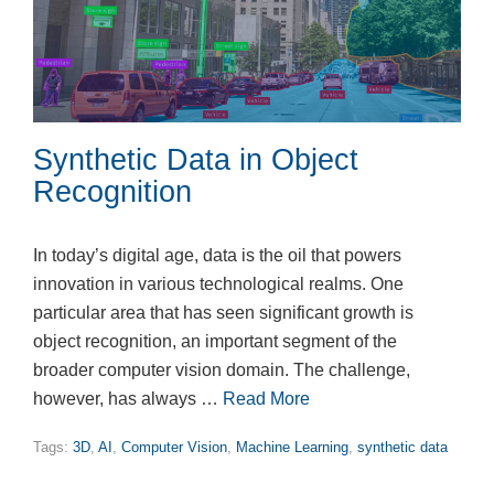
Synthetic Data in Object
Recognition
In today’s digital age, data is the oil that powers
innovation in various technological realms. One
particular area that has seen significant growth is
object recognition, an important segment of the
broader computer vision domain. The challenge,
however, has always …
Read More
Tags:
3D
,
AI
,
Computer Vision
,
Machine Learning
,
synthetic data