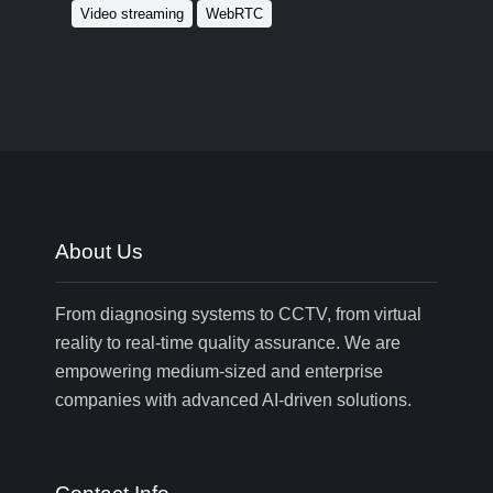
Video streaming
WebRTC
About Us
From diagnosing systems to CCTV, from virtual
reality to real-time quality assurance. We are
empowering medium-sized and enterprise
companies with advanced AI-driven solutions.