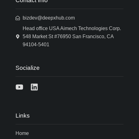
Contact Info
bizdev@deepxhub.com
Head office USA Aimech Technologies Corp.
548 Market St #76950 San Francisco, CA
94104-5401
Socialize
Links
Home