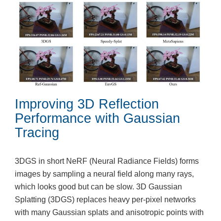
Improving 3D Reflection
Performance with Gaussian
Tracing
3DGS in short NeRF (Neural Radiance Fields) forms
images by sampling a neural field along many rays,
which looks good but can be slow. 3D Gaussian
Splatting (3DGS) replaces heavy per-pixel networks
with many Gaussian splats and anisotropic points with