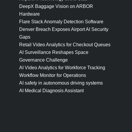
DeepX Baggage Vision on ARBOR
Hardware
Flare Stack Anomaly Detection Software
Denver Breach Exposes Airport AI Security
Gaps
Retail Video Analytics for Checkout Queues
AI Surveillance Reshapes Space
Governance Challenge
AI Video Analytics for Workforce Tracking
Workflow Monitor for Operations
AI safety in autonomous driving systems
AI Medical Diagnosis Assistant