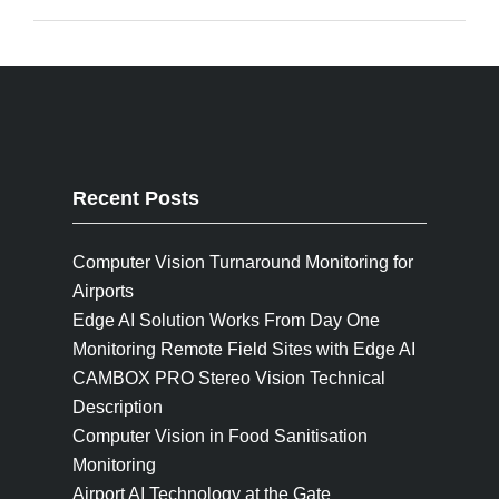
Recent Posts
Computer Vision Turnaround Monitoring for
Airports
Edge AI Solution Works From Day One
Monitoring Remote Field Sites with Edge AI
CAMBOX PRO Stereo Vision Technical
Description
Computer Vision in Food Sanitisation
Monitoring
Airport AI Technology at the Gate