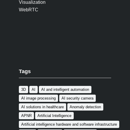
Visualization
WebRTC
Tags
3D
AI
AI and intelligent automation
AI image processing
AI security camera
AI solutions in healthcare
Anomaly detection
APNR
Artificial Intelligence
Artificial intelligence hardware and software infrastructure