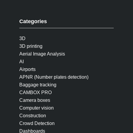
Categories
3D
3D printing
Aerial Image Analysis
AI
Airports
APNR (Number plates detection)
Baggage tracking
CAMBOX PRO
Camera boxes
Computer vision
Construction
Crowd Detection
Dashboards