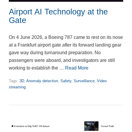
Airport AI Technology at the
Gate
On 4 June 2026, a Boeing 787 came to rest on its nose
at a Frankfurt airport gate after its forward landing gear
gave way during turnaround preparation. No
passengers were aboard, and investigators are still
working to establish the …
Read More
Tags:
3D
,
Anomaly detection
,
Safety
,
Surveillance
,
Video
streaming