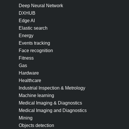
Deep Neural Network
DXHUB
Edge AI
Elastic search
Energy
Events tracking
Face recognition
Fitness
Gas
Hardware
Healthcare
Industrial Inspection & Metrology
Machine learning
Medical Imaging & Diagnostics
Medical Imaging and Diagnostics
Mining
Objects detection