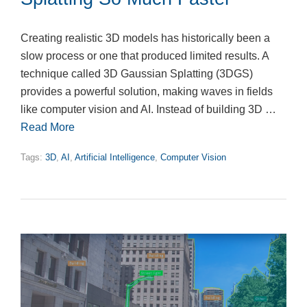
Creating realistic 3D models has historically been a
slow process or one that produced limited results. A
technique called 3D Gaussian Splatting (3DGS)
provides a powerful solution, making waves in fields
like computer vision and AI. Instead of building 3D …
Read More
Tags:
3D
,
AI
,
Artificial Intelligence
,
Computer Vision