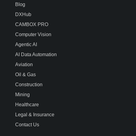
Blog
DXHub
CAMBOX PRO
Computer Vision
Agentic AI
AI Data Automation
Aviation
Oil & Gas
Construction
Mining
Healthcare
Legal & Insurance
Contact Us