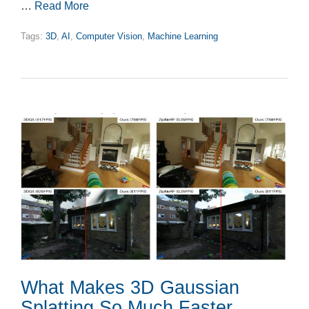
…
Read More
Tags:
3D
,
AI
,
Computer Vision
,
Machine Learning
What Makes 3D Gaussian
Splatting So Much Faster