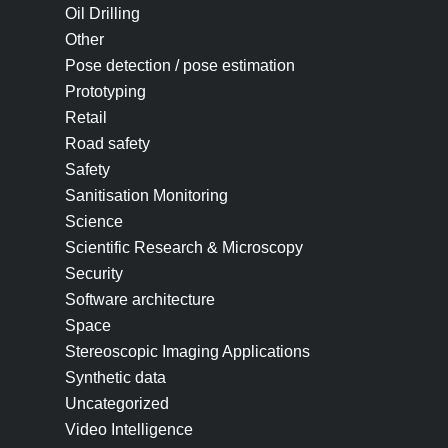
Oil Drilling
Other
Pose detection / pose estimation
Prototyping
Retail
Road safety
Safety
Sanitisation Monitoring
Science
Scientific Research & Microscopy
Security
Software architecture
Space
Stereoscopic Imaging Applications
Synthetic data
Uncategorized
Video Intelligence