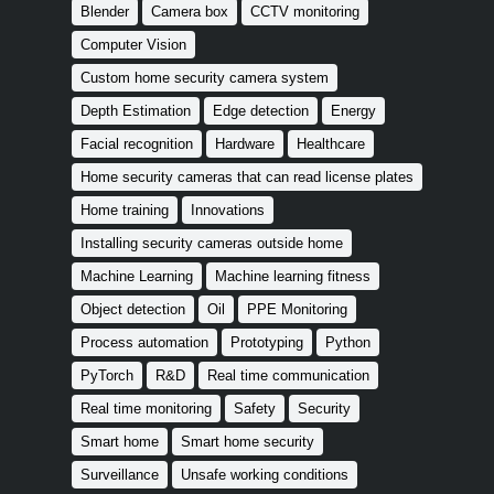
Blender
Camera box
CCTV monitoring
Computer Vision
Custom home security camera system
Depth Estimation
Edge detection
Energy
Facial recognition
Hardware
Healthcare
Home security cameras that can read license plates
Home training
Innovations
Installing security cameras outside home
Machine Learning
Machine learning fitness
Object detection
Oil
PPE Monitoring
Process automation
Prototyping
Python
PyTorch
R&D
Real time communication
Real time monitoring
Safety
Security
Smart home
Smart home security
Surveillance
Unsafe working conditions