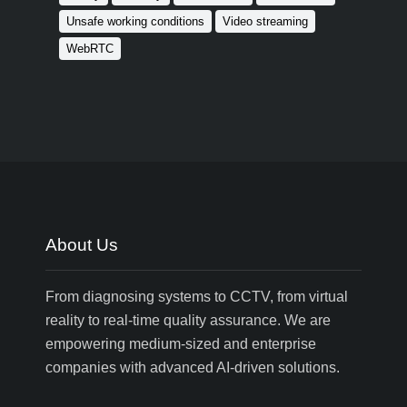
Unsafe working conditions
Video streaming
WebRTC
About Us
From diagnosing systems to CCTV, from virtual
reality to real-time quality assurance. We are
empowering medium-sized and enterprise
companies with advanced AI-driven solutions.