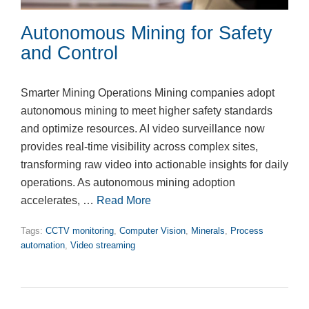
Autonomous Mining for Safety
and Control
Smarter Mining Operations Mining companies adopt
autonomous mining to meet higher safety standards
and optimize resources. AI video surveillance now
provides real-time visibility across complex sites,
transforming raw video into actionable insights for daily
operations. As autonomous mining adoption
accelerates, …
Read More
Tags:
CCTV monitoring
,
Computer Vision
,
Minerals
,
Process
automation
,
Video streaming