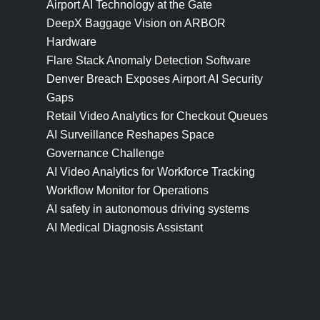
Airport AI Technology at the Gate
DeepX Baggage Vision on ARBOR
Hardware
Flare Stack Anomaly Detection Software
Denver Breach Exposes Airport AI Security
Gaps
Retail Video Analytics for Checkout Queues
AI Surveillance Reshapes Space
Governance Challenge
AI Video Analytics for Workforce Tracking
Workflow Monitor for Operations
AI safety in autonomous driving systems
AI Medical Diagnosis Assistant