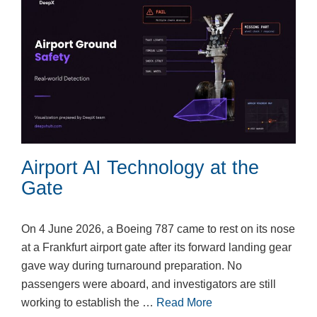
Airport AI Technology at the
Gate
On 4 June 2026, a Boeing 787 came to rest on its nose
at a Frankfurt airport gate after its forward landing gear
gave way during turnaround preparation. No
passengers were aboard, and investigators are still
working to establish the …
Read More