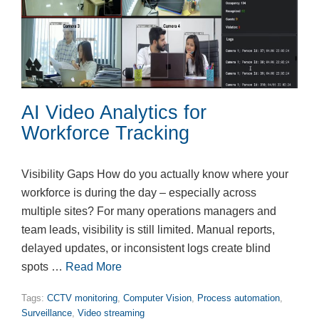
AI Video Analytics for
Workforce Tracking
Visibility Gaps How do you actually know where your
workforce is during the day – especially across
multiple sites? For many operations managers and
team leads, visibility is still limited. Manual reports,
delayed updates, or inconsistent logs create blind
spots …
Read More
Tags:
CCTV monitoring
,
Computer Vision
,
Process automation
,
Surveillance
,
Video streaming