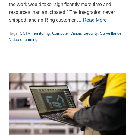
the work would take “significantly more time and
resources than anticipated.” The integration never
shipped, and no Ring customer …
Read More
Tags:
CCTV monitoring
,
Computer Vision
,
Security
,
Surveillance
,
Video streaming