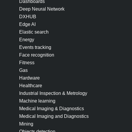
Dashboards
Deep Neural Network
DXHUB
Edge AI
Elastic search
Energy
Events tracking
Face recognition
Fitness
Gas
Hardware
Healthcare
Industrial Inspection & Metrology
Machine learning
Medical Imaging & Diagnostics
Medical Imaging and Diagnostics
Mining
Objects detection