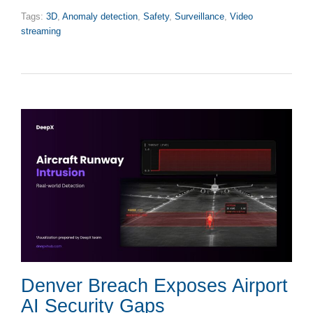
Tags:
3D
,
Anomaly detection
,
Safety
,
Surveillance
,
Video
streaming
Denver Breach Exposes Airport
AI Security Gaps