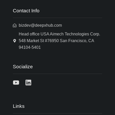
Contact Info
bizdev@deepxhub.com
Head office USA Aimech Technologies Corp.
548 Market St #76950 San Francisco, CA
94104-5401
Socialize
Links