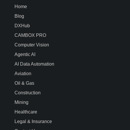
Home
Blog
DXHub
CAMBOX PRO
Computer Vision
Agentic AI
AI Data Automation
Aviation
Oil & Gas
Construction
Mining
Healthcare
Legal & Insurance