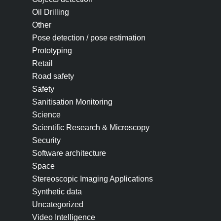
Oil Drilling
Other
Pose detection / pose estimation
Prototyping
Retail
Road safety
Safety
Sanitisation Monitoring
Science
Scientific Research & Microscopy
Security
Software architecture
Space
Stereoscopic Imaging Applications
Synthetic data
Uncategorized
Video Intelligence