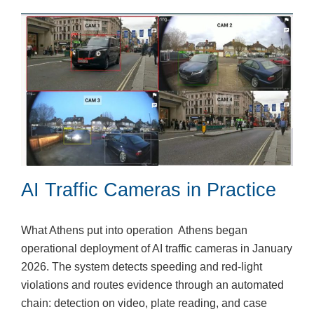
AI Traffic Cameras in Practice
What Athens put into operation Athens began
operational deployment of AI traffic cameras in January
2026. The system detects speeding and red-light
violations and routes evidence through an automated
chain: detection on video, plate reading, and case