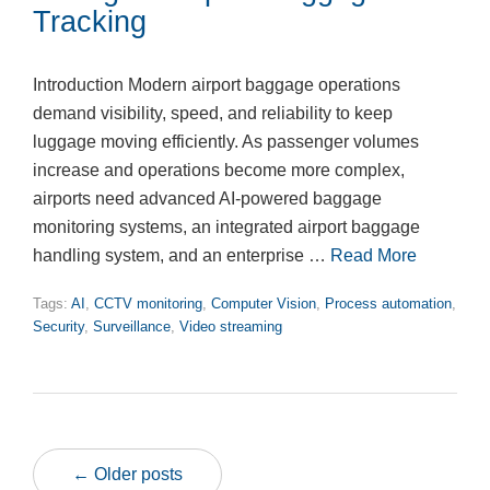
Tracking
Introduction Modern airport baggage operations
demand visibility, speed, and reliability to keep
luggage moving efficiently. As passenger volumes
increase and operations become more complex,
airports need advanced AI-powered baggage
monitoring systems, an integrated airport baggage
handling system, and an enterprise …
Read More
Tags:
AI
,
CCTV monitoring
,
Computer Vision
,
Process automation
,
Security
,
Surveillance
,
Video streaming
← Older posts