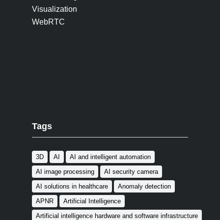
Visualization
WebRTC
Tags
3D
AI
AI and intelligent automation
AI image processing
AI security camera
AI solutions in healthcare
Anomaly detection
APNR
Artificial Intelligence
Artificial intelligence hardware and software infrastructure