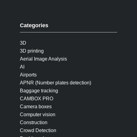
Categories
3D
3D printing
Aerial Image Analysis
AI
Airports
APNR (Number plates detection)
Baggage tracking
CAMBOX PRO
Camera boxes
Computer vision
Construction
Crowd Detection