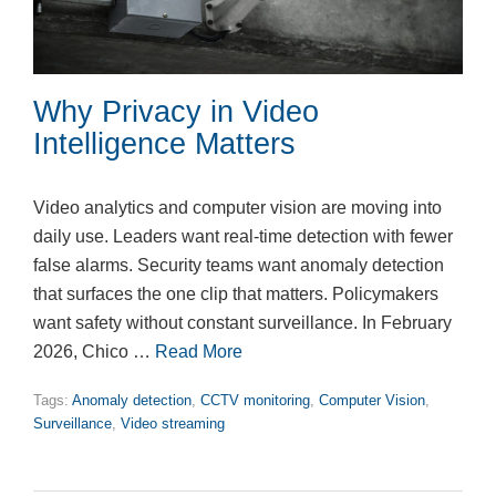
Why Privacy in Video
Intelligence Matters
Video analytics and computer vision are moving into
daily use. Leaders want real-time detection with fewer
false alarms. Security teams want anomaly detection
that surfaces the one clip that matters. Policymakers
want safety without constant surveillance. In February
2026, Chico …
Read More
Tags:
Anomaly detection
,
CCTV monitoring
,
Computer Vision
,
Surveillance
,
Video streaming