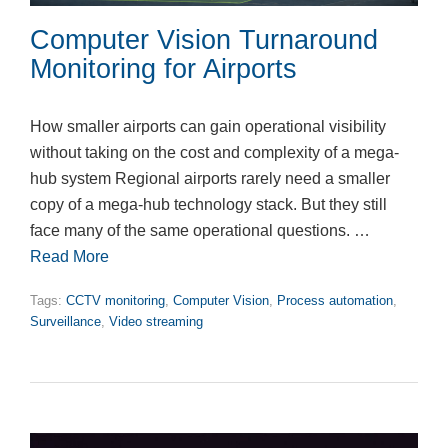
Computer Vision Turnaround
Monitoring for Airports
How smaller airports can gain operational visibility
without taking on the cost and complexity of a mega-
hub system Regional airports rarely need a smaller
copy of a mega-hub technology stack. But they still
face many of the same operational questions. …
Read More
Tags:
CCTV monitoring
,
Computer Vision
,
Process automation
,
Surveillance
,
Video streaming