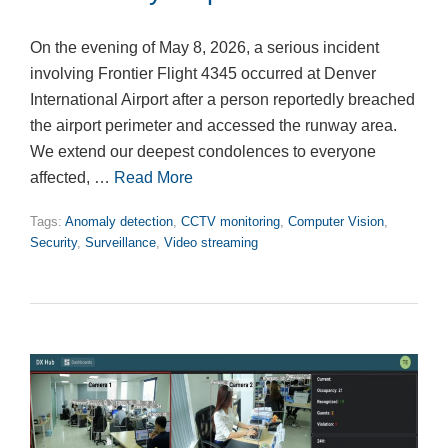
On the evening of May 8, 2026, a serious incident
involving Frontier Flight 4345 occurred at Denver
International Airport after a person reportedly breached
the airport perimeter and accessed the runway area.
We extend our deepest condolences to everyone
affected, …
Read More
Tags:
Anomaly detection
,
CCTV monitoring
,
Computer Vision
,
Security
,
Surveillance
,
Video streaming