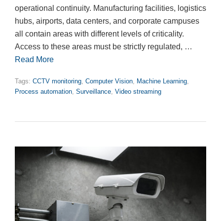
operational continuity. Manufacturing facilities, logistics
hubs, airports, data centers, and corporate campuses
all contain areas with different levels of criticality.
Access to these areas must be strictly regulated, …
Read More
Tags:
CCTV monitoring
,
Computer Vision
,
Machine Learning
,
Process automation
,
Surveillance
,
Video streaming