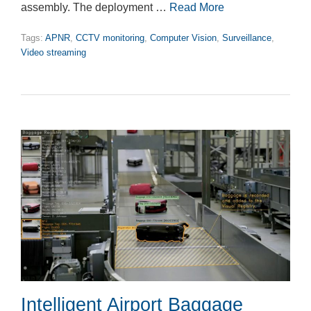
assembly. The deployment …
Read More
Tags:
APNR
,
CCTV monitoring
,
Computer Vision
,
Surveillance
,
Video streaming
Intelligent Airport Baggage