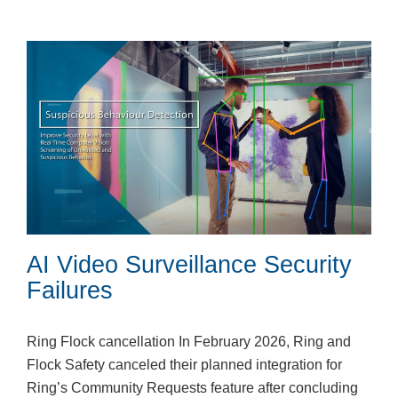
AI Video Surveillance Security
Failures
Ring Flock cancellation In February 2026, Ring and
Flock Safety canceled their planned integration for
Ring’s Community Requests feature after concluding