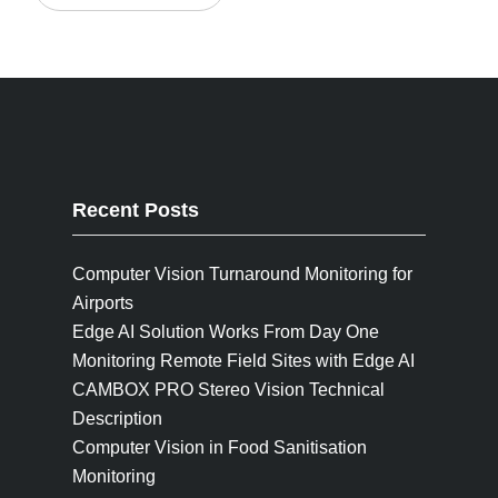
Recent Posts
Computer Vision Turnaround Monitoring for
Airports
Edge AI Solution Works From Day One
Monitoring Remote Field Sites with Edge AI
CAMBOX PRO Stereo Vision Technical
Description
Computer Vision in Food Sanitisation
Monitoring