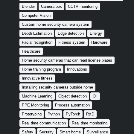
Blender
Camera box
CCTV monitoring
Computer Vision
Custom home security camera system
Depth Estimation
Edge detection
Energy
Facial recognition
Fitness system
Hardware
Healthcare
Home security cameras that can read license plates
Home training program
Innovations
Innovative fitness
Installing security cameras outside home
Machine Learning
Object detection
Oil
PPE Monitoring
Process automation
Prototyping
Python
PyTorch
R&D
Real time communication
Real time monitoring
Safety
Security
Smart home
Surveillance