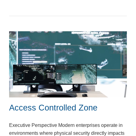
Access Controlled Zone
Executive Perspective Modern enterprises operate in
environments where physical security directly impacts