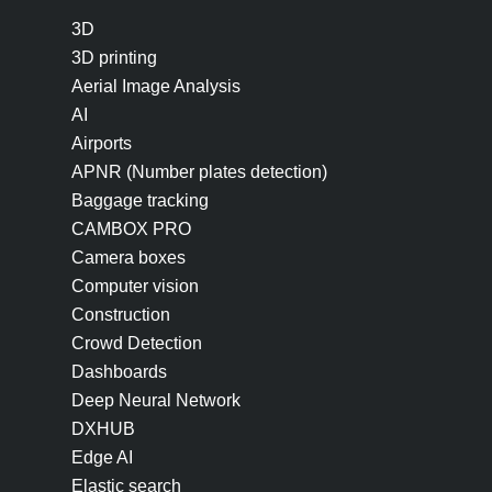
3D
3D printing
Aerial Image Analysis
AI
Airports
APNR (Number plates detection)
Baggage tracking
CAMBOX PRO
Camera boxes
Computer vision
Construction
Crowd Detection
Dashboards
Deep Neural Network
DXHUB
Edge AI
Elastic search