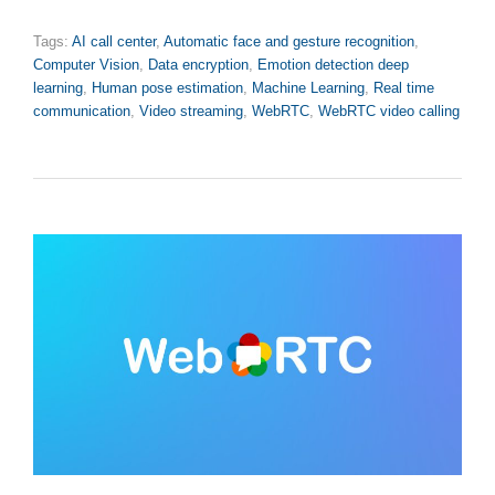
Tags:
AI call center
,
Automatic face and gesture recognition
,
Computer Vision
,
Data encryption
,
Emotion detection deep
learning
,
Human pose estimation
,
Machine Learning
,
Real time
communication
,
Video streaming
,
WebRTC
,
WebRTC video calling