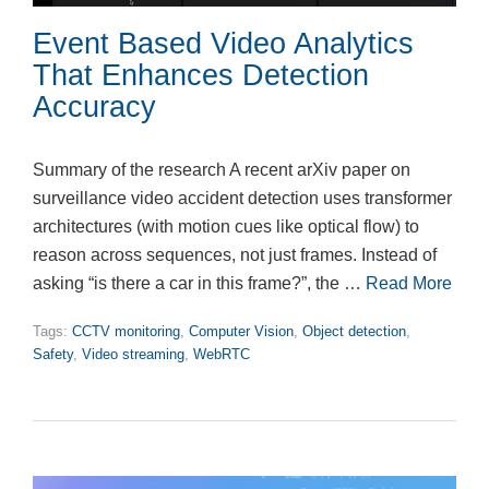
Event Based Video Analytics
That Enhances Detection
Accuracy
Summary of the research A recent arXiv paper on
surveillance video accident detection uses transformer
architectures (with motion cues like optical flow) to
reason across sequences, not just frames. Instead of
asking “is there a car in this frame?”, the …
Read More
Tags:
CCTV monitoring
,
Computer Vision
,
Object detection
,
Safety
,
Video streaming
,
WebRTC