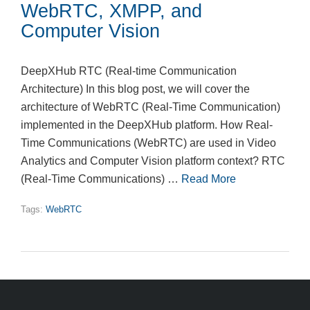
WebRTC, XMPP, and
Computer Vision
DeepXHub RTC (Real-time Communication
Architecture) In this blog post, we will cover the
architecture of WebRTC (Real-Time Communication)
implemented in the DeepXHub platform. How Real-
Time Communications (WebRTC) are used in Video
Analytics and Computer Vision platform context? RTC
(Real-Time Communications) …
Read More
Tags:
WebRTC