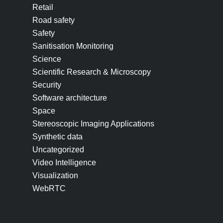
Retail
Road safety
Safety
Sanitisation Monitoring
Science
Scientific Research & Microscopy
Security
Software architecture
Space
Stereoscopic Imaging Applications
Synthetic data
Uncategorized
Video Intelligence
Visualization
WebRTC