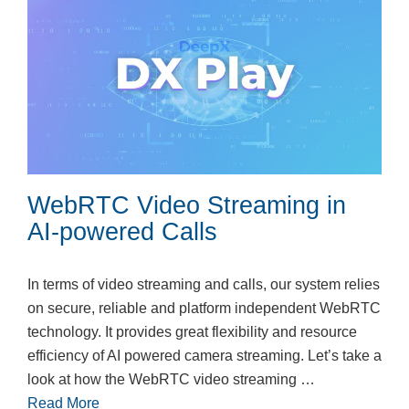
WebRTC Video Streaming in
AI-powered Calls
In terms of video streaming and calls, our system relies
on secure, reliable and platform independent WebRTC
technology. It provides great flexibility and resource
efficiency of AI powered camera streaming. Let’s take a
look at how the WebRTC video streaming …
Read More