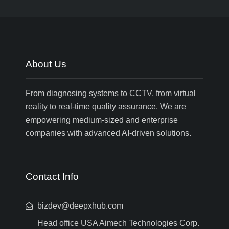
About Us
From diagnosing systems to CCTV, from virtual
reality to real-time quality assurance. We are
empowering medium-sized and enterprise
companies with advanced AI-driven solutions.
Contact Info
bizdev@deepxhub.com
Head office USA Aimech Technologies Corp.