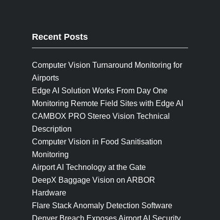
Recent Posts
Computer Vision Turnaround Monitoring for
Airports
Edge AI Solution Works From Day One
Monitoring Remote Field Sites with Edge AI
CAMBOX PRO Stereo Vision Technical
Description
Computer Vision in Food Sanitisation
Monitoring
Airport AI Technology at the Gate
DeepX Baggage Vision on ARBOR
Hardware
Flare Stack Anomaly Detection Software
Denver Breach Exposes Airport AI Security