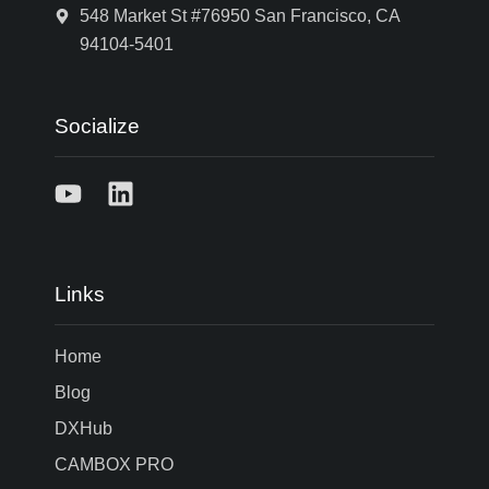
548 Market St #76950 San Francisco, CA
94104-5401
Socialize
Links
Home
Blog
DXHub
CAMBOX PRO