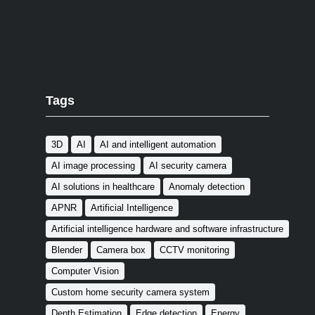
Tags
3D
AI
AI and intelligent automation
AI image processing
AI security camera
AI solutions in healthcare
Anomaly detection
APNR
Artificial Intelligence
Artificial intelligence hardware and software infrastructure
Blender
Camera box
CCTV monitoring
Computer Vision
Custom home security camera system
Depth Estimation
Edge detection
Energy