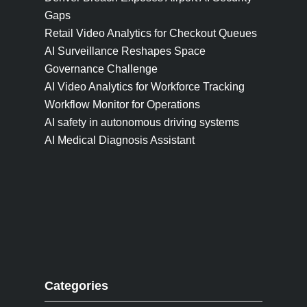
Gaps
Retail Video Analytics for Checkout Queues
AI Surveillance Reshapes Space
Governance Challenge
AI Video Analytics for Workforce Tracking
Workflow Monitor for Operations
AI safety in autonomous driving systems
AI Medical Diagnosis Assistant
Categories