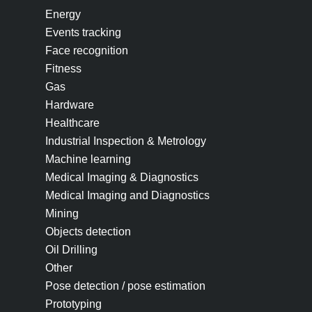
Energy
Events tracking
Face recognition
Fitness
Gas
Hardware
Healthcare
Industrial Inspection & Metrology
Machine learning
Medical Imaging & Diagnostics
Medical Imaging and Diagnostics
Mining
Objects detection
Oil Drilling
Other
Pose detection / pose estimation
Prototyping