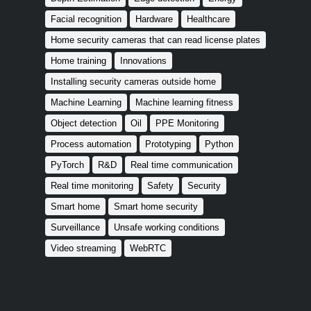
Facial recognition
Hardware
Healthcare
Home security cameras that can read license plates
Home training
Innovations
Installing security cameras outside home
Machine Learning
Machine learning fitness
Object detection
Oil
PPE Monitoring
Process automation
Prototyping
Python
PyTorch
R&D
Real time communication
Real time monitoring
Safety
Security
Smart home
Smart home security
Surveillance
Unsafe working conditions
Video streaming
WebRTC