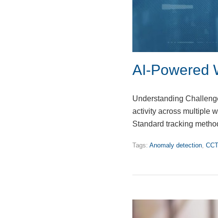
AI-Powered 
Understanding Challenges
activity across multiple w
Standard tracking method
Tags:
Anomaly detection
,
CCT