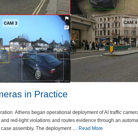
meras in Practice
ration Athens began operational deployment of AI traffic camer
and red-light violations and routes evidence through an automa
nd case assembly. The deployment …
Read More