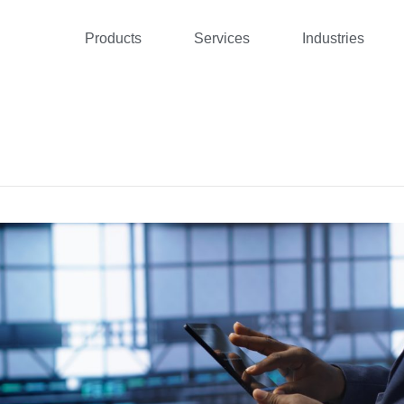
Products
Services
Industries