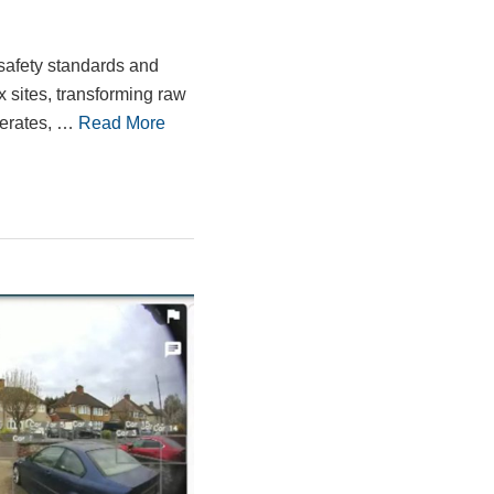
safety standards and
x sites, transforming raw
lerates, …
Read More