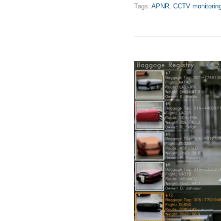
Tags:
APNR
,
CCTV monitorin