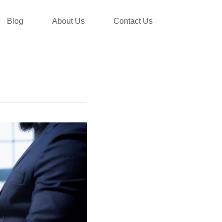
Blog
About Us
Contact Us