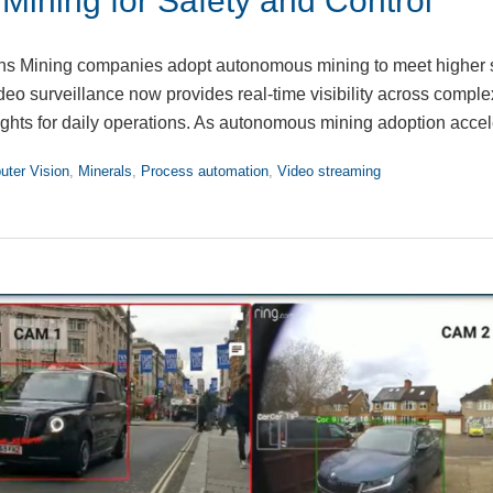
ining for Safety and Control
ns Mining companies adopt autonomous mining to meet higher 
deo surveillance now provides real-time visibility across comple
sights for daily operations. As autonomous mining adoption acce
ter Vision
,
Minerals
,
Process automation
,
Video streaming