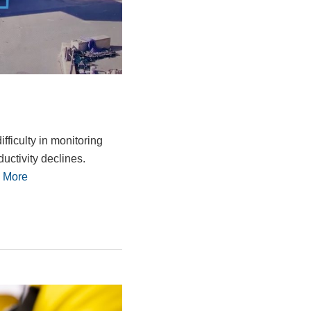
ficulty in monitoring
ductivity declines.
 More