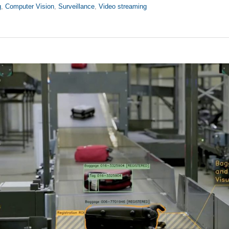
g
,
Computer Vision
,
Surveillance
,
Video streaming