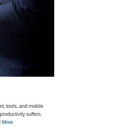
nt, tools, and mobile
roductivity suffers.
 More