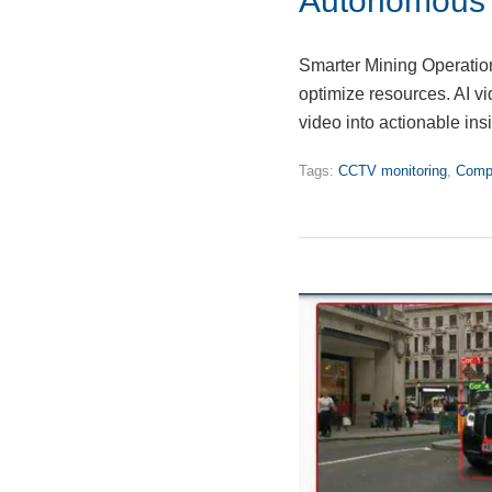
Autonomous M
Smarter Mining Operatio
optimize resources. AI vi
video into actionable in
Tags:
CCTV monitoring
,
Compu