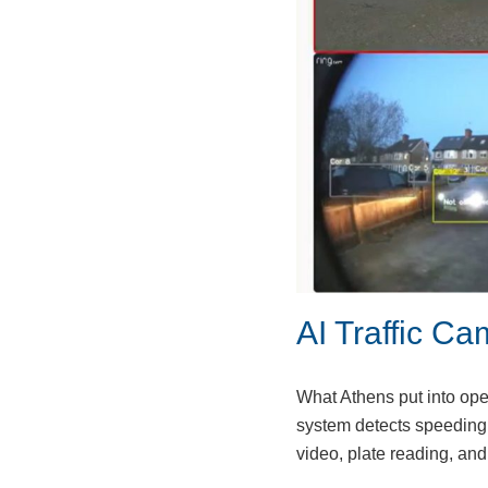
AI Traffic Ca
What Athens put into ope
system detects speeding 
video, plate reading, a