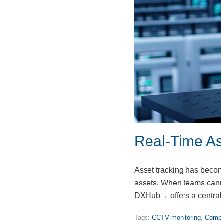
Real-Time As
Asset tracking has become
assets. When teams canno
DXHub→ offers a central
Tags:
CCTV monitoring
,
Compu