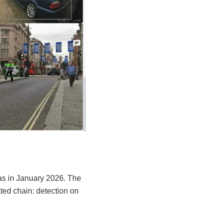
as in January 2026. The
ted chain: detection on