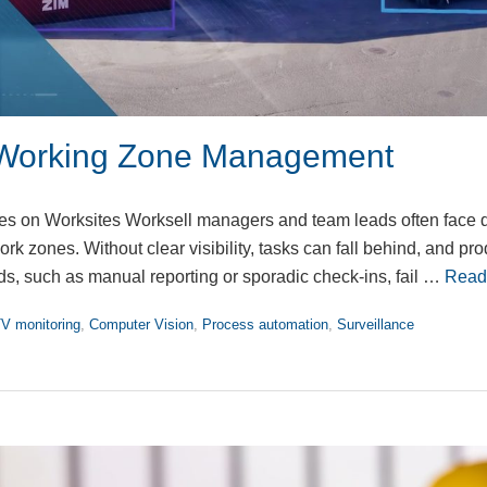
Working Zone Management
 on Worksites Worksell managers and team leads often face dif
ork zones. Without clear visibility, tasks can fall behind, and pro
s, such as manual reporting or sporadic check-ins, fail …
Read
V monitoring
,
Computer Vision
,
Process automation
,
Surveillance