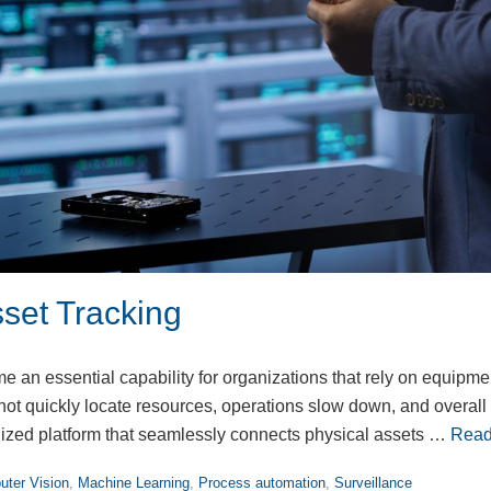
set Tracking
 an essential capability for organizations that rely on equipme
t quickly locate resources, operations slow down, and overall p
ized platform that seamlessly connects physical assets …
Read
ter Vision
,
Machine Learning
,
Process automation
,
Surveillance