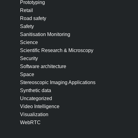
Prototyping
Retail
Road safety
Safety
Sanitisation Monitoring
Science
Scientific Research & Microscopy
Security
Software architecture
Space
Stereoscopic Imaging Applications
Synthetic data
Uncategorized
Video Intelligence
Visualization
WebRTC