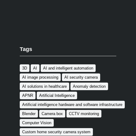
Tags
3D
AI
AI and intelligent automation
AI image processing
AI security camera
AI solutions in healthcare
Anomaly detection
APNR
Artificial Intelligence
Artificial intelligence hardware and software infrastructure
Blender
Camera box
CCTV monitoring
Computer Vision
Custom home security camera system