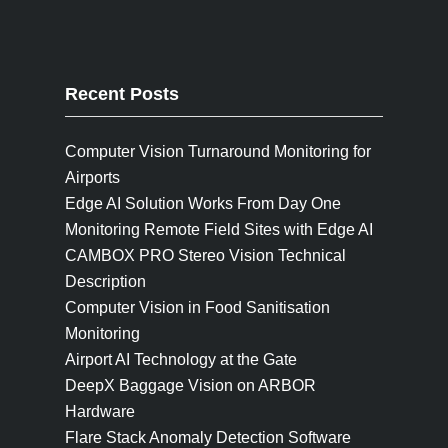
Recent Posts
Computer Vision Turnaround Monitoring for
Airports
Edge AI Solution Works From Day One
Monitoring Remote Field Sites with Edge AI
CAMBOX PRO Stereo Vision Technical
Description
Computer Vision in Food Sanitisation
Monitoring
Airport AI Technology at the Gate
DeepX Baggage Vision on ARBOR
Hardware
Flare Stack Anomaly Detection Software