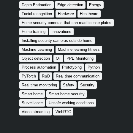
Depth Estimation
Edge detection
Energy
Facial recognition
Hardware
Healthcare
Home security cameras that can read license plates
Home training
Innovations
Installing security cameras outside home
Machine Learning
Machine learning fitness
Object detection
Oil
PPE Monitoring
Process automation
Prototyping
Python
PyTorch
R&D
Real time communication
Real time monitoring
Safety
Security
Smart home
Smart home security
Surveillance
Unsafe working conditions
Video streaming
WebRTC