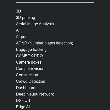
3D
3D printing
Aerial Image Analysis
AI
Airports
APNR (Number plates detection)
Baggage tracking
CAMBOX PRO
Camera boxes
Computer vision
Construction
Crowd Detection
Dashboards
Deep Neural Network
DXHUB
Edge AI