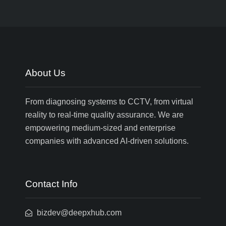
About Us
From diagnosing systems to CCTV, from virtual
reality to real-time quality assurance. We are
empowering medium-sized and enterprise
companies with advanced AI-driven solutions.
Contact Info
bizdev@deepxhub.com