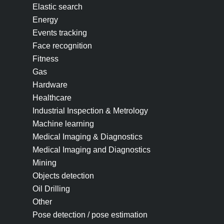
Elastic search
Energy
Events tracking
Face recognition
Fitness
Gas
Hardware
Healthcare
Industrial Inspection & Metrology
Machine learning
Medical Imaging & Diagnostics
Medical Imaging and Diagnostics
Mining
Objects detection
Oil Drilling
Other
Pose detection / pose estimation