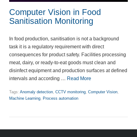
Computer Vision in Food
Sanitisation Monitoring
In food production, sanitisation is not a background
task it is a regulatory requirement with direct
consequences for product safety. Facilities processing
meat, dairy, or ready-to-eat goods must clean and
disinfect equipment and production surfaces at defined
intervals and according …
Read More
Tags:
Anomaly detection
,
CCTV monitoring
,
Computer Vision
,
Machine Learning
,
Process automation