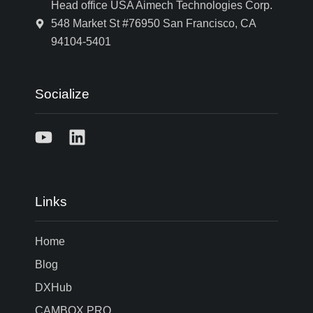
Head office USA Aimech Technologies Corp.
548 Market St #76950 San Francisco, CA
94104-5401
Socialize
Links
Home
Blog
DXHub
CAMBOX PRO