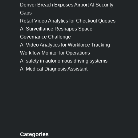
Denver Breach Exposes Airport AI Security
Gaps
Retail Video Analytics for Checkout Queues
AI Surveillance Reshapes Space
Governance Challenge
AI Video Analytics for Workforce Tracking
Workflow Monitor for Operations
AI safety in autonomous driving systems
AI Medical Diagnosis Assistant
Categories