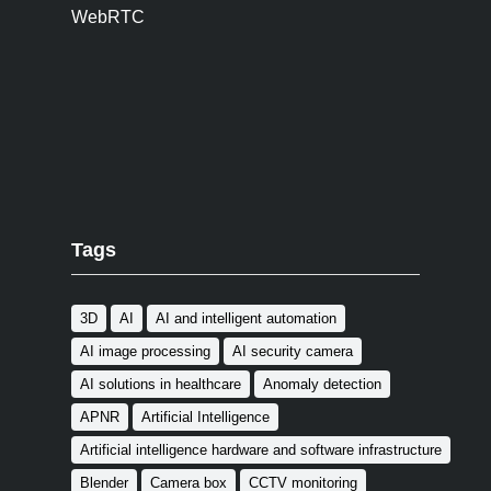
WebRTC
Tags
3D
AI
AI and intelligent automation
AI image processing
AI security camera
AI solutions in healthcare
Anomaly detection
APNR
Artificial Intelligence
Artificial intelligence hardware and software infrastructure
Blender
Camera box
CCTV monitoring