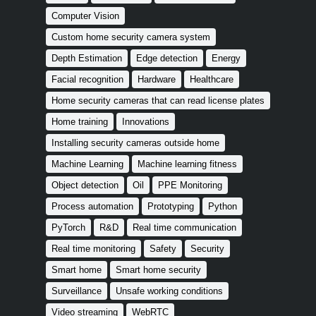
Computer Vision
Custom home security camera system
Depth Estimation
Edge detection
Energy
Facial recognition
Hardware
Healthcare
Home security cameras that can read license plates
Home training
Innovations
Installing security cameras outside home
Machine Learning
Machine learning fitness
Object detection
Oil
PPE Monitoring
Process automation
Prototyping
Python
PyTorch
R&D
Real time communication
Real time monitoring
Safety
Security
Smart home
Smart home security
Surveillance
Unsafe working conditions
Video streaming
WebRTC