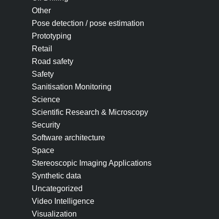
Other
Pose detection / pose estimation
Prototyping
Retail
Road safety
Safety
Sanitisation Monitoring
Science
Scientific Research & Microscopy
Security
Software architecture
Space
Stereoscopic Imaging Applications
Synthetic data
Uncategorized
Video Intelligence
Visualization