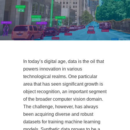
In today’s digital age, data is the oil that
powers innovation in various
technological realms. One particular
area that has seen significant growth is
object recognition, an important segment
of the broader computer vision domain.
The challenge, however, has always
been acquiring diverse and robust
datasets for training machine learning
models. Synthetic data proves to be a