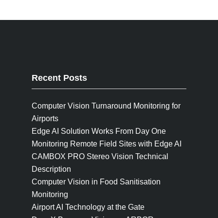
Recent Posts
Computer Vision Turnaround Monitoring for
Airports
Edge AI Solution Works From Day One
Monitoring Remote Field Sites with Edge AI
CAMBOX PRO Stereo Vision Technical
Description
Computer Vision in Food Sanitisation
Monitoring
Airport AI Technology at the Gate