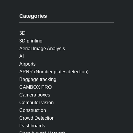
Categories
3D
3D printing
Aerial Image Analysis
AI
Airports
APNR (Number plates detection)
Baggage tracking
CAMBOX PRO
Camera boxes
Computer vision
Construction
Crowd Detection
Dashboards