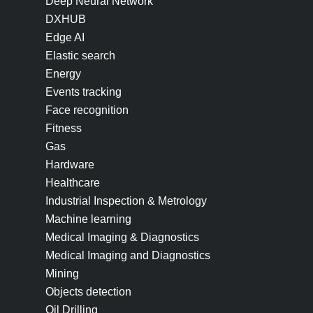
Deep Neural Network
DXHUB
Edge AI
Elastic search
Energy
Events tracking
Face recognition
Fitness
Gas
Hardware
Healthcare
Industrial Inspection & Metrology
Machine learning
Medical Imaging & Diagnostics
Medical Imaging and Diagnostics
Mining
Objects detection
Oil Drilling