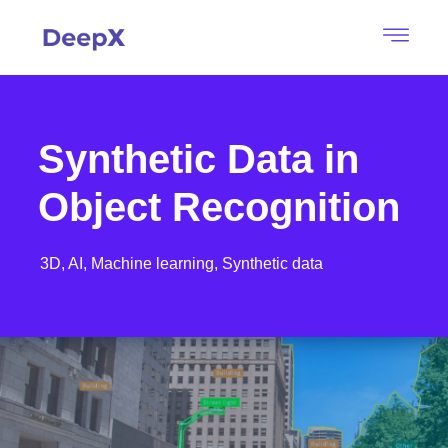
Synthetic Data in
Object Recognition
3D,
AI,
Machine learning,
Synthetic data