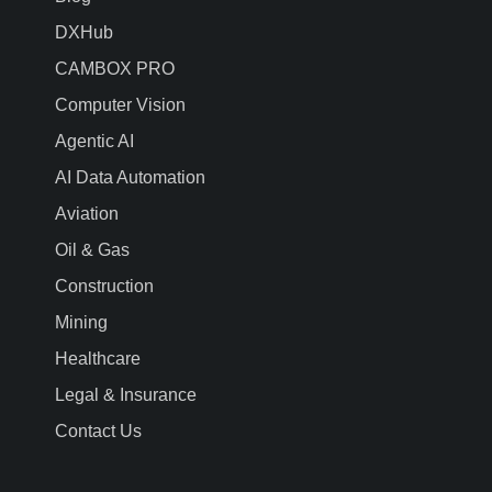
DXHub
CAMBOX PRO
Computer Vision
Agentic AI
AI Data Automation
Aviation
Oil & Gas
Construction
Mining
Healthcare
Legal & Insurance
Contact Us