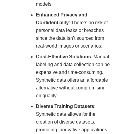
models.
Enhanced Privacy and
Confidentiality
: There’s no risk of
personal data leaks or breaches
since the data isn’t sourced from
real-world images or scenarios.
Cost-Effective Solutions
: Manual
labeling and data collection can be
expensive and time-consuming.
Synthetic data offers an affordable
alternative without compromising
on quality.
Diverse Training Datasets
:
Synthetic data allows for the
creation of diverse datasets,
promoting innovative applications