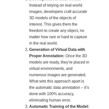
Instead of relying on real-world
images, developers craft accurate
3D models of the objects of
interest. This gives them the
freedom to create any object, no
matter how rare or hard to capture
in the real world.
Generation of Virtual Data with
Proper Annotation:
Once the 3D
models are ready, they’re placed in
virtual environments, and
numerous images are generated.
What sets this approach apart is
the automatic data annotation – it’s
done with 100% accuracy,
eliminating human error.
Automatic Training of the Model: