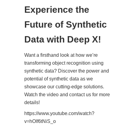
Experience the
Future of Synthetic
Data with Deep X!
Want a firsthand look at how we’re
transforming object recognition using
synthetic data? Discover the power and
potential of synthetic data as we
showcase our cutting-edge solutions.
Watch the video and contact us for more
details!
https://www.youtube.com/watch?
v=hOlf6tNiS_o