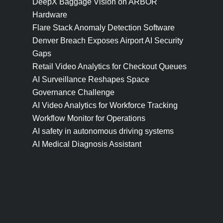
DeepX Baggage Vision on ARBOR
Hardware
Flare Stack Anomaly Detection Software
Denver Breach Exposes Airport AI Security
Gaps
Retail Video Analytics for Checkout Queues
AI Surveillance Reshapes Space
Governance Challenge
AI Video Analytics for Workforce Tracking
Workflow Monitor for Operations
AI safety in autonomous driving systems
AI Medical Diagnosis Assistant