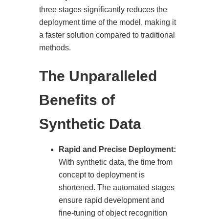
three stages significantly reduces the
deployment time of the model, making it
a faster solution compared to traditional
methods.
The Unparalleled
Benefits of
Synthetic Data
Rapid and Precise Deployment:
With synthetic data, the time from
concept to deployment is
shortened. The automated stages
ensure rapid development and
fine-tuning of object recognition