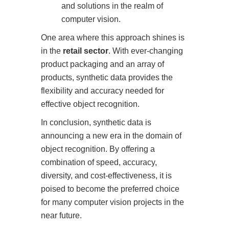
and solutions in the realm of
computer vision.
One area where this approach shines is
in the
retail sector
. With ever-changing
product packaging and an array of
products, synthetic data provides the
flexibility and accuracy needed for
effective object recognition.
In conclusion, synthetic data is
announcing a new era in the domain of
object recognition. By offering a
combination of speed, accuracy,
diversity, and cost-effectiveness, it is
poised to become the preferred choice
for many computer vision projects in the
near future.