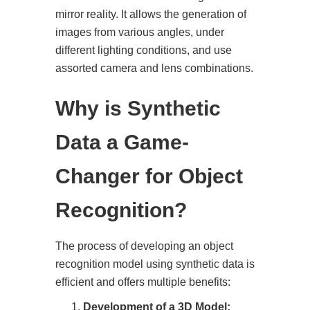
mirror reality. It allows the generation of
images from various angles, under
different lighting conditions, and use
assorted camera and lens combinations.
Why is Synthetic
Data a Game-
Changer for Object
Recognition?
The process of developing an object
recognition model using synthetic data is
efficient and offers multiple benefits:
Development of a 3D Model: