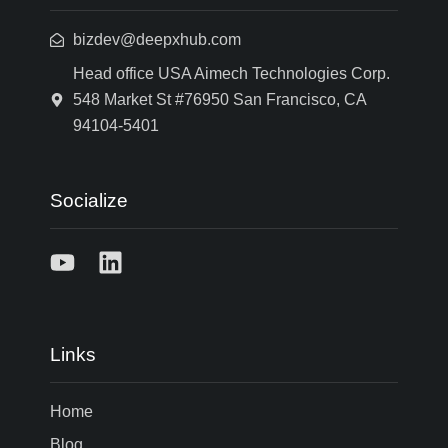
bizdev@deepxhub.com
Head office USA Aimech Technologies Corp.
548 Market St #76950 San Francisco, CA
94104-5401
Socialize
Links
Home
Blog