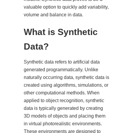
valuable option to quickly add variability,
volume and balance in data.
What is Synthetic
Data?
Synthetic data refers to artificial data
generated programmatically. Unlike
naturally occurring data, synthetic data is
created using algorithms, simulations, or
other computational methods. When
applied to object recognition, synthetic
data is typically generated by creating
3D models of objects and placing them
in virtual photorealistic environments.
These environments are designed to