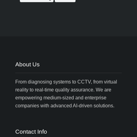
About Us
From diagnosing systems to CCTV, from virtual
reality to real-time quality assurance. We are
empowering medium-sized and enterprise
companies with advanced AI-driven solutions.
Contact Info