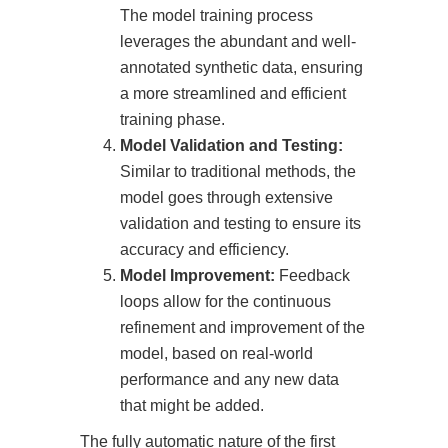
The model training process
leverages the abundant and well-
annotated synthetic data, ensuring
a more streamlined and efficient
training phase.
Model Validation and Testing:
Similar to traditional methods, the
model goes through extensive
validation and testing to ensure its
accuracy and efficiency.
Model Improvement:
Feedback
loops allow for the continuous
refinement and improvement of the
model, based on real-world
performance and any new data
that might be added.
The fully automatic nature of the first