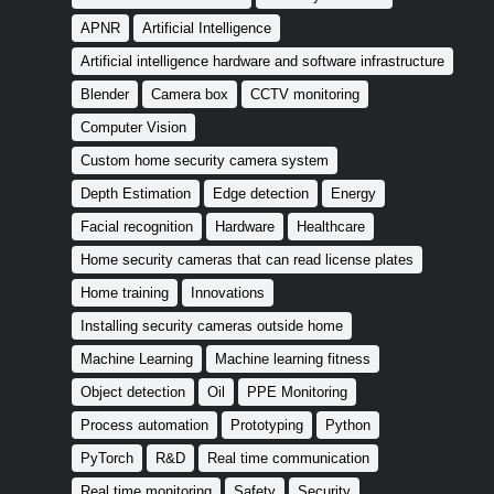
APNR
Artificial Intelligence
Artificial intelligence hardware and software infrastructure
Blender
Camera box
CCTV monitoring
Computer Vision
Custom home security camera system
Depth Estimation
Edge detection
Energy
Facial recognition
Hardware
Healthcare
Home security cameras that can read license plates
Home training
Innovations
Installing security cameras outside home
Machine Learning
Machine learning fitness
Object detection
Oil
PPE Monitoring
Process automation
Prototyping
Python
PyTorch
R&D
Real time communication
Real time monitoring
Safety
Security