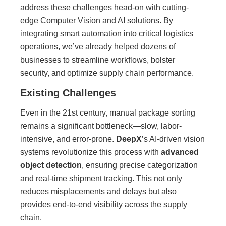
address these challenges head-on with cutting-
edge Computer Vision and AI solutions. By
integrating smart automation into critical logistics
operations, we’ve already helped dozens of
businesses to streamline workflows, bolster
security, and optimize supply chain performance.
Existing Challenges
Even in the 21st century, manual package sorting
remains a significant bottleneck—slow, labor-
intensive, and error-prone.
DeepX
’s AI-driven vision
systems revolutionize this process with
advanced
object detection
, ensuring precise categorization
and real-time shipment tracking. This not only
reduces misplacements and delays but also
provides end-to-end visibility across the supply
chain.