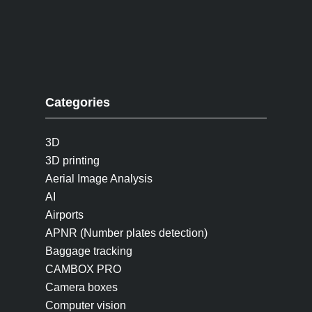
Categories
3D
3D printing
Aerial Image Analysis
AI
Airports
APNR (Number plates detection)
Baggage tracking
CAMBOX PRO
Camera boxes
Computer vision