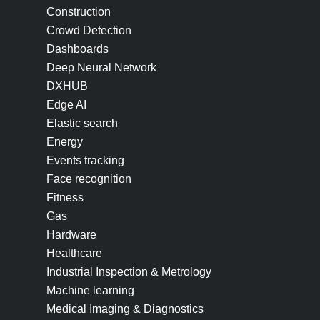
Construction
Crowd Detection
Dashboards
Deep Neural Network
DXHUB
Edge AI
Elastic search
Energy
Events tracking
Face recognition
Fitness
Gas
Hardware
Healthcare
Industrial Inspection & Metrology
Machine learning
Medical Imaging & Diagnostics