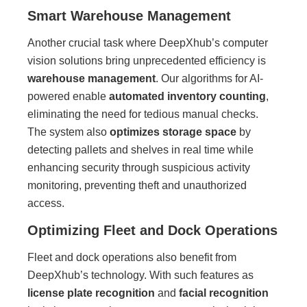
Smart Warehouse Management
Another crucial task where DeepXhub’s computer
vision solutions bring unprecedented efficiency is
warehouse management
. Our algorithms for AI-
powered enable
automated inventory counting
,
eliminating the need for tedious manual checks.
The system also
optimizes storage space
by
detecting pallets and shelves in real time while
enhancing security through suspicious activity
monitoring, preventing theft and unauthorized
access.
Optimizing Fleet and Dock Operations
Fleet and dock operations also benefit from
DeepXhub’s technology. With such features as
license plate recognition
and
facial recognition