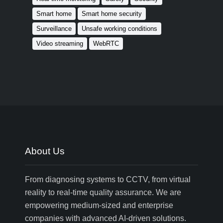
Smart home
Smart home security
Surveillance
Unsafe working conditions
Video streaming
WebRTC
About Us
From diagnosing systems to CCTV, from virtual
reality to real-time quality assurance. We are
empowering medium-sized and enterprise
companies with advanced AI-driven solutions.