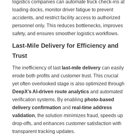
logistics companies can automate truck check-ins at
loading docks, monitor driver fatigue to prevent
accidents, and restrict facility access to authorized
personnel only. This reduces bottlenecks, improves
safety, and ensures smoother logistics workflows.
Last-Mile Delivery for Efficiency and
Trust
The inefficiency of last
last-mile delivery
can easily
erode both profits and customer trust. This crucial
yet often overlooked stage is also optimized through
DeepX’s AI-driven route analytics
and automated
verification systems. By enabling
photo-based
delivery confirmation
and
real-time address
validation
, the solution minimizes fraud, speeds up
drop-offs, and enhances customer satisfaction with
transparent tracking updates.