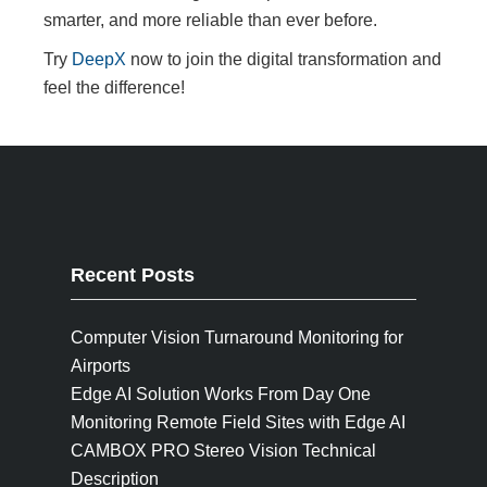
smarter, and more reliable than ever before.
Try
DeepX
now to join the digital transformation and
feel the difference!
Recent Posts
Computer Vision Turnaround Monitoring for
Airports
Edge AI Solution Works From Day One
Monitoring Remote Field Sites with Edge AI
CAMBOX PRO Stereo Vision Technical
Description