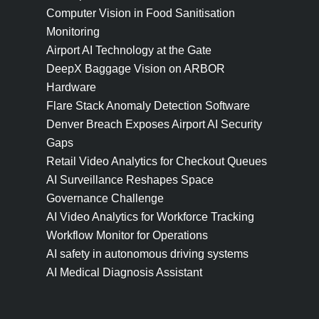
Computer Vision in Food Sanitisation
Monitoring
Airport AI Technology at the Gate
DeepX Baggage Vision on ARBOR
Hardware
Flare Stack Anomaly Detection Software
Denver Breach Exposes Airport AI Security
Gaps
Retail Video Analytics for Checkout Queues
AI Surveillance Reshapes Space
Governance Challenge
AI Video Analytics for Workforce Tracking
Workflow Monitor for Operations
AI safety in autonomous driving systems
AI Medical Diagnosis Assistant