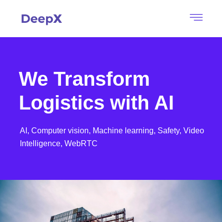
We Transform
Logistics with AI
AI,
Computer vision,
Machine learning,
Safety,
Video
Intelligence,
WebRTC