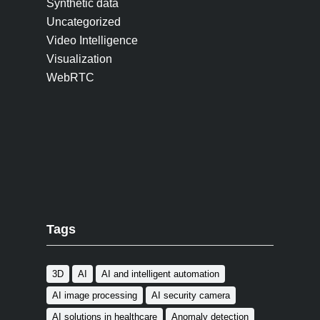
Synthetic data
Uncategorized
Video Intelligence
Visualization
WebRTC
Tags
3D
AI
AI and intelligent automation
AI image processing
AI security camera
AI solutions in healthcare
Anomaly detection