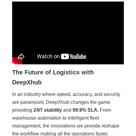
The Future of Logistics with
DeepXhub
In an industry where speed, accuracy, and security
are paramount, DeepXhub changes the game
providing
24/7 stability
and
99.9% SLA
. From
warehouse automation to intelligent fleet
management, the innovations we provide reshape
the workflow making all the operations faster,