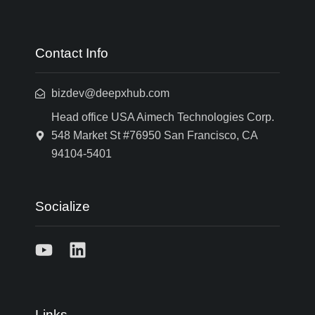
Contact Info
bizdev@deepxhub.com
Head office USA Aimech Technologies Corp.
548 Market St #76950 San Francisco, CA
94104-5401
Socialize
Links