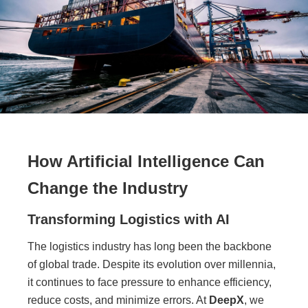
How Artificial Intelligence Can
Change the Industry
Transforming Logistics with AI
The logistics industry has long been the backbone
of global trade. Despite its evolution over millennia,
it continues to face pressure to enhance efficiency,
reduce costs, and minimize errors. At
DeepX
, we