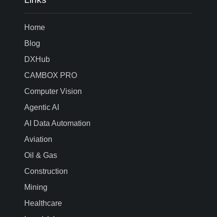
Home
Blog
DXHub
CAMBOX PRO
Computer Vision
Agentic AI
AI Data Automation
Aviation
Oil & Gas
Construction
Mining
Healthcare