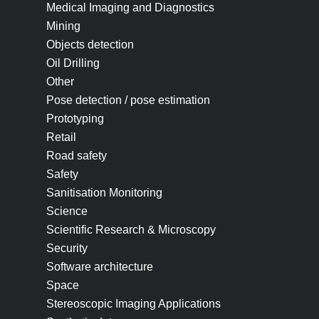
Medical Imaging and Diagnostics
Mining
Objects detection
Oil Drilling
Other
Pose detection / pose estimation
Prototyping
Retail
Road safety
Safety
Sanitisation Monitoring
Science
Scientific Research & Microscopy
Security
Software architecture
Space
Stereoscopic Imaging Applications