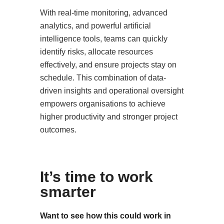
With real-time monitoring, advanced
analytics, and powerful artificial
intelligence tools, teams can quickly
identify risks, allocate resources
effectively, and ensure projects stay on
schedule. This combination of data-
driven insights and operational oversight
empowers organisations to achieve
higher productivity and stronger project
outcomes.
It’s time to work
smarter
Want to see how this could work in