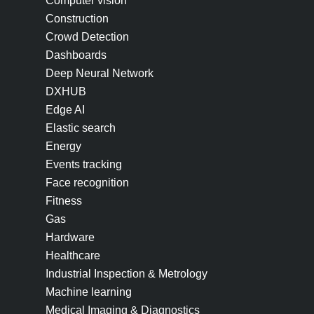
Computer vision
Construction
Crowd Detection
Dashboards
Deep Neural Network
DXHUB
Edge AI
Elastic search
Energy
Events tracking
Face recognition
Fitness
Gas
Hardware
Healthcare
Industrial Inspection & Metrology
Machine learning
Medical Imaging & Diagnostics