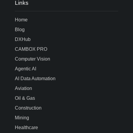
Links
Home
Blog
DXHub
CAMBOX PRO
Computer Vision
Agentic AI
AI Data Automation
Aviation
Oil & Gas
Construction
Mining
Healthcare