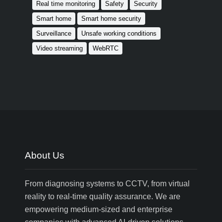
Real time monitoring
Safety
Security
Smart home
Smart home security
Surveillance
Unsafe working conditions
Video streaming
WebRTC
About Us
From diagnosing systems to CCTV, from virtual
reality to real-time quality assurance. We are
empowering medium-sized and enterprise