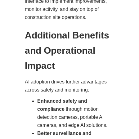
interface to implement improvements,
monitor activity, and stay on top of
construction site operations.
Additional Benefits
and Operational
Impact
AI adoption drives further advantages
across safety and monitoring:
Enhanced safety and
compliance
through motion
detection cameras, portable AI
cameras, and edge AI solutions.
Better surveillance and