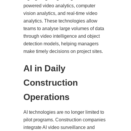
powered video analytics, computer
vision analytics, and real-time video
analytics. These technologies allow
teams to analyse large volumes of data
through video intelligence and object
detection models, helping managers
make timely decisions on project sites.
AI in Daily
Construction
Operations
AI technologies are no longer limited to
pilot programs. Construction companies
integrate AI video surveillance and