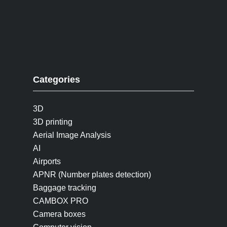
Categories
3D
3D printing
Aerial Image Analysis
AI
Airports
APNR (Number plates detection)
Baggage tracking
CAMBOX PRO
Camera boxes