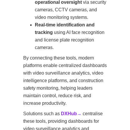
operational oversight
via security
cameras, CCTV cameras, and
video monitoring systems.
Real-time identification and
tracking
using AI face recognition
and license plate recognition
cameras.
By connecting these tools, modern
platforms enable centralized dashboards
with video surveillance analytics, video
intelligence platforms, and construction
safety monitoring, helping leaders
maintain control, reduce risk, and
increase productivity.
Solutions such as
DXHub→
centralise
these tools, providing dashboards for
video surveillance analytics and