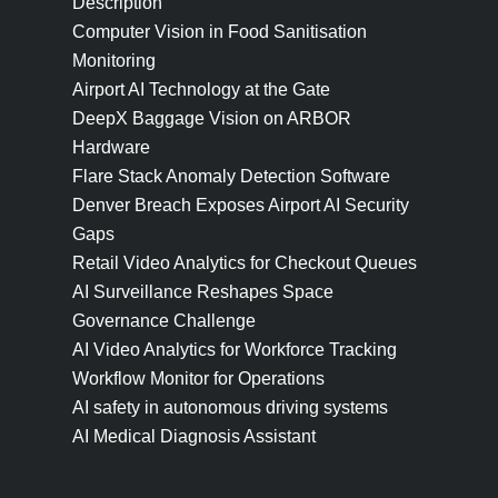
Description
Computer Vision in Food Sanitisation
Monitoring
Airport AI Technology at the Gate
DeepX Baggage Vision on ARBOR
Hardware
Flare Stack Anomaly Detection Software
Denver Breach Exposes Airport AI Security
Gaps
Retail Video Analytics for Checkout Queues
AI Surveillance Reshapes Space
Governance Challenge
AI Video Analytics for Workforce Tracking
Workflow Monitor for Operations
AI safety in autonomous driving systems
AI Medical Diagnosis Assistant