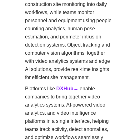
construction site monitoring into daily
workflows, while teams monitor
personnel and equipment using people
counting analytics, human pose
estimation, and perimeter intrusion
detection systems. Object tracking and
computer vision algorithms, together
with video analytics systems and edge
AI solutions, provide real-time insights
for efficient site management.
Platforms like
DXHub→
enable
companies to bring together video
analytics systems, AI-powered video
analytics, and video intelligence
platforms in a single interface, helping
teams track activity, detect anomalies,
and optimize workflows seamlessly