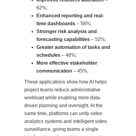
62%;
Enhanced reporting and real-
time dashboards
– 58%;
Stronger risk analysis and
forecasting capabilities
– 52%;
Greater automation of tasks and
schedules
– 48%;
More effective stakeholder
communication
– 45%.
These applications show how AI helps
project teams reduce administrative
workload while enabling more data-
driven planning and oversight. At the
same time, platforms can unify video
analytics systems and intelligent video
surveillance, giving teams a single