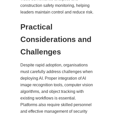
construction safety monitoring, helping
leaders maintain control and reduce risk.
Practical
Considerations and
Challenges
Despite rapid adoption, organisations
must carefully address challenges when
deploying AI. Proper integration of AI
image recognition tools, computer vision
algorithms, and object tracking with
existing workflows is essential.
Platforms also require skilled personnel
and effective management of security