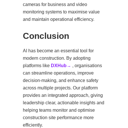
cameras for business and video
monitoring systems to maximise value
and maintain operational efficiency.
Conclusion
AI has become an essential tool for
modern construction. By adopting
platforms like
DXHub→
, organisations
can streamline operations, improve
decision-making, and enhance safety
across multiple projects. Our platform
provides an integrated approach, giving
leadership clear, actionable insights and
helping teams monitor and optimise
construction site performance more
efficiently.