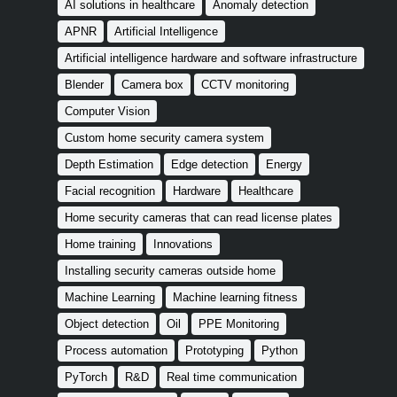
AI solutions in healthcare
Anomaly detection
APNR
Artificial Intelligence
Artificial intelligence hardware and software infrastructure
Blender
Camera box
CCTV monitoring
Computer Vision
Custom home security camera system
Depth Estimation
Edge detection
Energy
Facial recognition
Hardware
Healthcare
Home security cameras that can read license plates
Home training
Innovations
Installing security cameras outside home
Machine Learning
Machine learning fitness
Object detection
Oil
PPE Monitoring
Process automation
Prototyping
Python
PyTorch
R&D
Real time communication