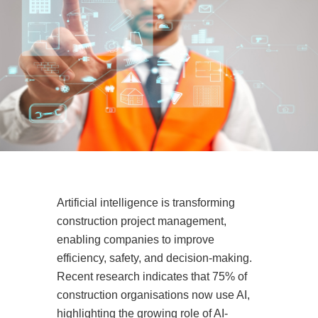
Artificial intelligence is transforming
construction project management,
enabling companies to improve
efficiency, safety, and decision-making.
Recent research indicates that 75% of
construction organisations now use AI,
highlighting the growing role of AI-