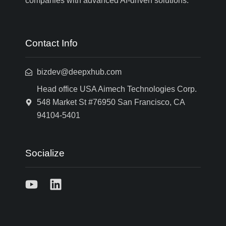
companies with advanced AI-driven solutions.
Contact Info
bizdev@deepxhub.com
Head office USA Aimech Technologies Corp.
548 Market St #76950 San Francisco, CA
94104-5401
Socialize