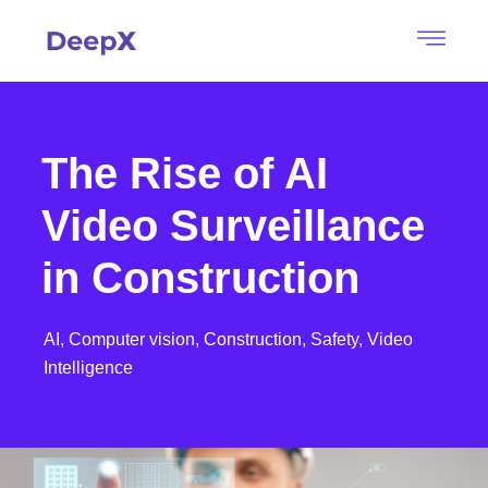
The Rise of AI
Video Surveillance
in Construction
AI,
Computer vision,
Construction,
Safety,
Video
Intelligence