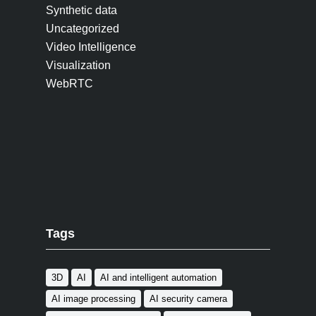
Synthetic data
Uncategorized
Video Intelligence
Visualization
WebRTC
Tags
3D
AI
AI and intelligent automation
AI image processing
AI security camera