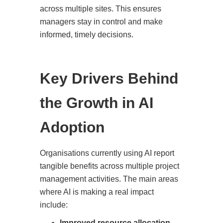
across multiple sites. This ensures
managers stay in control and make
informed, timely decisions.
Key Drivers Behind
the Growth in AI
Adoption
Organisations currently using AI report
tangible benefits across multiple project
management activities. The main areas
where AI is making a real impact
include:
Improved resource allocation
–