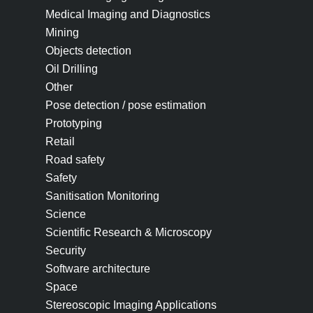
Medical Imaging and Diagnostics
Mining
Objects detection
Oil Drilling
Other
Pose detection / pose estimation
Prototyping
Retail
Road safety
Safety
Sanitisation Monitoring
Science
Scientific Research & Microscopy
Security
Software architecture
Space
Stereoscopic Imaging Applications