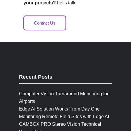
your projects?
Let’s talk.
Contact Us
Recent Posts
Computer Vision Turnaround Monitoring for
Airports
Edge AI Solution Works From Day One
Monitoring Remote Field Sites with Edge AI
CAMBOX PRO Stereo Vision Technical