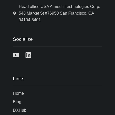
Head office USA Aimech Technologies Corp.
548 Market St #76950 San Francisco, CA
94104-5401
Socialize
Links
Home
Blog
DXHub