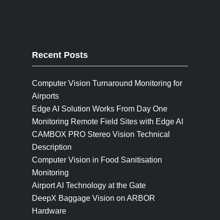
Recent Posts
Computer Vision Turnaround Monitoring for
Airports
Edge AI Solution Works From Day One
Monitoring Remote Field Sites with Edge AI
CAMBOX PRO Stereo Vision Technical
Description
Computer Vision in Food Sanitisation
Monitoring
Airport AI Technology at the Gate
DeepX Baggage Vision on ARBOR
Hardware