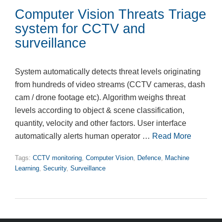
Computer Vision Threats Triage
system for CCTV and
surveillance
System automatically detects threat levels originating
from hundreds of video streams (CCTV cameras, dash
cam / drone footage etc). Algorithm weighs threat
levels according to object & scene classification,
quantity, velocity and other factors. User interface
automatically alerts human operator …
Read More
Tags:
CCTV monitoring
,
Computer Vision
,
Defence
,
Machine
Learning
,
Security
,
Surveillance