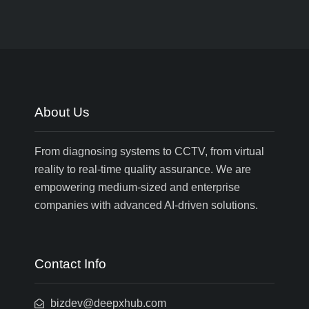
About Us
From diagnosing systems to CCTV, from virtual
reality to real-time quality assurance. We are
empowering medium-sized and enterprise
companies with advanced AI-driven solutions.
Contact Info
bizdev@deepxhub.com