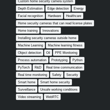
Custom home security camera system
Depth Estimation
Edge detection
Energy
Facial recognition
Hardware
Healthcare
Home security cameras that can read license plates
Home training
Innovations
Installing security cameras outside home
Machine Learning
Machine learning fitness
Object detection
Oil
PPE Monitoring
Process automation
Prototyping
Python
PyTorch
R&D
Real time communication
Real time monitoring
Safety
Security
Smart home
Smart home security
Surveillance
Unsafe working conditions
Video streaming
WebRTC