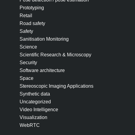
Prototyping
Retail
Road safety
Safety
Sanitisation Monitoring
Science
Scientific Research & Microscopy
Security
Software architecture
Space
Stereoscopic Imaging Applications
Synthetic data
Uncategorized
Video Intelligence
Visualization
WebRTC