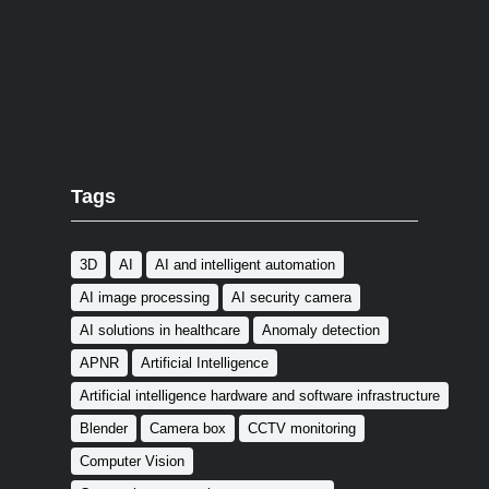
Tags
3D
AI
AI and intelligent automation
AI image processing
AI security camera
AI solutions in healthcare
Anomaly detection
APNR
Artificial Intelligence
Artificial intelligence hardware and software infrastructure
Blender
Camera box
CCTV monitoring
Computer Vision