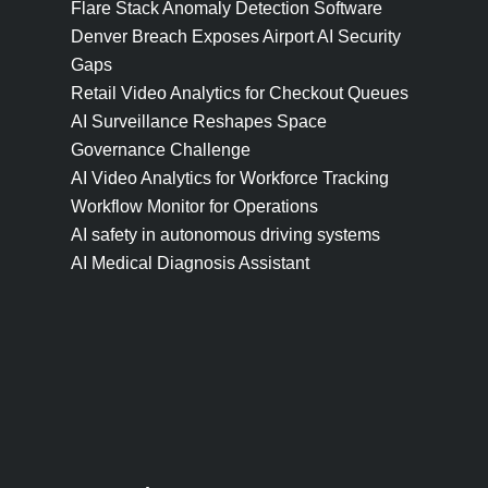
Flare Stack Anomaly Detection Software
Denver Breach Exposes Airport AI Security
Gaps
Retail Video Analytics for Checkout Queues
AI Surveillance Reshapes Space
Governance Challenge
AI Video Analytics for Workforce Tracking
Workflow Monitor for Operations
AI safety in autonomous driving systems
AI Medical Diagnosis Assistant