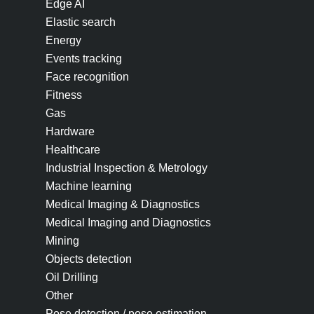
Edge AI
Elastic search
Energy
Events tracking
Face recognition
Fitness
Gas
Hardware
Healthcare
Industrial Inspection & Metrology
Machine learning
Medical Imaging & Diagnostics
Medical Imaging and Diagnostics
Mining
Objects detection
Oil Drilling
Other
Pose detection / pose estimation