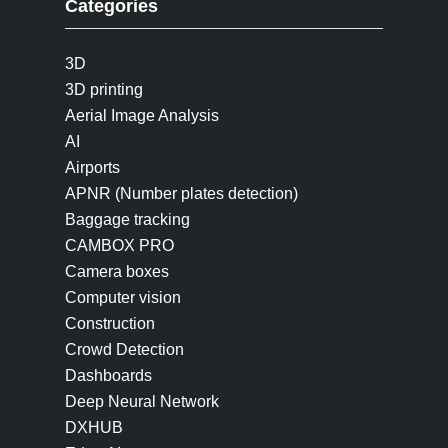
Categories
3D
3D printing
Aerial Image Analysis
AI
Airports
APNR (Number plates detection)
Baggage tracking
CAMBOX PRO
Camera boxes
Computer vision
Construction
Crowd Detection
Dashboards
Deep Neural Network
DXHUB