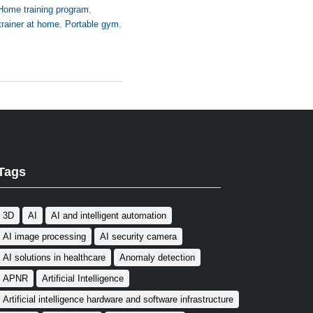
Home training program
,
trainer at home
,
Portable gym
,
Tags
3D
AI
AI and intelligent automation
AI image processing
AI security camera
AI solutions in healthcare
Anomaly detection
APNR
Artificial Intelligence
Artificial intelligence hardware and software infrastructure