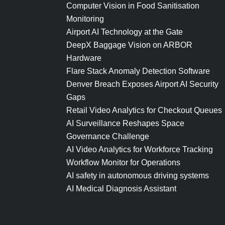
Computer Vision in Food Sanitisation
Monitoring
Airport AI Technology at the Gate
DeepX Baggage Vision on ARBOR
Hardware
Flare Stack Anomaly Detection Software
Denver Breach Exposes Airport AI Security
Gaps
Retail Video Analytics for Checkout Queues
AI Surveillance Reshapes Space
Governance Challenge
AI Video Analytics for Workforce Tracking
Workflow Monitor for Operations
AI safety in autonomous driving systems
AI Medical Diagnosis Assistant