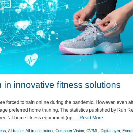
n in innovative fitness solutions
ere forced to train online during the pandemic. However, even af
ntage preferred home training. The statistics published by Run R
red ‘at-home fitness equipment (up …
Read More
ness
,
AI trainer
,
All in one trainer
,
Computer Vision
,
CV/ML
,
Digital gym
,
Exerc