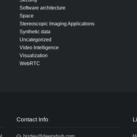
Software architecture
Space
Stereoscopic Imaging Applications
Synthetic data
Uncategorized
Video Intelligence
Visualization
WebRTC
Contact Info
L
l
bizdev@deepxhub.com
H