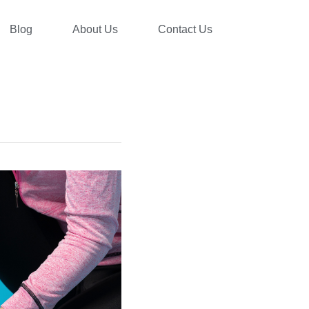
Blog
About Us
Contact Us