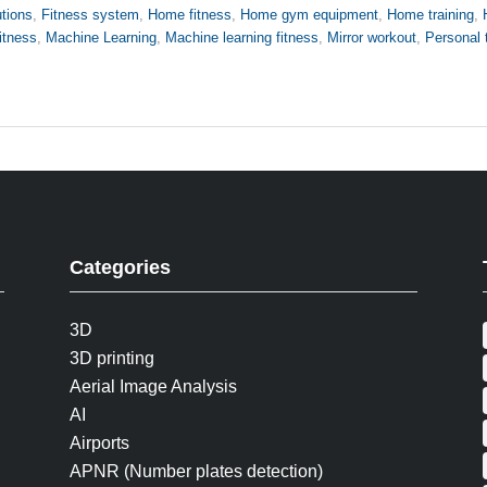
utions
,
Fitness system
,
Home fitness
,
Home gym equipment
,
Home training
,
fitness
,
Machine Learning
,
Machine learning fitness
,
Mirror workout
,
Personal 
Categories
3D
3D printing
Aerial Image Analysis
AI
Airports
APNR (Number plates detection)