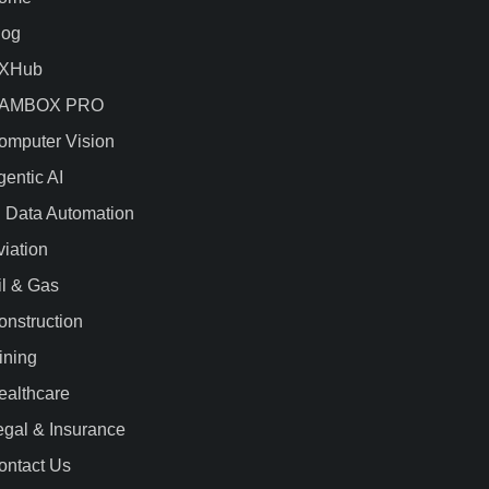
log
XHub
AMBOX PRO
omputer Vision
gentic AI
I Data Automation
viation
il & Gas
onstruction
ining
ealthcare
egal & Insurance
ontact Us