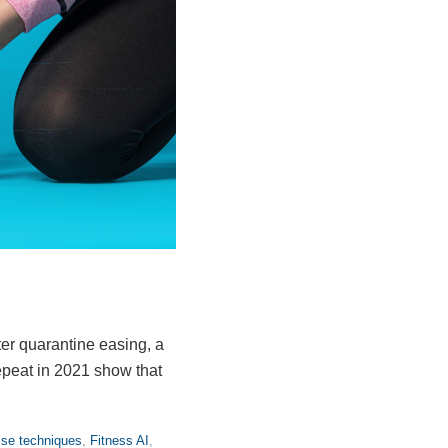
ter quarantine easing, a
epeat in 2021 show that
ise techniques
,
Fitness AI
,