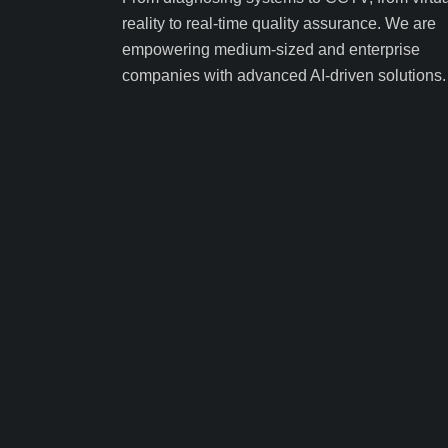
reality to real-time quality assurance. We are
empowering medium-sized and enterprise
companies with advanced AI-driven solutions.