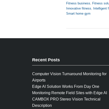
Fitness business
,
Fitness sol
Innovative fitness
,
Intelligent 
Smart home gym
Recent Posts
Computer Vision Turnaround Monitoring for
Airports
Edge AI Solution Works From Day One
Monitoring Remote Field Sites with Edge AI
CAMBOX PRO Stereo Vision Technical
Description