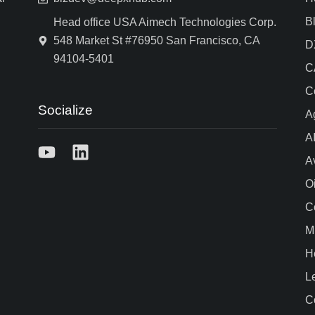
B
Head office USA Aimech Technologies Corp.
548 Market St #76950 San Francisco, CA
D
94104-5401
C
C
Socialize
A
A
A
O
C
M
H
L
C