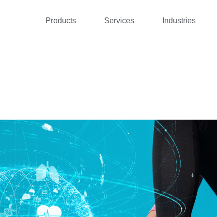
Products
Services
Industries