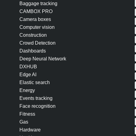
Baggage tracking
CAMBOX PRO
Camera boxes
Computer vision
Construction
Crowd Detection
Dashboards
Deep Neural Network
DXHUB
Edge AI
Elastic search
Energy
Events tracking
Face recognition
Fitness
Gas
Hardware