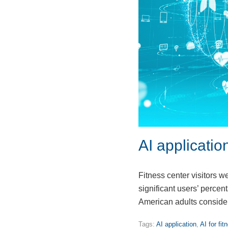
AI applicatio
Fitness center visitors w
significant users’ perce
American adults conside
Tags:
AI application
,
AI for fit