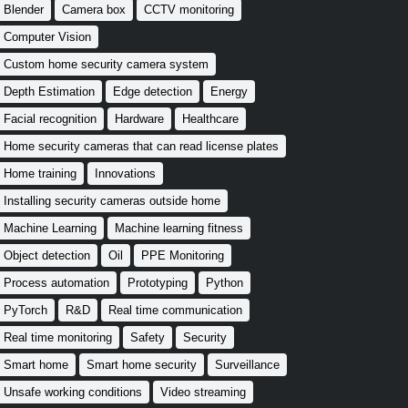
Blender
Camera box
CCTV monitoring
Computer Vision
Custom home security camera system
Depth Estimation
Edge detection
Energy
Facial recognition
Hardware
Healthcare
Home security cameras that can read license plates
Home training
Innovations
Installing security cameras outside home
Machine Learning
Machine learning fitness
Object detection
Oil
PPE Monitoring
Process automation
Prototyping
Python
PyTorch
R&D
Real time communication
Real time monitoring
Safety
Security
Smart home
Smart home security
Surveillance
Unsafe working conditions
Video streaming