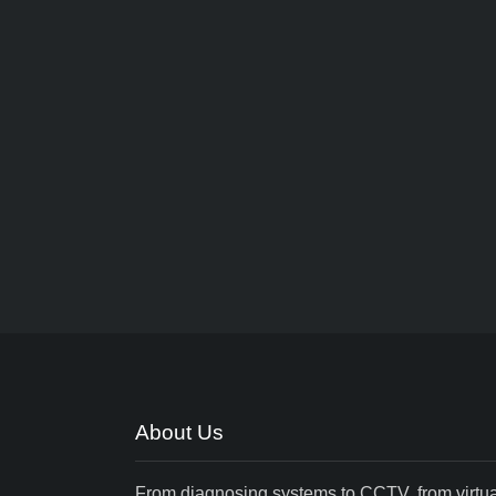
About Us
From diagnosing systems to CCTV, from virtua