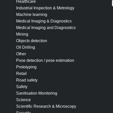
Healthcare
Industrial Inspection & Metrology
Machine learning
Medical Imaging & Diagnostics
Medical Imaging and Diagnostics
Mining
Objects detection
Oil Drilling
Other
Pose detection / pose estimation
Prototyping
Retail
Road safety
Safety
Sanitisation Monitoring
Science
Scientific Research & Microscopy
Security