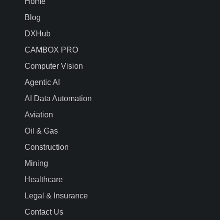
Home
Blog
DXHub
CAMBOX PRO
Computer Vision
Agentic AI
AI Data Automation
Aviation
Oil & Gas
Construction
Mining
Healthcare
Legal & Insurance
Contact Us