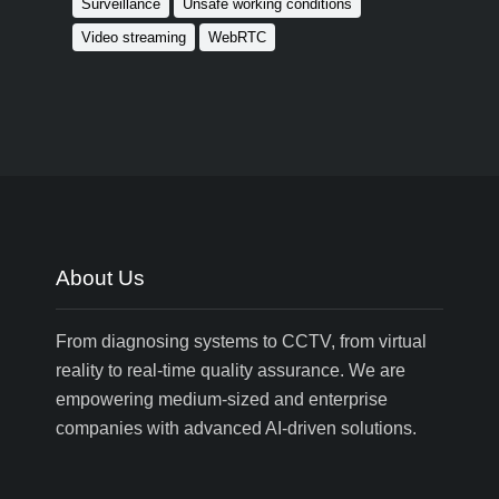
Surveillance
Unsafe working conditions
Video streaming
WebRTC
About Us
From diagnosing systems to CCTV, from virtual
reality to real-time quality assurance. We are
empowering medium-sized and enterprise
companies with advanced AI-driven solutions.