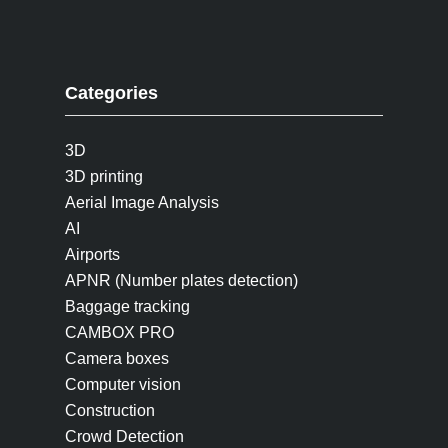
Categories
3D
3D printing
Aerial Image Analysis
AI
Airports
APNR (Number plates detection)
Baggage tracking
CAMBOX PRO
Camera boxes
Computer vision
Construction
Crowd Detection