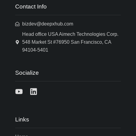
Contact Info
bizdev@deepxhub.com
Head office USA Aimech Technologies Corp.
548 Market St #76950 San Francisco, CA
94104-5401
Socialize
Links