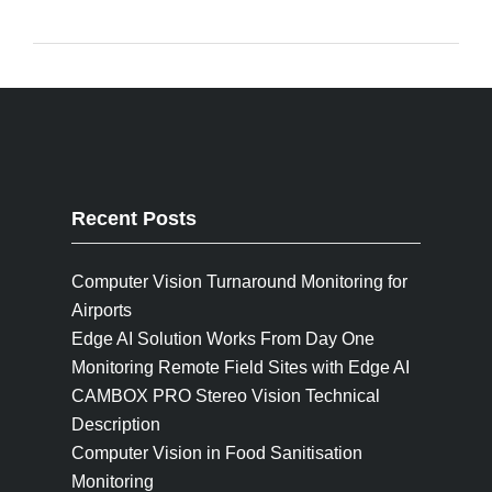
Recent Posts
Computer Vision Turnaround Monitoring for
Airports
Edge AI Solution Works From Day One
Monitoring Remote Field Sites with Edge AI
CAMBOX PRO Stereo Vision Technical
Description
Computer Vision in Food Sanitisation
Monitoring