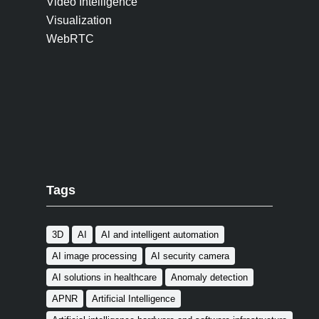
Video Intelligence
Visualization
WebRTC
Tags
3D
AI
AI and intelligent automation
AI image processing
AI security camera
AI solutions in healthcare
Anomaly detection
APNR
Artificial Intelligence