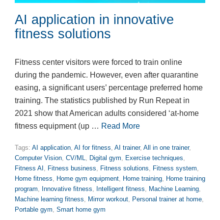
AI application in innovative
fitness solutions
Fitness center visitors were forced to train online
during the pandemic. However, even after quarantine
easing, a significant users’ percentage preferred home
training. The statistics published by Run Repeat in
2021 show that American adults considered ‘at-home
fitness equipment (up …
Read More
Tags:
AI application
,
AI for fitness
,
AI trainer
,
All in one trainer
,
Computer Vision
,
CV/ML
,
Digital gym
,
Exercise techniques
,
Fitness AI
,
Fitness business
,
Fitness solutions
,
Fitness system
,
Home fitness
,
Home gym equipment
,
Home training
,
Home training
program
,
Innovative fitness
,
Intelligent fitness
,
Machine Learning
,
Machine learning fitness
,
Mirror workout
,
Personal trainer at home
,
Portable gym
,
Smart home gym