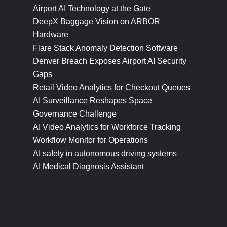
Airport AI Technology at the Gate
DeepX Baggage Vision on ARBOR
Hardware
Flare Stack Anomaly Detection Software
Denver Breach Exposes Airport AI Security
Gaps
Retail Video Analytics for Checkout Queues
AI Surveillance Reshapes Space
Governance Challenge
AI Video Analytics for Workforce Tracking
Workflow Monitor for Operations
AI safety in autonomous driving systems
AI Medical Diagnosis Assistant