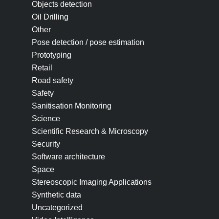
Objects detection
Oil Drilling
Other
Pose detection / pose estimation
Prototyping
Retail
Road safety
Safety
Sanitisation Monitoring
Science
Scientific Research & Microscopy
Security
Software architecture
Space
Stereoscopic Imaging Applications
Synthetic data
Uncategorized