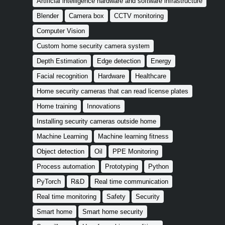
Artificial intelligence hardware and software infrastructure
Blender
Camera box
CCTV monitoring
Computer Vision
Custom home security camera system
Depth Estimation
Edge detection
Energy
Facial recognition
Hardware
Healthcare
Home security cameras that can read license plates
Home training
Innovations
Installing security cameras outside home
Machine Learning
Machine learning fitness
Object detection
Oil
PPE Monitoring
Process automation
Prototyping
Python
PyTorch
R&D
Real time communication
Real time monitoring
Safety
Security
Smart home
Smart home security