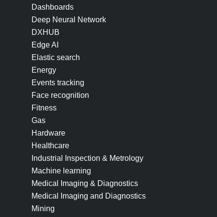
Dashboards
Deep Neural Network
DXHUB
Edge AI
Elastic search
Energy
Events tracking
Face recognition
Fitness
Gas
Hardware
Healthcare
Industrial Inspection & Metrology
Machine learning
Medical Imaging & Diagnostics
Medical Imaging and Diagnostics
Mining