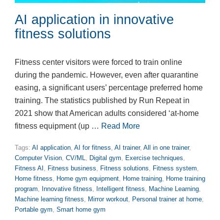
AI application in innovative
fitness solutions
Fitness center visitors were forced to train online
during the pandemic. However, even after quarantine
easing, a significant users’ percentage preferred home
training. The statistics published by Run Repeat in
2021 show that American adults considered ‘at-home
fitness equipment (up …
Read More
Tags:
AI application
,
AI for fitness
,
AI trainer
,
All in one trainer
,
Computer Vision
,
CV/ML
,
Digital gym
,
Exercise techniques
,
Fitness AI
,
Fitness business
,
Fitness solutions
,
Fitness system
,
Home fitness
,
Home gym equipment
,
Home training
,
Home training
program
,
Innovative fitness
,
Intelligent fitness
,
Machine Learning
,
Machine learning fitness
,
Mirror workout
,
Personal trainer at home
,
Portable gym
,
Smart home gym