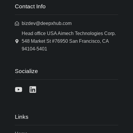
Contact Info
bizdev@deepxhub.com
Head office USA Aimech Technologies Corp.
548 Market St #76950 San Francisco, CA
94104-5401
Socialize
Links