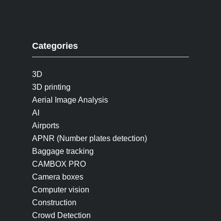
Categories
3D
3D printing
Aerial Image Analysis
AI
Airports
APNR (Number plates detection)
Baggage tracking
CAMBOX PRO
Camera boxes
Computer vision
Construction
Crowd Detection