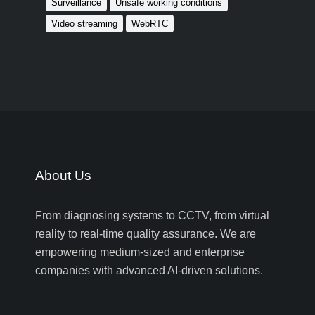
Surveillance
Unsafe working conditions
Video streaming
WebRTC
About Us
From diagnosing systems to CCTV, from virtual
reality to real-time quality assurance. We are
empowering medium-sized and enterprise
companies with advanced AI-driven solutions.