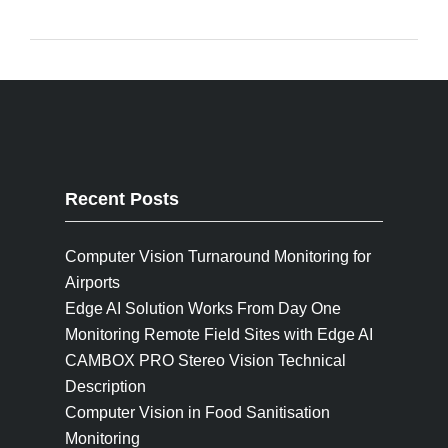
Recent Posts
Computer Vision Turnaround Monitoring for
Airports
Edge AI Solution Works From Day One
Monitoring Remote Field Sites with Edge AI
CAMBOX PRO Stereo Vision Technical
Description
Computer Vision in Food Sanitisation
Monitoring