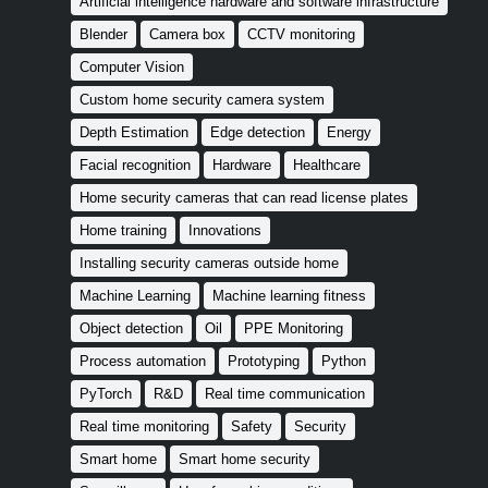
Artificial intelligence hardware and software infrastructure
Blender
Camera box
CCTV monitoring
Computer Vision
Custom home security camera system
Depth Estimation
Edge detection
Energy
Facial recognition
Hardware
Healthcare
Home security cameras that can read license plates
Home training
Innovations
Installing security cameras outside home
Machine Learning
Machine learning fitness
Object detection
Oil
PPE Monitoring
Process automation
Prototyping
Python
PyTorch
R&D
Real time communication
Real time monitoring
Safety
Security
Smart home
Smart home security