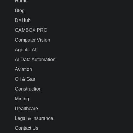
Home
Blog
DXHub
CAMBOX PRO
Computer Vision
Agentic AI
AI Data Automation
Aviation
Oil & Gas
Construction
Mining
Healthcare
Legal & Insurance
Contact Us