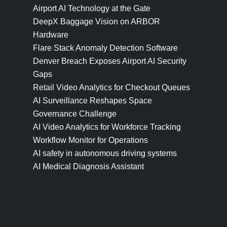
Airport AI Technology at the Gate
DeepX Baggage Vision on ARBOR
Hardware
Flare Stack Anomaly Detection Software
Denver Breach Exposes Airport AI Security
Gaps
Retail Video Analytics for Checkout Queues
AI Surveillance Reshapes Space
Governance Challenge
AI Video Analytics for Workforce Tracking
Workflow Monitor for Operations
AI safety in autonomous driving systems
AI Medical Diagnosis Assistant