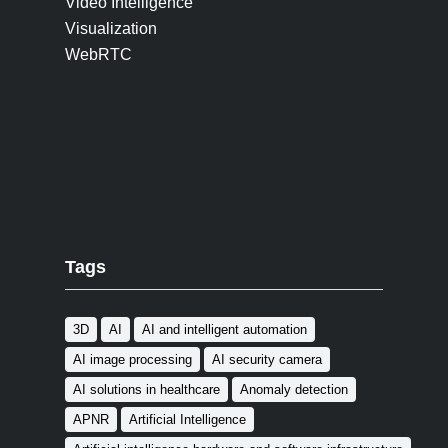
Video Intelligence
Visualization
WebRTC
Tags
3D
AI
AI and intelligent automation
AI image processing
AI security camera
AI solutions in healthcare
Anomaly detection
APNR
Artificial Intelligence