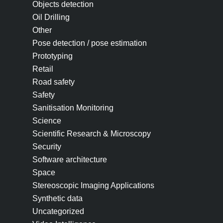
Objects detection
Oil Drilling
Other
Pose detection / pose estimation
Prototyping
Retail
Road safety
Safety
Sanitisation Monitoring
Science
Scientific Research & Microscopy
Security
Software architecture
Space
Stereoscopic Imaging Applications
Synthetic data
Uncategorized