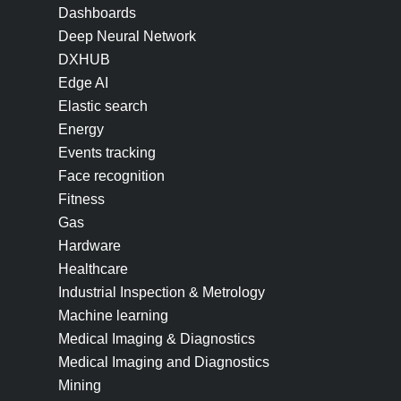
Dashboards
Deep Neural Network
DXHUB
Edge AI
Elastic search
Energy
Events tracking
Face recognition
Fitness
Gas
Hardware
Healthcare
Industrial Inspection & Metrology
Machine learning
Medical Imaging & Diagnostics
Medical Imaging and Diagnostics
Mining